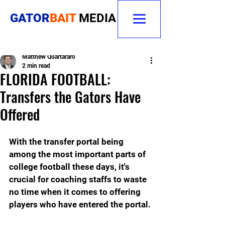
GATOR
BAIT
MEDIA
Matthew Quartararo
2 min read
FLORIDA FOOTBALL:
Transfers the Gators Have
Offered
With the transfer portal being 
among the most important parts of 
college football these days, it's 
crucial for coaching staffs to waste 
no time when it comes to offering 
players who have entered the portal.