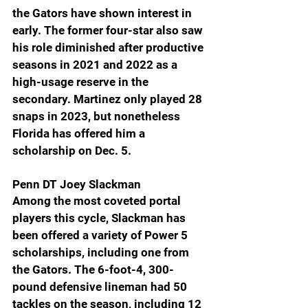
the Gators have shown interest in 
early. The former four-star also saw 
his role diminished after productive 
seasons in 2021 and 2022 as a 
high-usage reserve in the 
secondary. Martinez only played 28 
snaps in 2023, but nonetheless 
Florida has offered him a 
scholarship on Dec. 5.
Penn DT Joey Slackman 
Among the most coveted portal 
players this cycle, Slackman has 
been offered a variety of Power 5 
scholarships, including one from 
the Gators. The 6-foot-4, 300-
pound defensive lineman had 50 
tackles on the season, including 12 