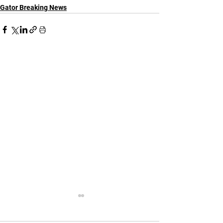
Gator Breaking News