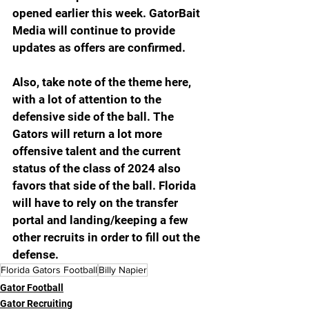
opened earlier this week. GatorBait 
Media will continue to provide 
updates as offers are confirmed. 
Also, take note of the theme here, 
with a lot of attention to the 
defensive side of the ball. The 
Gators will return a lot more 
offensive talent and the current 
status of the class of 2024 also 
favors that side of the ball. Florida 
will have to rely on the transfer 
portal and landing/keeping a few 
other recruits in order to fill out the 
defense.
Florida Gators Football
Billy Napier
Gator Football
Gator Recruiting