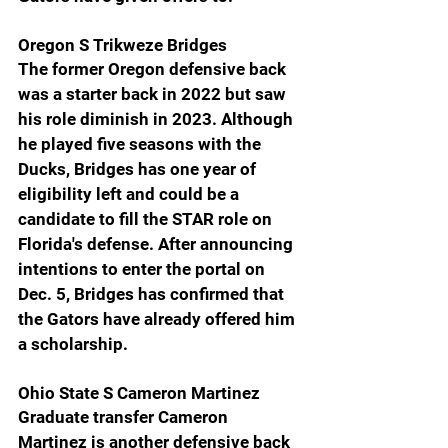
Oregon S Trikweze Bridges
The former Oregon defensive back 
was a starter back in 2022 but saw 
his role diminish in 2023. Although 
he played five seasons with the 
Ducks, Bridges has one year of 
eligibility left and could be a 
candidate to fill the STAR role on 
Florida's defense. After announcing 
intentions to enter the portal on 
Dec. 5, Bridges has confirmed that 
the Gators have already offered him 
a scholarship.
Ohio State S Cameron Martinez
Graduate transfer Cameron 
Martinez is another defensive back 