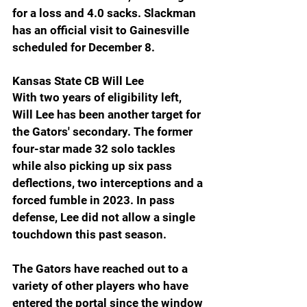
for a loss and 4.0 sacks. Slackman 
has an official visit to Gainesville 
scheduled for December 8.
Kansas State CB Will Lee
With two years of eligibility left, 
Will Lee has been another target for 
the Gators' secondary. The former 
four-star made 32 solo tackles 
while also picking up six pass 
deflections, two interceptions and a 
forced fumble in 2023. In pass 
defense, Lee did not allow a single 
touchdown this past season.
The Gators have reached out to a 
variety of other players who have 
entered the portal since the window 