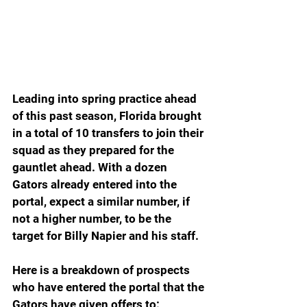
Leading into spring practice ahead 
of this past season, Florida brought 
in a total of 10 transfers to join their 
squad as they prepared for the 
gauntlet ahead. With a dozen 
Gators already entered into the 
portal, expect a similar number, if 
not a higher number, to be the 
target for Billy Napier and his staff.
Here is a breakdown of prospects 
who have entered the portal that the 
Gators have given offers to: