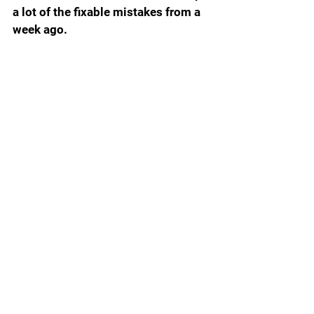
a lot of the fixable mistakes from a 
week ago. 