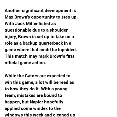
Another significant development is 
Max Brown's opportunity to step up. 
With Jack Miller listed as 
questionable due to a shoulder 
injury, Brown is set up to take on a 
role as a backup quarterback in a 
game where that could be lopsided. 
This match may mark Brown's first 
official game action.
While the Gators are expected to 
win this game, a lot will be read as 
to how they do it. With a young 
team, mistakes are bound to 
happen, but Napier hopefully 
applied some windex to the 
windows this week and cleaned up 