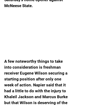
McNeese State.
A few noteworthy things to take 
into consideration is freshman 
receiver Eugene Wilson securing a 
starting position after only one 
week of action. Napier said that it 
had a little to do with the injury to 
Khaleil Jackson and Marcus Burke 
but that Wilson is deserving of the 