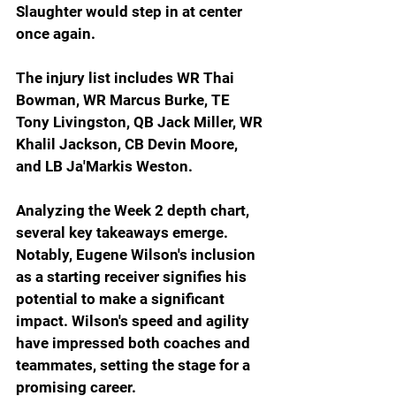
Slaughter would step in at center 
once again.
The injury list includes WR Thai 
Bowman, WR Marcus Burke, TE 
Tony Livingston, QB Jack Miller, WR 
Khalil Jackson, CB Devin Moore, 
and LB Ja'Markis Weston.
Analyzing the Week 2 depth chart, 
several key takeaways emerge. 
Notably, Eugene Wilson's inclusion 
as a starting receiver signifies his 
potential to make a significant 
impact. Wilson's speed and agility 
have impressed both coaches and 
teammates, setting the stage for a 
promising career.