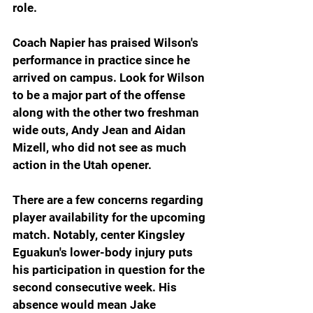
role.
Coach Napier has praised Wilson's 
performance in practice since he 
arrived on campus. Look for Wilson 
to be a major part of the offense 
along with the other two freshman 
wide outs, Andy Jean and Aidan 
Mizell, who did not see as much 
action in the Utah opener.
There are a few concerns regarding 
player availability for the upcoming 
match. Notably, center Kingsley 
Eguakun's lower-body injury puts 
his participation in question for the 
second consecutive week. His 
absence would mean Jake 