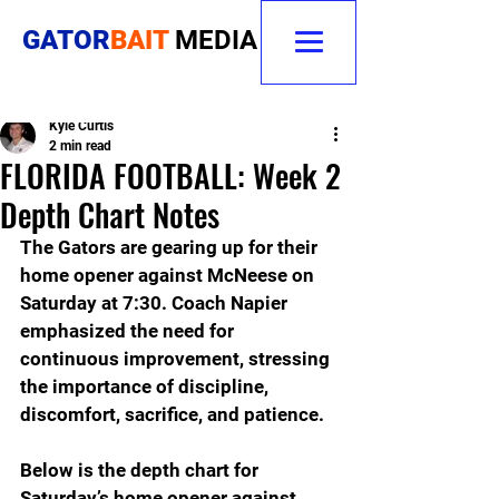
GATOR
BAIT
MEDIA
Kyle Curtis
2 min read
FLORIDA FOOTBALL: Week 2
Depth Chart Notes
The Gators are gearing up for their 
home opener against McNeese on 
Saturday at 7:30. Coach Napier 
emphasized the need for 
continuous improvement, stressing 
the importance of discipline, 
discomfort, sacrifice, and patience.
Below is the depth chart for 
Saturday’s home opener against 