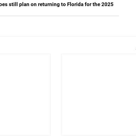
s still plan on returning to Florida for the 2025 