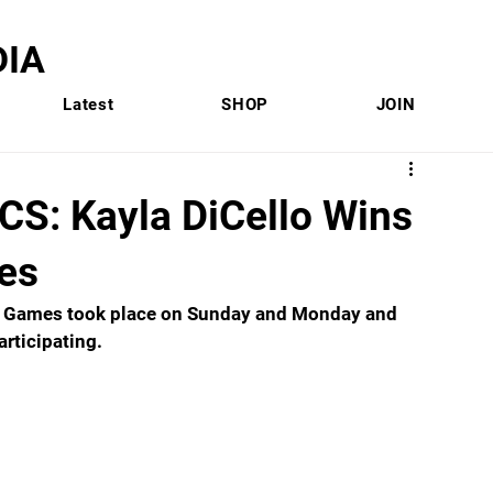
IA
Latest
SHOP
JOIN
: Kayla DiCello Wins
es
n Games took place on Sunday and Monday and 
rticipating. 