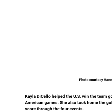
Photo courtesy Hann
Kayla DiCello helped the U.S. win the team go
American games. She also took home the gold 
score through the four events.