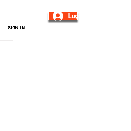
Log in/Sign Up
SIGN IN