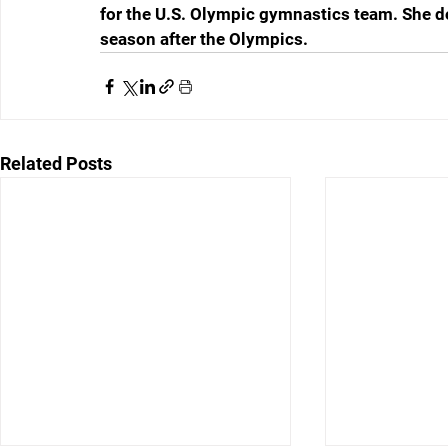
for the U.S. Olympic gymnastics team. She doe
season after the Olympics.
Related Posts