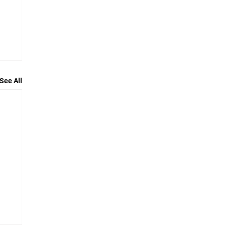
See All