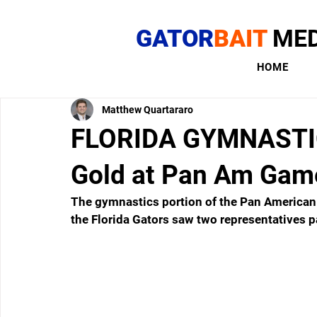
GATOR
BAIT
MED
HOME
Matthew Quartararo
FLORIDA GYMNASTICS
Gold at Pan Am Gam
The gymnastics portion of the Pan America
the Florida Gators saw two representatives pa