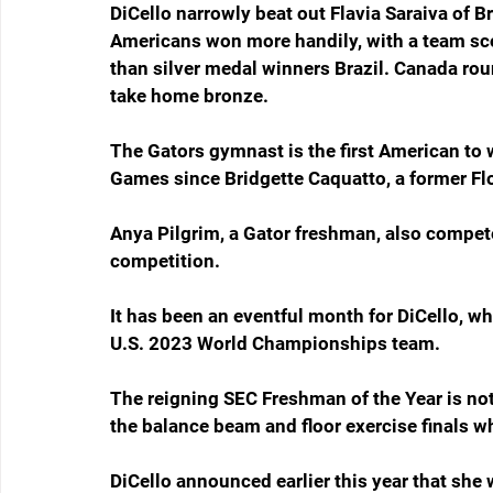
DiCello narrowly beat out Flavia Saraiva of B
Americans won more handily, with a team sco
than silver medal winners Brazil. Canada rou
take home bronze.
The Gators gymnast is the first American to 
Games since Bridgette Caquatto, a former Fl
Anya Pilgrim, a Gator freshman, also compete
competition.
It has been an eventful month for DiCello, wh
U.S. 2023 World Championships team.
The reigning SEC Freshman of the Year is no
the balance beam and floor exercise finals w
DiCello announced earlier this year that she 