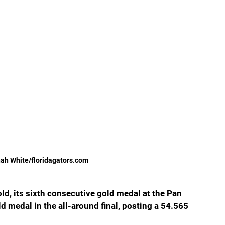
ah White/floridagators.com
ld, its sixth consecutive gold medal at the Pan 
medal in the all-around final, posting a 54.565 