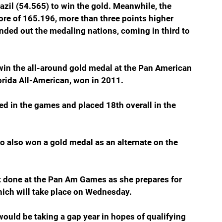
razil (54.565) to win the gold. Meanwhile, the 
re of 165.196, more than three points higher 
nded out the medaling nations, coming in third to 
win the all-around gold medal at the Pan American 
orida All-American, won in 2011.
d in the games and placed 18th overall in the 
o also won a gold medal as an alternate on the 
t done at the Pan Am Games as she prepares for 
hich will take place on Wednesday.
would be taking a gap year in hopes of qualifying 