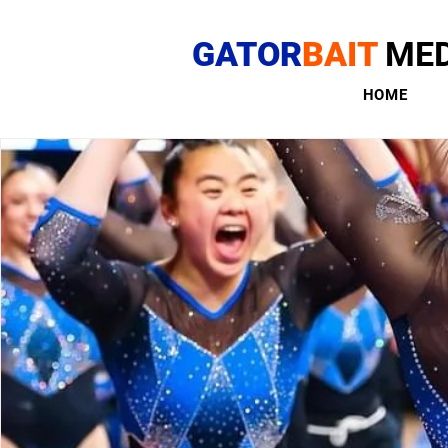
GATOR
BAIT
MED
HOME