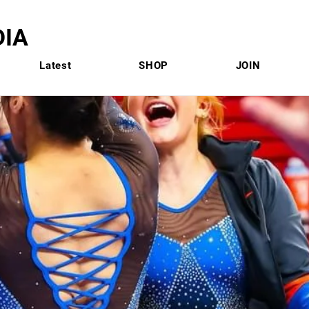
IA
Latest
SHOP
JOIN