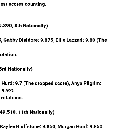
hest scores counting.
.390, 8th Nationally)
, Gabby Disidore: 9.875, Ellie Lazzari: 9.80 (The 
rotation.
3rd Nationally)
an Hurd: 9.7 (The dropped score), Anya Pilgrim: 
: 9.925
 rotations.
 49.510, 11th Nationally)
 Kaylee Bluffstone: 9.850, Morgan Hurd: 9.850, 