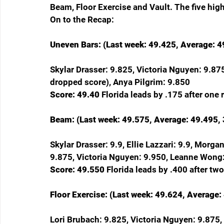
Beam, Floor Exercise and Vault. The five hig
On to the Recap:
Uneven Bars: (Last week: 49.425, Average: 49
Skylar Drasser: 9.825, Victoria Nguyen: 9.875
dropped score), Anya Pilgrim: 9.850
Score: 49.40 
Florida leads by .175 after one 
Beam: (Last week: 49.575, Average: 49.495, 
Skylar Drasser: 9.9, Ellie Lazzari: 9.9, Morg
9.875, Victoria Nguyen: 9.950, Leanne Wong
Score: 49.550 
Florida leads by .400 after two
Floor Exercise: (Last week: 49.624, Average:
Lori Brubach: 9.825, Victoria Nguyen: 9.875,