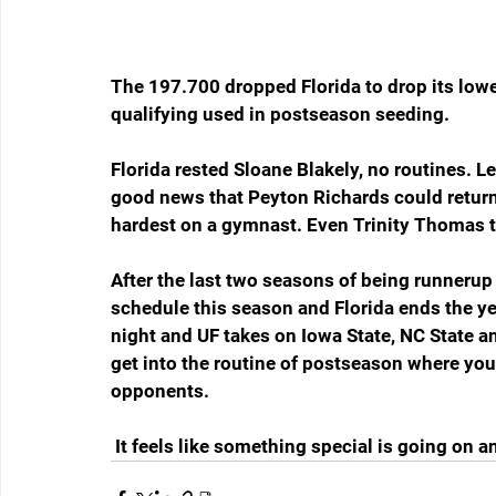
The 197.700 dropped Florida to drop its lowe
qualifying used in postseason seeding.
Florida rested Sloane Blakely, no routines.
good news that Peyton Richards could return 
hardest on a gymnast. Even Trinity Thomas t
After the last two seasons of being runnerup
schedule this season and Florida ends the ye
night and UF takes on Iowa State, NC State an
get into the routine of postseason where you
opponents.
 It feels like something special is going on a