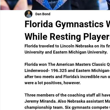
Dan Bond
Florida Gymnastics 
While Resting Player
Florida traveled to Lincoln Nebraska on its 
University and Eastern Michigan University. 
Florida won The American Masters Classic Q
Lindenwood- 196.325 and Eastern Michigan- 
after two meets and Florida’s incredible run 
were a lot positives, however.
Three members of the coaching staff all have
Jeremy Miranda. Also Nebraska assistant Mar
championship team. Six gymnasts compete wit