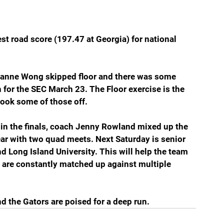
st road score (197.47 at Georgia) for national 
 Leanne Wong skipped floor and there was some 
for the SEC March 23. The Floor exercise is the 
ook some of those off.
 in the finals, coach Jenny Rowland mixed up the 
ar with two quad meets. Next Saturday is senior 
d Long Island University. This will help the team 
 are constantly matched up against multiple 
nd the Gators are poised for a deep run.