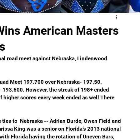
Wins American Masters
s
final road meet against Nebraska, Lindenwood 
uad Meet 197.700 over Nebraska- 197.50. 
193.600. However, the streak of 198+ ended 
of higher scores every week ended as well There 
 ties to  Nebraska -- Adrian Burde, Owen Field and 
issa King was a senior on Florida’s 2013 national 
h Florida having the rotation of Uneven Bars, 