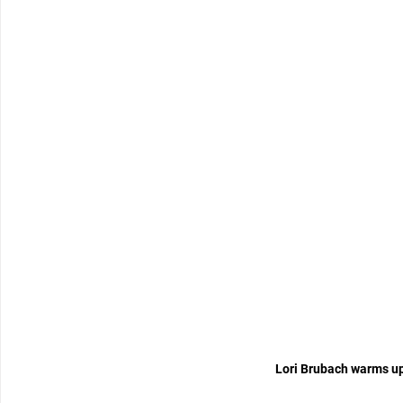
Lori Brubach warms up