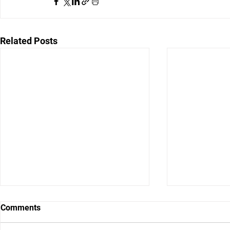
Related Posts
Comments