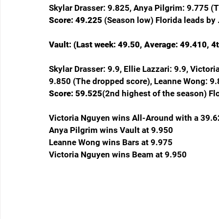
Skylar Drasser: 9.825, Anya Pilgrim: 9.775 (
Score: 49.225 
(Season low) Florida leads by .
Vault: (Last week: 49.50, Average: 49.410, 4t
Skylar Drasser: 9.9, Ellie Lazzari: 9.9, Victor
9.850 (The dropped score), Leanne Wong: 9.
Score: 59.525
(2nd highest of the season) Fl
Victoria Nguyen wins All-Around with a 39.
Anya Pilgrim wins Vault at 9.950
Leanne Wong wins Bars at 9.975
Victoria Nguyen wins Beam at 9.950