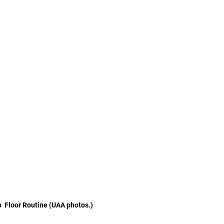
  Floor Routine (UAA photos.)