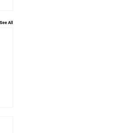
See All