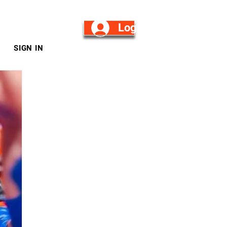
Log in/Sign Up
SIGN IN