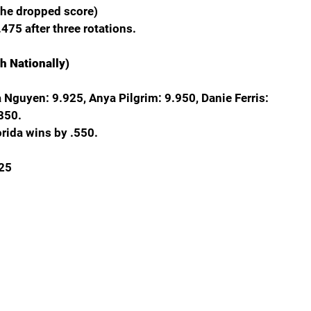
The dropped score)
475 after three rotations.
h Nationally)
ia Nguyen: 9.925, Anya Pilgrim: 9.950, Danie Ferris: 
850.
orida wins by .550.
625