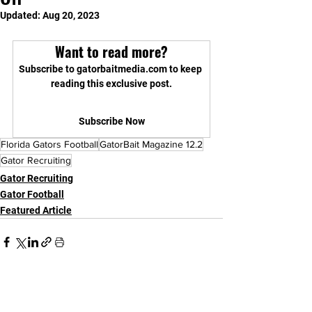
Updated:
Aug 20, 2023
Want to read more?
Subscribe to gatorbaitmedia.com to keep 
reading this exclusive post.
Subscribe Now
Florida Gators Football
GatorBait Magazine 12.2
Gator Recruiting
Gator Recruiting
Gator Football
Featured Article