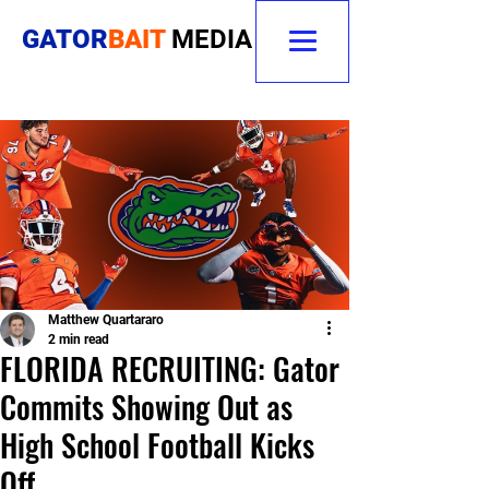
GATOR
BAIT
MEDIA
Matthew Quartararo
2 min read
FLORIDA RECRUITING: Gator
Commits Showing Out as
High School Football Kicks
Off