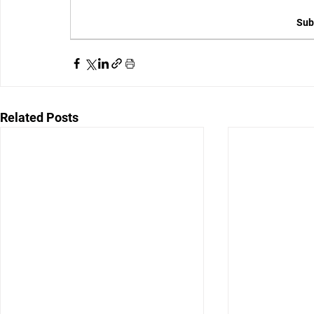
Sub
Related Posts