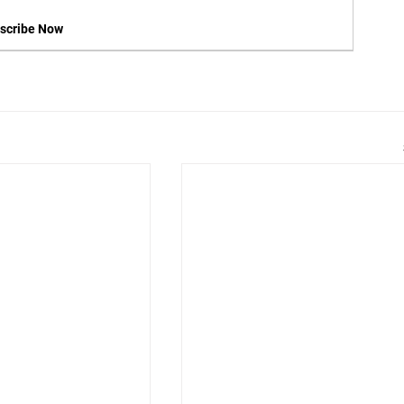
scribe Now