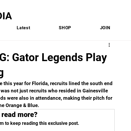
IA
Latest
SHOP
JOIN
: Gator Legends Play
g
his year for Florida, recruits lined the south end 
 was not just recruits who resided in Gainesville 
nds were also in attendance, making their pitch for 
he Orange & Blue.
 read more?
m to keep reading this exclusive post.