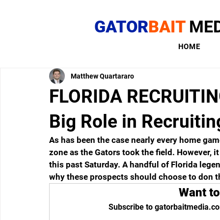
GATOR
BAIT
MED
HOME
Matthew Quartararo
FLORIDA RECRUITING
Big Role in Recruitin
As has been the case nearly every home game t
zone as the Gators took the field. However, it
this past Saturday. A handful of Florida lege
why these prospects should choose to don t
Want to
Subscribe to gatorbaitmedia.co