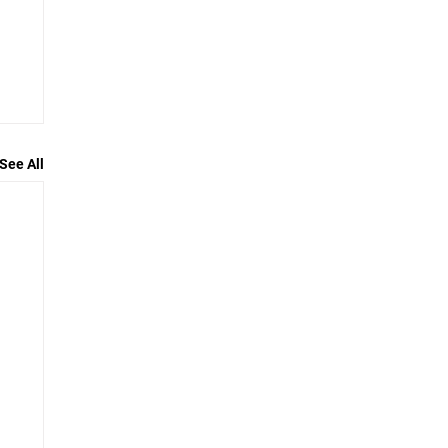
See All