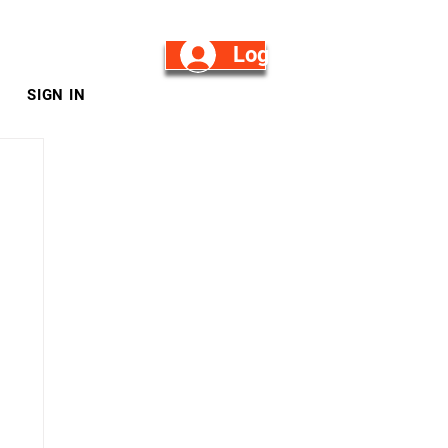
Log in/Sign Up
SIGN IN