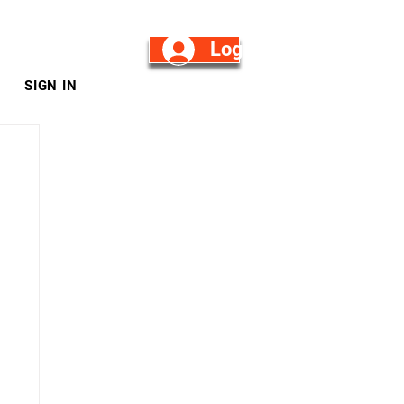
Log in/Sign Up
SIGN IN