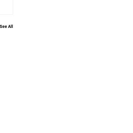
See All