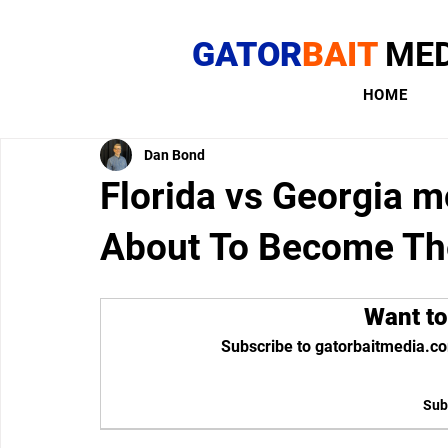
GATOR
BAIT
MED
HOME
Dan Bond
Florida vs Georgia mo
About To Become T
Want to
Subscribe to gatorbaitmedia.co
Sub