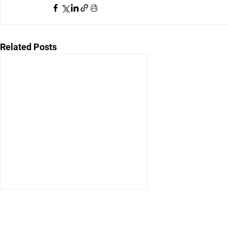
Related Posts