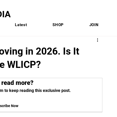
IA
Latest
SHOP
JOIN
ving in 2026. Is It
he WLICP?
 read more?
m to keep reading this exclusive post.
scribe Now