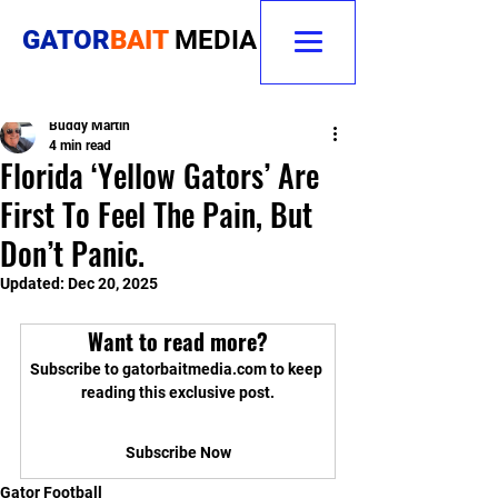
GATOR
BAIT
MEDIA
Buddy Martin
4 min read
Florida ‘Yellow Gators’ Are
First To Feel The Pain, But
Don’t Panic.
Updated:
Dec 20, 2025
Want to read more?
Subscribe to gatorbaitmedia.com to keep 
reading this exclusive post.
Subscribe Now
Gator Football