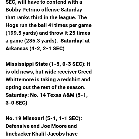
SEC, will have to contend with a 
Bobby Petrino offense Saturday 
that ranks third in the league. The 
Hogs run the ball 41times per game 
(199.5 yards) and throw it 25 times 
a game (285.3 yards).  
Saturday: at 
Arkansas (4-2, 2-1 SEC)
Mississippi State (1-5, 0-3 SEC): 
It 
is old news, but wide receiver Creed 
Whittemore is taking a redshirt and 
opting out the rest of the season. 
Saturday: No. 14 Texas A&M (5-1, 
3-0 SEC)
No. 19 Missouri (5-1, 1-1 SEC): 
Defensive end Joe Moore and 
linebacker Khalil Jacobs have 