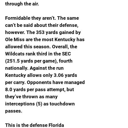
through the air.
Formidable they aren’t. The same 
can’t be said about their defense, 
however. The 353 yards gained by 
Ole Miss are the most Kentucky has 
allowed this season. Overall, the 
Wildcats rank third in the SEC 
(251.5 yards per game), fourth 
nationally. Against the run 
Kentucky allows only 3.06 yards 
per carry. Opponents have managed 
8.0 yards per pass attempt, but 
they’ve thrown as many 
interceptions (5) as touchdown 
passes.
This is the defense Florida 