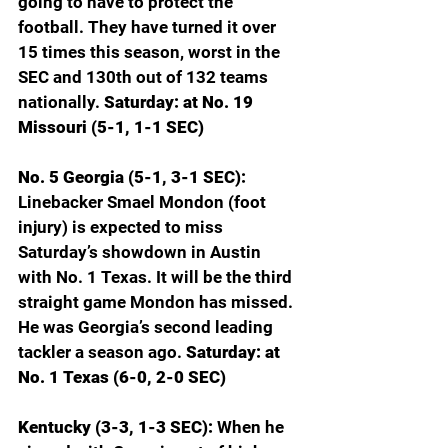
going to have to protect the 
football. They have turned it over 
15 times this season, worst in the 
SEC and 130th out of 132 teams 
nationally. 
Saturday: at No. 19 
Missouri (5-1, 1-1 SEC)
No. 5 Georgia (5-1, 3-1 SEC): 
Linebacker Smael Mondon (foot 
injury) is expected to miss 
Saturday’s showdown in Austin 
with No. 1 Texas. It will be the third 
straight game Mondon has missed. 
He was Georgia’s second leading 
tackler a season ago. 
Saturday: at 
No. 1 Texas (6-0, 2-0 SEC)
Kentucky (3-3, 1-3 SEC): 
When he 