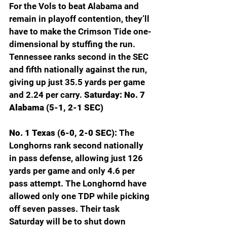
For the Vols to beat Alabama and 
remain in playoff contention, they’ll 
have to make the Crimson Tide one-
dimensional by stuffing the run. 
Tennessee ranks second in the SEC 
and fifth nationally against the run, 
giving up just 35.5 yards per game 
and 2.24 per carry. 
Saturday: No. 7 
Alabama (5-1, 2-1 SEC)
No. 1 Texas (6-0, 2-0 SEC): 
The 
Longhorns rank second nationally 
in pass defense, allowing just 126 
yards per game and only 4.6 per 
pass attempt. The Longhornd have 
allowed only one TDP while picking 
off seven passes. Their task 
Saturday will be to shut down 