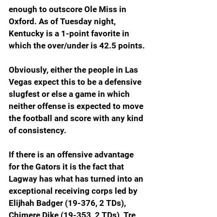
enough to outscore Ole Miss in 
Oxford. As of Tuesday night, 
Kentucky is a 1-point favorite in 
which the over/under is 42.5 points.
Obviously, either the people in Las 
Vegas expect this to be a defensive 
slugfest or else a game in which 
neither offense is expected to move 
the football and score with any kind 
of consistency.
If there is an offensive advantage 
for the Gators it is the fact that 
Lagway has what has turned into an 
exceptional receiving corps led by 
Elijhah Badger (19-376, 2 TDs), 
Chimere Dike (19-353, 2 TDs), Tre 