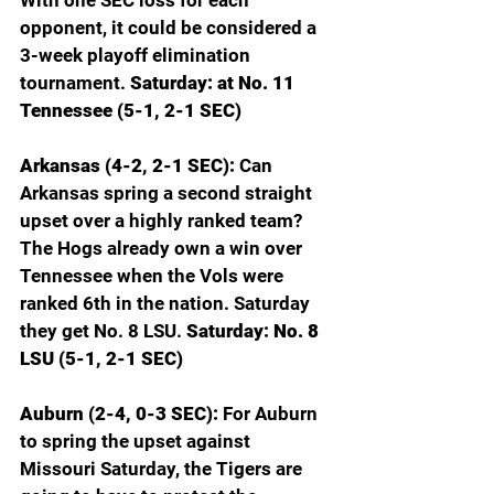
opponent, it could be considered a 
3-week playoff elimination 
tournament. 
Saturday: at No. 11 
Tennessee (5-1, 2-1 SEC)
Arkansas (4-2, 2-1 SEC): 
Can 
Arkansas spring a second straight 
upset over a highly ranked team? 
The Hogs already own a win over 
Tennessee when the Vols were 
ranked 6th in the nation. Saturday 
they get No. 8 LSU. 
Saturday: No. 8 
LSU (5-1, 2-1 SEC)
Auburn (2-4, 0-3 SEC): 
For Auburn 
to spring the upset against 
Missouri Saturday, the Tigers are 