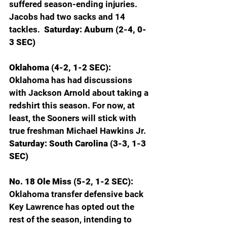
suffered season-ending injuries. 
Jacobs had two sacks and 14 
tackles.  
Saturday: Auburn (2-4, 0-
3 SEC)
Oklahoma (4-2, 1-2 SEC): 
Oklahoma has had discussions 
with Jackson Arnold about taking a 
redshirt this season. For now, at 
least, the Sooners will stick with 
true freshman Michael Hawkins Jr.
Saturday: South Carolina (3-3, 1-3 
SEC)
No. 18 Ole Miss (5-2, 1-2 SEC): 
Oklahoma transfer defensive back 
Key Lawrence has opted out the 
rest of the season, intending to 