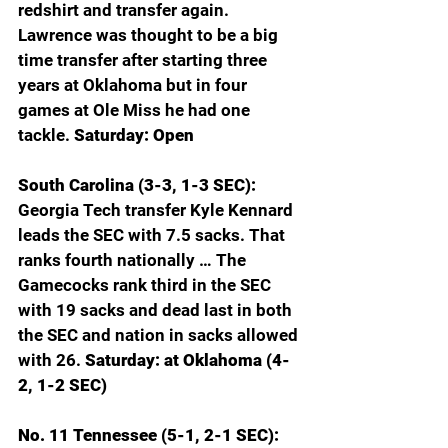
redshirt and transfer again. 
Lawrence was thought to be a big 
time transfer after starting three 
years at Oklahoma but in four 
games at Ole Miss he had one 
tackle. 
Saturday: Open
South Carolina (3-3, 1-3 SEC): 
Georgia Tech transfer Kyle Kennard 
leads the SEC with 7.5 sacks. That 
ranks fourth nationally … The 
Gamecocks rank third in the SEC 
with 19 sacks and dead last in both 
the SEC and nation in sacks allowed 
with 26. 
Saturday: at Oklahoma (4-
2, 1-2 SEC)
No. 11 Tennessee (5-1, 2-1 SEC): 