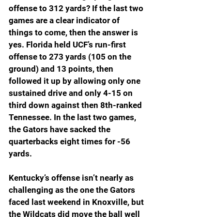
offense to 312 yards? If the last two 
games are a clear indicator of 
things to come, then the answer is 
yes. Florida held UCF’s run-first 
offense to 273 yards (105 on the 
ground) and 13 points, then 
followed it up by allowing only one 
sustained drive and only 4-15 on 
third down against then 8th-ranked 
Tennessee. In the last two games, 
the Gators have sacked the 
quarterbacks eight times for -56 
yards.
Kentucky’s offense isn’t nearly as 
challenging as the one the Gators 
faced last weekend in Knoxville, but 
the Wildcats did move the ball well 