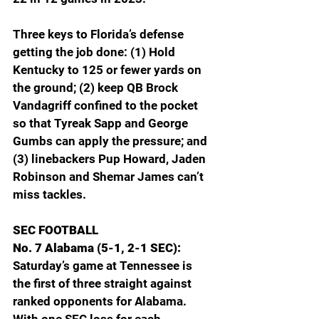
Three keys to Florida’s defense 
getting the job done: (1) Hold 
Kentucky to 125 or fewer yards on 
the ground; (2) keep QB Brock 
Vandagriff confined to the pocket 
so that Tyreak Sapp and George 
Gumbs can apply the pressure; and 
(3) linebackers Pup Howard, Jaden 
Robinson and Shemar James can’t 
miss tackles.
SEC FOOTBALL
No. 7 Alabama (5-1, 2-1 SEC): 
Saturday’s game at Tennessee is 
the first of three straight against 
ranked opponents for Alabama. 
With one SEC loss for each 