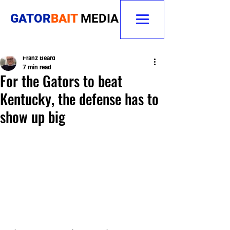
GATOR
BAIT
MEDIA
Franz Beard
7 min read
For the Gators to beat
Kentucky, the defense has to
show up big