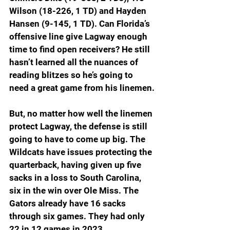
Wilson (18-226, 1 TD) and Hayden 
Hansen (9-145, 1 TD). Can Florida’s 
offensive line give Lagway enough 
time to find open receivers? He still 
hasn’t learned all the nuances of 
reading blitzes so he’s going to 
need a great game from his linemen.
But, no matter how well the linemen 
protect Lagway, the defense is still 
going to have to come up big. The 
Wildcats have issues protecting the 
quarterback, having given up five 
sacks in a loss to South Carolina, 
six in the win over Ole Miss. The 
Gators already have 16 sacks 
through six games. They had only 
22 in 12 games in 2023.