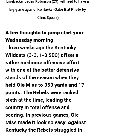
Linebacker Jaden Robinson (29) will need to have a 
big game against Kentucky (Gator Bait Photo by 
Chris Spears)
A few thoughts to jump start your 
Wednesday morning:
Three weeks ago the Kentucky 
Wildcats (3-3, 1-3 SEC) offset a 
rather mediocre offensive effort 
with one of the better defensive 
stands of the season when they 
held Ole Miss to 353 yards and 17 
points. The Rebels were ranked 
sixth at the time, leading the 
country in total offense and 
scoring. In previous games, Ole 
Miss made it look so easy. Against 
Kentucky the Rebels struggled in 