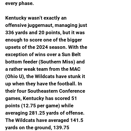
every phase.
Kentucky wasn’t exactly an 
offensive juggernaut, managing just 
336 yards and 20 points, but it was 
enough to score one of the bigger 
upsets of the 2024 season. With the 
exception of wins over a Sun Belt 
bottom feeder (Southern Miss) and 
a rather weak team from the MAC 
(Ohio U), the Wildcats have stunk it 
up when they have the football. In 
their four Southeastern Conference 
games, Kentucky has scored 51 
points (12.75 per game) while 
averaging 281.25 yards of offense. 
The Wildcats have averaged 141.5 
yards on the ground, 139.75 