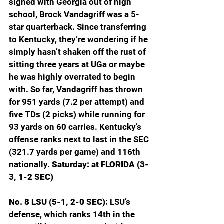
signed with Georgia out of high 
school, Brock Vandagriff was a 5-
star quarterback. Since transferring 
to Kentucky, they’re wondering if he 
simply hasn’t shaken off the rust of 
sitting three years at UGa or maybe 
he was highly overrated to begin 
with. So far, Vandagriff has thrown 
for 951 yards (7.2 per attempt) and 
five TDs (2 picks) while running for 
93 yards on 60 carries. Kentucky’s 
offense ranks next to last in the SEC 
(321.7 yards per game) and 116th 
nationally. 
Saturday: at FLORIDA (3-
3, 1-2 SEC)
No. 8 LSU (5-1, 2-0 SEC): 
LSU’s 
defense, which ranks 14th in the 