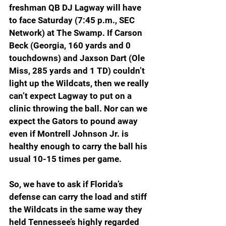
freshman QB DJ Lagway will have 
to face Saturday (7:45 p.m., SEC 
Network) at The Swamp. If Carson 
Beck (Georgia, 160 yards and 0 
touchdowns) and Jaxson Dart (Ole 
Miss, 285 yards and 1 TD) couldn’t 
light up the Wildcats, then we really 
can’t expect Lagway to put on a 
clinic throwing the ball. Nor can we 
expect the Gators to pound away 
even if Montrell Johnson Jr. is 
healthy enough to carry the ball his 
usual 10-15 times per game.
So, we have to ask if Florida’s 
defense can carry the load and stiff 
the Wildcats in the same way they 
held Tennessee’s highly regarded 