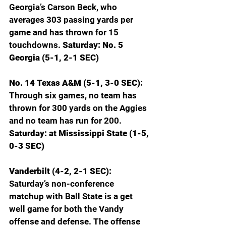
Georgia’s Carson Beck, who 
averages 303 passing yards per 
game and has thrown for 15 
touchdowns. 
Saturday: No. 5 
Georgia (5-1, 2-1 SEC)
No. 14 Texas A&M (5-1, 3-0 SEC): 
Through six games, no team has 
thrown for 300 yards on the Aggies 
and no team has run for 200. 
Saturday: at Mississippi State (1-5, 
0-3 SEC)
Vanderbilt (4-2, 2-1 SEC): 
Saturday’s non-conference 
matchup with Ball State is a get 
well game for both the Vandy 
offense and defense. The offense 