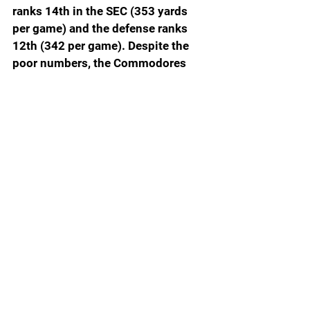
ranks 14th in the SEC (353 yards 
per game) and the defense ranks 
12th (342 per game). Despite the 
poor numbers, the Commodores 
should be within a game of bowl 
eligibility after Ball State. 
Saturday: 
Ball State (2-4)
ONE FINAL PITHY THOUGHT: 
Kirby 
Smart has apologized for giving a 
forearm shove to Mississippi State 
quarterback Michael Van Buren in 
last Saturday’s game in Athens. 
Smart said Monday that he has 
reached out to both Van Buren and 
Mississippi State head coach Jeff 
Lebby. He even insists he was 
trying to get the attention of 