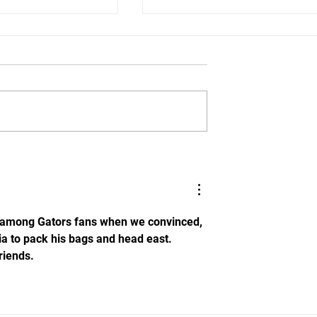
: DL Jalen
Tame Them Dawgs!!!! Flori
mits to Florida
Beats Georgia in SEC Win
t among Gators fans when we convinced, 
ia to pack his bags and head east. 
riends.