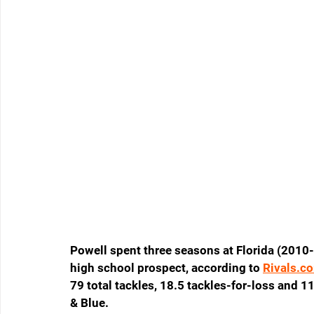
Powell spent three seasons at Florida (2010-
high school prospect, according to 
Rivals.c
79 total tackles, 18.5 tackles-for-loss and 1
& Blue.