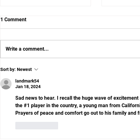
1 Comment
Write a comment...
Chance For Gators To Make A
RECRUITING
Sort by:
Newest
Statement Against
Wiggins Com
Tennessee
landmark54
Jan 18, 2024
Sad news to hear. I recall the huge wave of excitemen
the #1 player in the country, a young man from Californ
Prayers of peace and comfort go out to his family and f
Like
Reply