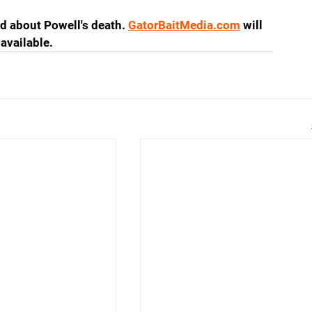
d about Powell's death. 
GatorBaitMedia.com
 will 
available.