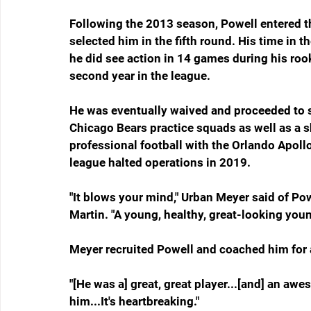
Following the 2013 season, Powell entered th
selected him in the fifth round. His time in 
he did see action in 14 games during his rook
second year in the league.
He was eventually waived and proceeded to 
Chicago Bears practice squads as well as a sho
professional football with the Orlando Apollo
league halted operations in 2019.
"It blows your mind," Urban Meyer said of Po
Martin. "A young, healthy, great-looking you
Meyer recruited Powell and coached him for a
"[He was a] great, great player...[and] an aw
him...It's heartbreaking."