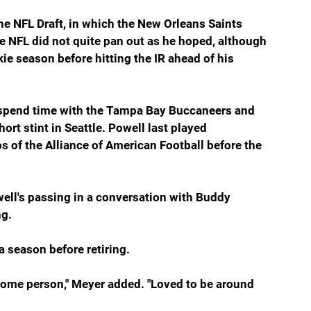
e NFL Draft, in which the New Orleans Saints 
the NFL did not quite pan out as he hoped, although 
ie season before hitting the IR ahead of his 
spend time with the Tampa Bay Buccaneers and 
rt stint in Seattle. Powell last played 
s of the Alliance of American Football before the 
well's passing in a conversation with Buddy 
ng.
 season before retiring.
esome person," Meyer added. "Loved to be around 