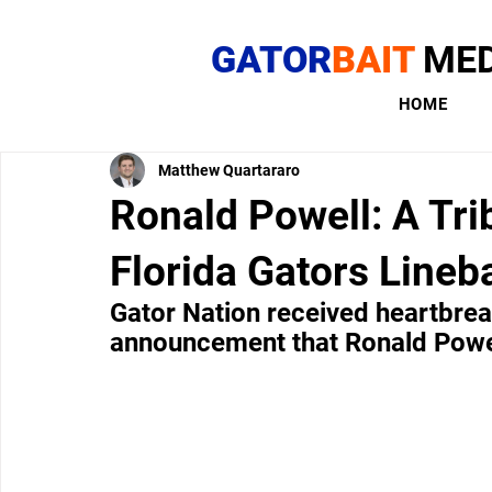
GATOR
BAIT
MED
HOME
Matthew Quartararo
Ronald Powell: A Tri
Florida Gators Lineb
Gator Nation received heartbre
announcement that Ronald Powel