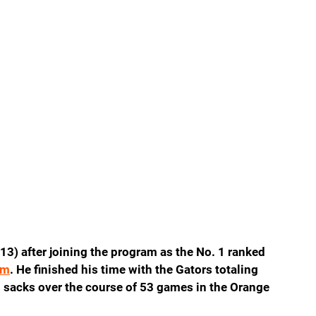
13) after joining the program as the No. 1 ranked 
om
. He finished his time with the Gators totaling 
1 sacks over the course of 53 games in the Orange 