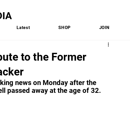
IA
Latest
SHOP
JOIN
bute to the Former
acker
aking news on Monday after the 
l passed away at the age of 32.