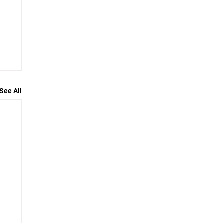
See All