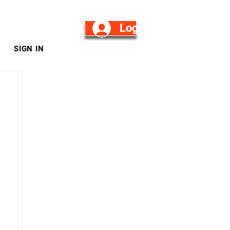
Log in/Sign Up
SIGN IN