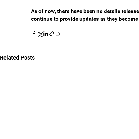
As of now, there have been no details release
continue to provide updates as they become 
Related Posts