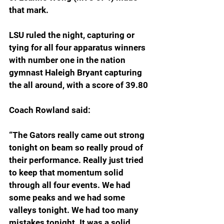
that mark.
LSU ruled the night, capturing or 
tying for all four apparatus winners 
with number one in the nation 
gymnast Haleigh Bryant capturing 
the all around, with a score of 39.80
Coach Rowland said:
“The Gators really came out strong 
tonight on beam so really proud of 
their performance. Really just tried 
to keep that momentum solid 
through all four events. We had 
some peaks and we had some 
valleys tonight. We had too many 
mistakes tonight. It was a solid 