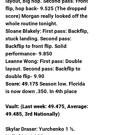
layout, big hop. Second pass: Front 
flip, hop back- 9.525 (The dropped 
score) Morgan really looked off the 
whole routine tonight.
Sloane Blakely: First pass: Backflip, 
stuck landing. Second pass: 
Backflip to front flip. Solid 
performance- 9.850
Leanne Wong: First pass: Double 
layout. Second pass: Backflip to 
double flip- 9.90
Score: 49.175 
Season low. Florida 
is now down .350. In 4th place
Vault: (Last week: 49.475, Average: 
49.485, 3rd Nationally)
Skylar Draser: Yurchenko 1 ½. 