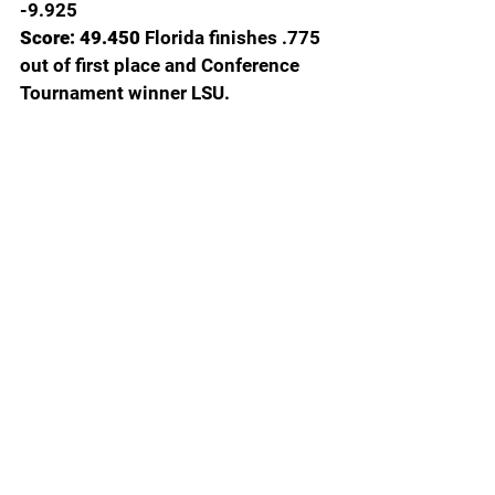
-9.925
Score: 49.450
 Florida finishes .775 
out of first place and Conference 
Tournament winner LSU.
Photo credit Floridagators.com
  Disappointing, yes. Freshman 
nerves, probably. After improving 
every Meet Florida scores continue 