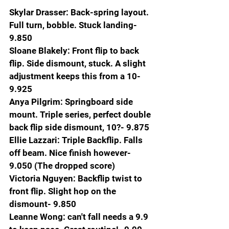
Skylar Drasser: Back-spring layout. 
Full turn, bobble. Stuck landing- 
9.850
Sloane Blakely: Front flip to back 
flip. Side dismount, stuck. A slight 
adjustment keeps this from a 10- 
9.925
Anya Pilgrim: Springboard side 
mount. Triple series, perfect double 
back flip side dismount, 10?- 9.875
Ellie Lazzari: Triple Backflip. Falls 
off beam. Nice finish however-
9.050 (The dropped score)
Victoria Nguyen: Backflip twist to 
front flip. Slight hop on the 
dismount- 9.850
Leanne Wong: can't fall needs a 9.9 