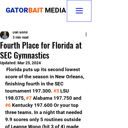
GATOR
BAIT
MEDIA
Dan Bond
3 min read
Fourth Place for Florida at
SEC Gymnastics
Updated:
Mar 25, 2024
 Florida puts up its second lowest 
score of the season in New Orleans, 
finishing fourth in the SEC 
tournament 197.300. 
#3
 LSU 
198.075, 
#7
 Alabama 197.750 and 
#6
 Kentucky 197.600 Or your top 
three teams. In a night that needed 
9.9 scores only 5 routines outside 
of Leanne Wong (hit 3 of 4) made 