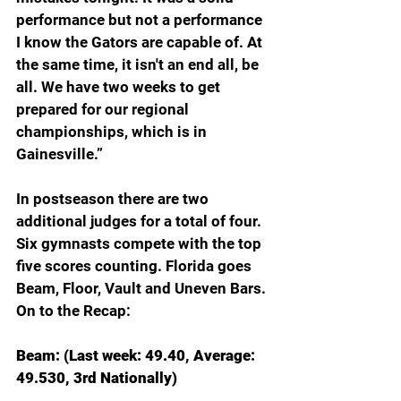
performance but not a performance 
I know the Gators are capable of. At 
the same time, it isn't an end all, be 
all. We have two weeks to get 
prepared for our regional 
championships, which is in 
Gainesville.”
In postseason there are two 
additional judges for a total of four. 
Six gymnasts compete with the top 
five scores counting. Florida goes 
Beam, Floor, Vault and Uneven Bars. 
On to the Recap:
Beam: (Last week: 49.40, Average: 
49.530, 3rd Nationally)