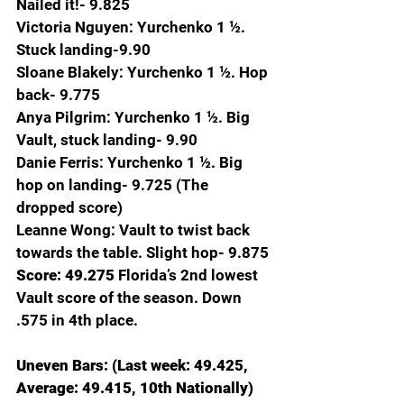
Nailed it!- 9.825
Victoria Nguyen: Yurchenko 1 ½. 
Stuck landing-9.90
Sloane Blakely: Yurchenko 1 ½. Hop 
back- 9.775
Anya Pilgrim: Yurchenko 1 ½. Big 
Vault, stuck landing- 9.90
Danie Ferris: Yurchenko 1 ½. Big 
hop on landing- 9.725 (The 
dropped score)
Leanne Wong: Vault to twist back 
towards the table. Slight hop- 9.875
Score: 49.275 
Florida’s 2nd lowest 
Vault score of the season. Down 
.575 in 4th place.
Uneven Bars: (Last week: 49.425, 
Average: 49.415, 10th Nationally)