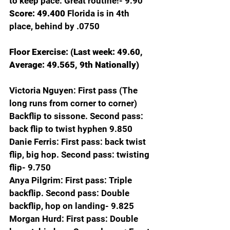
to keep pace. Great routine!- 9.90
Score: 49.400 
Florida is in 4th 
place, behind by .0750
Floor Exercise: (Last week: 49.60, 
Average: 49.565, 9th Nationally)
Victoria Nguyen:
First pass (The 
long runs from corner to corner) 
Backflip to sissone. Second pass: 
back flip to twist hyphen 9.850
Danie Ferris: First pass: back twist 
flip, big hop. Second pass: twisting 
flip- 9.750
Anya Pilgrim: First pass: Triple 
backflip. Second pass: Double 
backflip, hop on landing- 9.825
Morgan Hurd: First pass: Double 