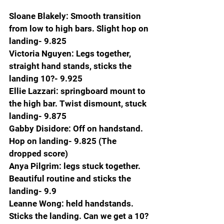
Sloane Blakely: Smooth transition 
from low to high bars. Slight hop on 
landing- 9.825
Victoria Nguyen: Legs together, 
straight hand stands, sticks the 
landing 10?- 9.925
Ellie Lazzari: springboard mount to 
the high bar. Twist dismount, stuck 
landing- 9.875
Gabby Disidore: Off on handstand. 
Hop on landing- 9.825 (The 
dropped score)
Anya Pilgrim: legs stuck together. 
Beautiful routine and sticks the 
landing- 9.9
Leanne Wong: held handstands. 
Sticks the landing. Can we get a 10?