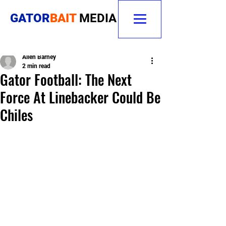
GATOR
BAIT
MEDIA
Allen Barney
2 min read
Gator Football: The Next
Force At Linebacker Could Be
Chiles