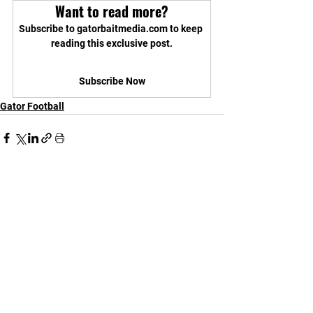
Want to read more?
Subscribe to gatorbaitmedia.com to keep 
reading this exclusive post.
Subscribe Now
Gator Football