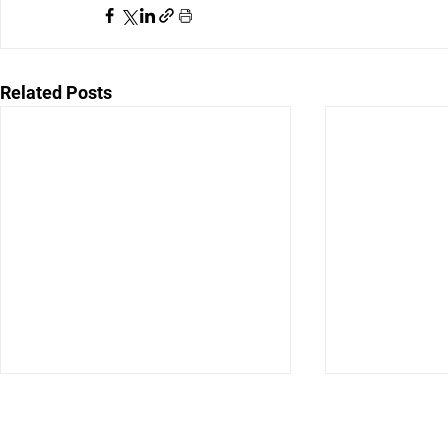
Related Posts