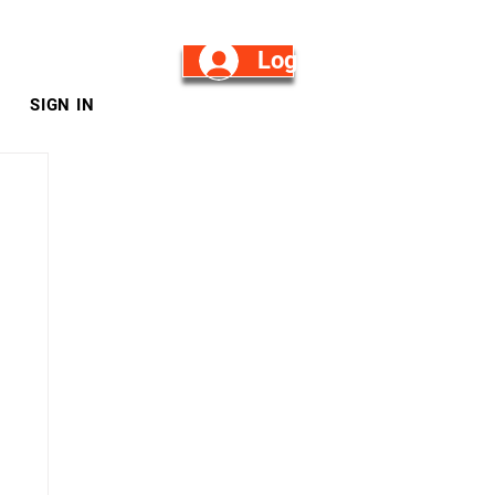
Log in/Sign Up
SIGN IN