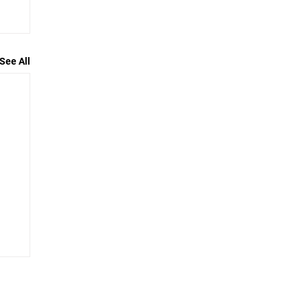
See All