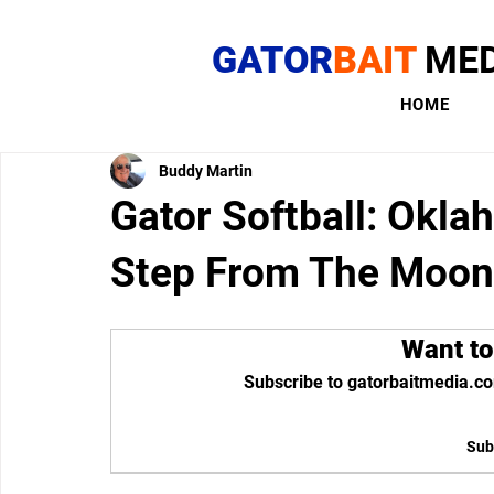
GATOR
BAIT
MED
HOME
Buddy Martin
Gator Softball: Okl
Step From The Moon
Want to
Subscribe to gatorbaitmedia.co
Sub