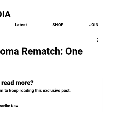
IA
Latest
SHOP
JOIN
ahoma Rematch: One
 read more?
m to keep reading this exclusive post.
scribe Now