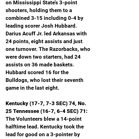
on Mississippi State’s 3-point 
shooters, holding them to a 
combined 3-15 including 0-4 by 
leading scorer Josh Hubbard. 
Darius Acuff Jr. led Arkansas with 
24 points, eight assists and just 
one turnover. The Razorbacks, who 
were down two starters, had 24 
assists on 36 made baskets. 
Hubbard scored 16 for the 
Bulldogs, who lost their seventh 
game in the last eight.
Kentucky (17-7, 7-3 SEC) 74, No. 
25 Tennessee (16-7, 6-4 SEC) 71: 
The Volunteers blew a 14-point 
halftime lead. Kentucky took the 
lead for good on a 3-pointer by 