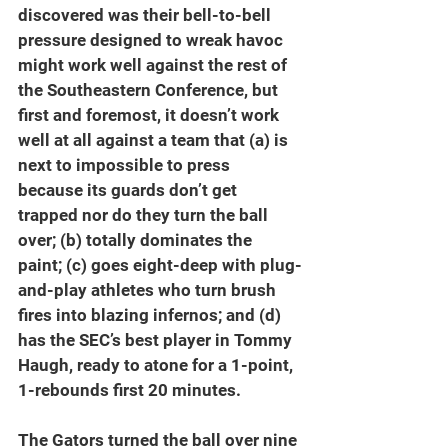
discovered was their bell-to-bell 
pressure designed to wreak havoc 
might work well against the rest of 
the Southeastern Conference, but 
first and foremost, it doesn’t work 
well at all against a team that (a) is 
next to impossible to press 
because its guards don’t get 
trapped nor do they turn the ball 
over; (b) totally dominates the 
paint; (c) goes eight-deep with plug-
and-play athletes who turn brush 
fires into blazing infernos; and (d) 
has the SEC’s best player in Tommy 
Haugh, ready to atone for a 1-point, 
1-rebounds first 20 minutes.
The Gators turned the ball over nine 