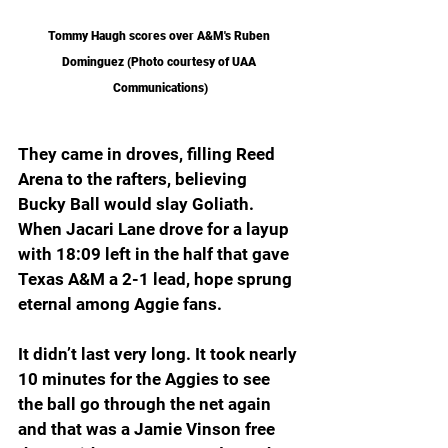
Tommy Haugh scores over A&M's Ruben 
Dominguez (Photo courtesy of UAA 
Communications)
They came in droves, filling Reed 
Arena to the rafters, believing 
Bucky Ball would slay Goliath. 
When Jacari Lane drove for a layup 
with 18:09 left in the half that gave 
Texas A&M a 2-1 lead, hope sprung 
eternal among Aggie fans.
It didn’t last very long. It took nearly 
10 minutes for the Aggies to see 
the ball go through the net again 
and that was a Jamie Vinson free 