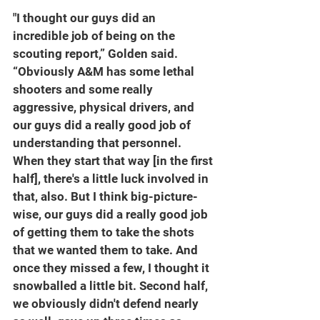
"I thought our guys did an 
incredible job of being on the 
scouting report,” Golden said. 
“Obviously A&M has some lethal 
shooters and some really 
aggressive, physical drivers, and 
our guys did a really good job of 
understanding that personnel. 
When they start that way [in the first 
half], there's a little luck involved in 
that, also. But I think big-picture-
wise, our guys did a really good job 
of getting them to take the shots 
that we wanted them to take. And 
once they missed a few, I thought it 
snowballed a little bit. Second half, 
we obviously didn't defend nearly 