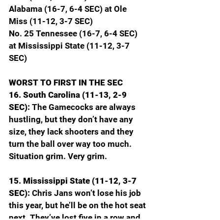
Alabama (16-7, 6-4 SEC) at Ole 
Miss (11-12, 3-7 SEC)
No. 25 Tennessee (16-7, 6-4 SEC) 
at Mississippi State (11-12, 3-7 
SEC)
WORST TO FIRST IN THE SEC
16. South Carolina (11-13, 2-9 
SEC): 
The Gamecocks are always 
hustling, but they don’t have any 
size, they lack shooters and they 
turn the ball over way too much. 
Situation grim. Very grim.
15. Mississippi State (11-12, 3-7 
SEC): 
Chris Jans won’t lose his job 
this year, but he’ll be on the hot seat 
next. They’ve lost five in a row and 