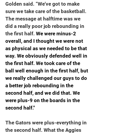
Golden said. “We've got to make 
sure we take care of the basketball. 
The message at halftime was we 
did a really poor job rebounding in 
the first half.
 We were minus-2 
overall, and I thought we were not 
as physical as we needed to be that 
way. We obviously defended well in 
the first half. We took care of the 
ball well enough in the first half, but 
we really challenged our guys to do 
a better job rebounding in the 
second half, and we did that. We 
were plus-9 on the boards in the 
second half."
The Gators were plus-everything in 
the second half. What the Aggies 