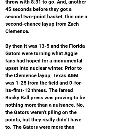
throw with 8:31 to go. And, another 
45 seconds before they got a 
second two-point basket, this one a 
second-chance layup from Zach 
Clemence.
By then it was 13-5 and the Florida 
Gators were turning what Aggie 
fans had hoped for a monumental 
upset into nuclear winter. Prior to 
the Clemence layup, Texas A&M 
was 1-25 from the field and 0-for-
its-first-12 threes. The famed 
Bucky Ball press was proving to be 
nothing more than a nuisance. No, 
the Gators weren't piling on the 
points, but they really didn’t have 
to. The Gators were more than 