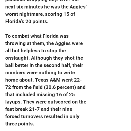
next six minutes he was the Aggie’s’ 
worst nightmare, scoring 15 of 
Florida’s 20 points.
To combat what Florida was 
throwing at them, the Aggies were 
all but helpless to stop the 
onslaught. Although they shot the 
ball better in the second half, their 
numbers were nothing to write 
home about. Texas A&M went 22-
72 from the field (30.6 percent) and 
that included missing 16 of 25 
layups. They were outscored on the 
fast break 21-7 and their nine 
forced turnovers resulted in only 
three points.