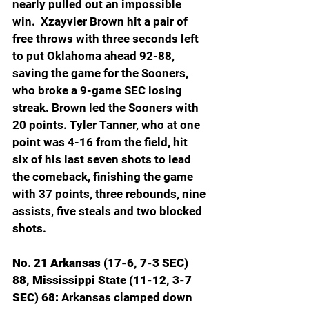
nearly pulled out an impossible 
win.  Xzayvier Brown hit a pair of 
free throws with three seconds left 
to put Oklahoma ahead 92-88, 
saving the game for the Sooners, 
who broke a 9-game SEC losing 
streak. Brown led the Sooners with 
20 points. Tyler Tanner, who at one 
point was 4-16 from the field, hit 
six of his last seven shots to lead 
the comeback, finishing the game 
with 37 points, three rebounds, nine 
assists, five steals and two blocked 
shots.
No. 21 Arkansas (17-6, 7-3 SEC) 
88, Mississippi State (11-12, 3-7 
SEC) 68: 
Arkansas clamped down 