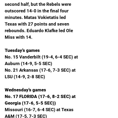
second half, but the Rebels were 
outscored 14-0 in the final four 
minutes. Matas Vokietatis led 
Texas with 27 points and seven 
rebounds. Eduardo Klafke led Ole 
Miss with 14.
Tuesday’s games
No. 15 Vanderbilt (19-4, 6-4 SEC) at 
Auburn (14-9, 5-5 SEC)
No. 21 Arkansas (17-6, 7-3 SEC) at 
LSU (14-9, 2-8 SEC)
Wednesday’s games
No. 17 FLORIDA (17-6, 8-2 SEC) at 
Georgia (17-6, 5-5 SEC))
Missouri (16-7, 6-4 SEC) at Texas 
A&M (17-5, 7-3 SEC)