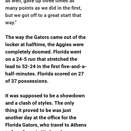
as well, gave up three times as 
many points as we did in the first, 
but we got off to a great start that 
way."
The way the Gators came out of the 
locker at halftime, the Aggies were 
completely doomed. Florida went 
on a 24-5 run that stretched the 
lead to 52-24 in the first five-and-a-
half-minutes. Florida scored on 27 
of 37 possessions.
It was supposed to be a showdown 
and a clash of styles. The only 
thing it proved to be was just 
another day at the office for the 
Florida Gators, who travel to Athens 