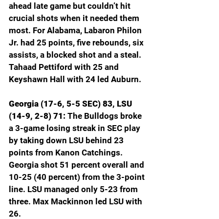
ahead late game but couldn’t hit 
crucial shots when it needed them 
most. For Alabama, Labaron Philon 
Jr. had 25 points, five rebounds, six 
assists, a blocked shot and a steal. 
Tahaad Pettiford with 25 and 
Keyshawn Hall with 24 led Auburn.
Georgia (17-6, 5-5 SEC) 83, LSU 
(14-9, 2-8) 71: 
The Bulldogs broke 
a 3-game losing streak in SEC play 
by taking down LSU behind 23 
points from Kanon Catchings. 
Georgia shot 51 percent overall and 
10-25 (40 percent) from the 3-point 
line. LSU managed only 5-23 from 
three. Max Mackinnon led LSU with 
26.