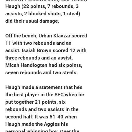
Haugh (22 points, 7 rebounds, 3 
assists, 2 blocked shots, 1 steal) 
did their usual damage.
Off the bench, Urban Klavzar scored 
11 with two rebounds and an 
assist. Isaiah Brown scored 12 with 
three rebounds and an assist. 
Micah Handlogten had six points, 
seven rebounds and two steals.
Haugh made a statement that he’s 
the best player in the SEC when he 
put together 21 points, six 
rebounds and two assists in the 
second half. It was 61-40 when 
Haugh made the Aggies his 
personal whipping boy. Over the 