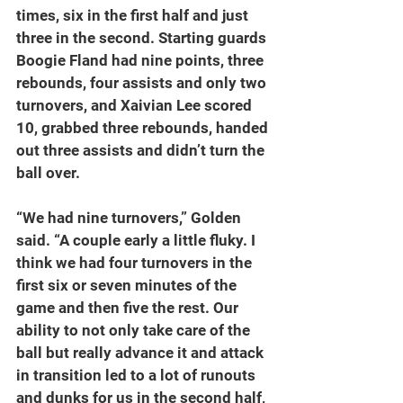
times, six in the first half and just 
three in the second. Starting guards 
Boogie Fland had nine points, three 
rebounds, four assists and only two 
turnovers, and Xaivian Lee scored 
10, grabbed three rebounds, handed 
out three assists and didn’t turn the 
ball over.
“We had nine turnovers,” Golden 
said. “A couple early a little fluky. I 
think we had four turnovers in the 
first six or seven minutes of the 
game and then five the rest. Our 
ability to not only take care of the 
ball but really advance it and attack 
in transition led to a lot of runouts 
and dunks for us in the second half, 