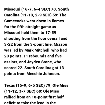
Missouri (16-7, 6-4 SEC) 78, South 
Carolina (11-13, 2-9 SEC) 59: 
The 
Gamecocks went down in flames 
for the fifth straight game as 
Missouri held them to 17-59 
shooting from the floor overall and 
3-22 from the 3-point line. Mizzou 
was led by Mark Mitchell, who had 
20 points, 11 rebounds and five 
assists, and Jayden Stone, who 
scored 22. South Carolina got 13 
points from Meechie Johnson.
Texas (15-9, 6-5 SEC) 79, Ole Miss 
(11-12, 3-7 SEC) 68: 
Ole Miss 
rallied from an 18-point first half 
deficit to take the lead in the 