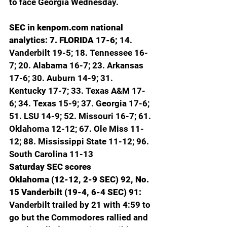
to face Georgia Wednesday.
SEC in 
kenpom.com
 national 
analytics: 7. FLORIDA 17-6; 
14. 
Vanderbilt 19-5; 18. Tennessee 16-
7; 20. Alabama 16-7; 23. Arkansas 
17-6; 30. Auburn 14-9; 31. 
Kentucky 17-7; 33. Texas A&M 17-
6; 34. Texas 15-9; 37. Georgia 17-6; 
51. LSU 14-9; 52. Missouri 16-7; 61. 
Oklahoma 12-12; 67. Ole Miss 11-
12; 88. Mississippi State 11-12; 96. 
South Carolina 11-13
Saturday SEC scores
Oklahoma (12-12, 2-9 SEC) 92, No. 
15 Vanderbilt (19-4, 6-4 SEC) 91: 
Vanderbilt trailed by 21 with 4:59 to 
go but the Commodores rallied and 