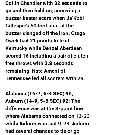
Collin Chandler with 32 seconds to 
go and then held on, surviving a 
buzzer beater scare when Ja’Kobi 
Gillespie’s 50 foot shot at the 
buzzer clanged off the iron. Otega 
Oweh had 21 points to lead 
Kentucky while Denzel Aberdeen 
scored 16 including a pair of clutch 
free throws with 3.8 seconds 
remaining. Nate Ament of 
Tennessee led all scorers with 29.
Alabama (16-7, 6-4 SEC) 96, 
Auburn (14-9, 5-5 SEC) 92: 
The 
difference was at the 3-point line 
where Alabama connected on 12-23 
while Auburn was just 9-28. Auburn 
had several chances to tie or go 