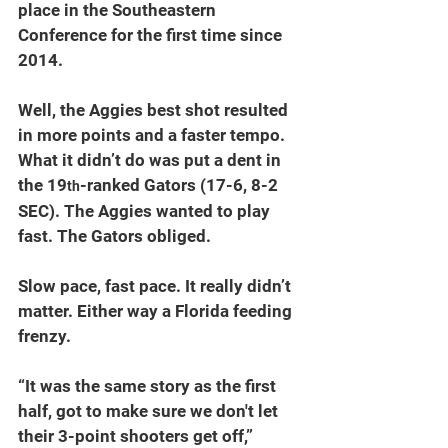
place in the Southeastern 
Conference for the first time since 
2014.
Well, the Aggies best shot resulted 
in more points and a faster tempo. 
What it didn’t do was put a dent in 
the 19
-ranked Gators (17-6, 8-2 
th
SEC). The Aggies wanted to play 
fast. The Gators obliged.
Slow pace, fast pace. It really didn’t 
matter. Either way a Florida feeding 
frenzy. 
“It was the same story as the first 
half, got to make sure we don't let 
their 3-point shooters get off,” 