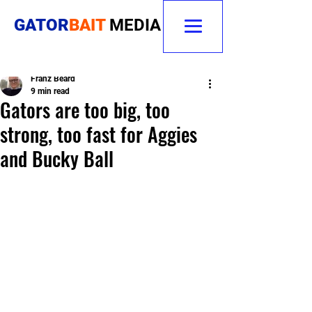
GATOR
BAIT
MEDIA
Franz Beard
9 min read
Gators are too big, too
strong, too fast for Aggies
and Bucky Ball