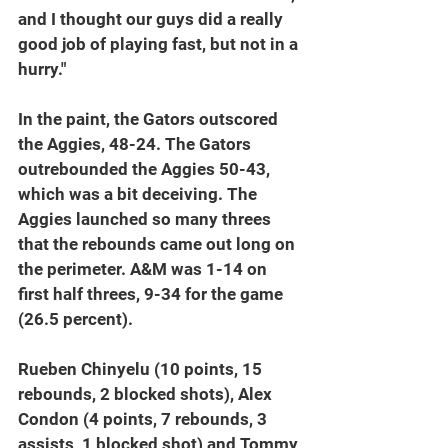
and I thought our guys did a really 
good job of playing fast, but not in a 
hurry."
In the paint, the Gators outscored 
the Aggies, 48-24. The Gators 
outrebounded the Aggies 50-43, 
which was a bit deceiving. The 
Aggies launched so many threes 
that the rebounds came out long on 
the perimeter. A&M was 1-14 on 
first half threes, 9-34 for the game 
(26.5 percent).
Rueben Chinyelu (10 points, 15 
rebounds, 2 blocked shots), Alex 
Condon (4 points, 7 rebounds, 3 
assists, 1 blocked shot) and Tommy 