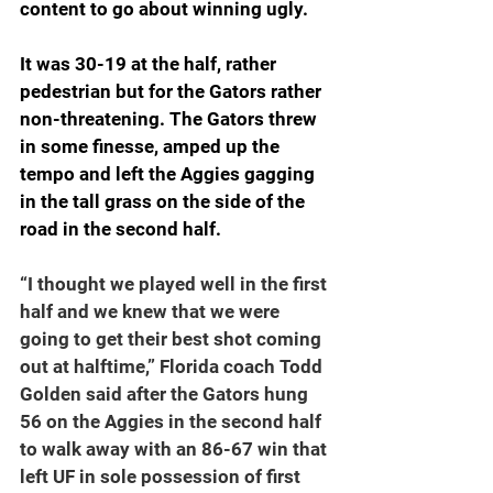
content to go about winning ugly.
It was 30-19 at the half, rather 
pedestrian but for the Gators rather 
non-threatening. The Gators threw 
in some finesse, amped up the 
tempo and left the Aggies gagging 
in the tall grass on the side of the 
road in the second half.
“I thought we played well in the first 
half and we knew that we were 
going to get their best shot coming 
out at halftime,” Florida coach Todd 
Golden said after the Gators hung 
56 on the Aggies in the second half 
to walk away with an 86-67 win that 
left UF in sole possession of first 