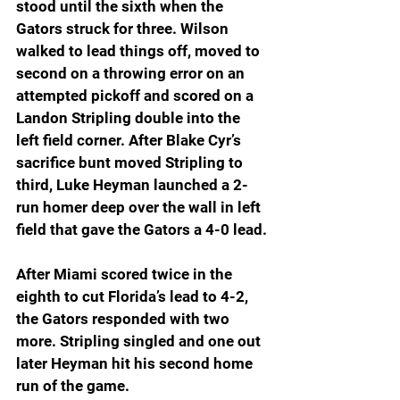
stood until the sixth when the 
Gators struck for three. Wilson 
walked to lead things off, moved to 
second on a throwing error on an 
attempted pickoff and scored on a 
Landon Stripling double into the 
left field corner. After Blake Cyr’s 
sacrifice bunt moved Stripling to 
third, Luke Heyman launched a 2-
run homer deep over the wall in left 
field that gave the Gators a 4-0 lead.
After Miami scored twice in the 
eighth to cut Florida’s lead to 4-2, 
the Gators responded with two 
more. Stripling singled and one out 
later Heyman hit his second home 
run of the game.