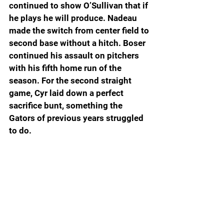
continued to show O’Sullivan that if 
he plays he will produce. Nadeau 
made the switch from center field to 
second base without a hitch. Boser 
continued his assault on pitchers 
with his fifth home run of the 
season. For the second straight 
game, Cyr laid down a perfect 
sacrifice bunt, something the 
Gators of previous years struggled 
to do.
King handled taking over for 
Coppola like he’s been there, done 
that. He certainly didn’t pitch like a 
freshman. The Menendez of the 
seventh was a dart thrower who 
pounds the strike zone in the mid-