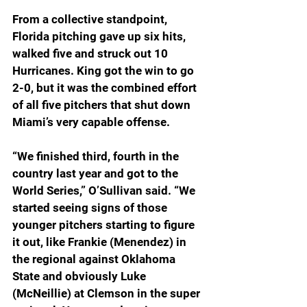
From a collective standpoint, 
Florida pitching gave up six hits, 
walked five and struck out 10 
Hurricanes. King got the win to go 
2-0, but it was the combined effort 
of all five pitchers that shut down 
Miami’s very capable offense.
“W
e finished third, fourth in the 
country last year and got to the 
World Series,” O’Sullivan said. “We 
started seeing signs of those 
younger pitchers starting to figure 
it out, like Frankie (Menendez) in 
the regional against Oklahoma 
State and obviously Luke 
(McNeillie) at Clemson in the super 