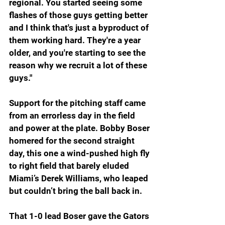
regional. You started seeing some 
flashes of those guys getting better 
and I think that's just a byproduct of 
them working hard. They're a year 
older, and you're starting to see the 
reason why we recruit a lot of these 
guys."
Support for the pitching staff came 
from an errorless day in the field 
and power at the plate. Bobby Boser 
homered for the second straight 
day, this one a wind-pushed high fly 
to right field that barely eluded 
Miami’s Derek Williams, who leaped 
but couldn’t bring the ball back in.
That 1-0 lead Boser gave the Gators 