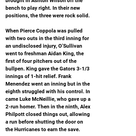
brought in Ashton Wilson off the 
bench to play right. In their new 
positions, the three were rock solid.
When Pierce Coppola was pulled 
with two outs in the third inning for 
an undisclosed injury, O’Sullivan 
went to freshman Aidan King, the 
first of four pitchers out of the 
bullpen. King gave the Gators 3-1/3 
innings of 1-hit relief. Frank 
Menendez went an inning but in the 
eighth struggled with his control. In 
came Luke McNeillie, who gave up a 
2-run homer. Then in the ninth, Alex 
Philpott closed things out, allowing 
a run before shutting the door on 
the Hurricanes to earn the save.