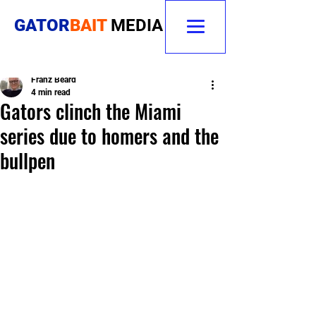
GATOR
BAIT
MEDIA
Franz Beard
4 min read
Gators clinch the Miami
series due to homers and the
bullpen