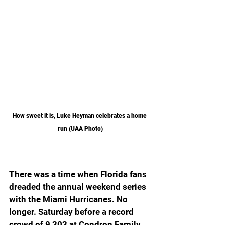
How sweet it is, Luke Heyman celebrates a home 
run (UAA Photo)
There was a time when Florida fans 
dreaded the annual weekend series 
with the Miami Hurricanes. No 
longer. Saturday before a record 
crowd of 9,303 at Condron Family 