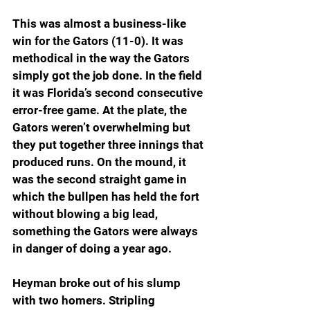
This was almost a business-like 
win for the Gators (11-0). It was 
methodical in the way the Gators 
simply got the job done. In the field 
it was Florida’s second consecutive 
error-free game. At the plate, the 
Gators weren’t overwhelming but 
they put together three innings that 
produced runs. On the mound, it 
was the second straight game in 
which the bullpen has held the fort 
without blowing a big lead, 
something the Gators were always 
in danger of doing a year ago.
Heyman broke out of his slump 
with two homers. Stripling 