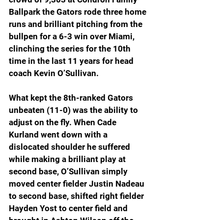
Ballpark the Gators rode three home 
runs and brilliant pitching from the 
bullpen for a 6-3 win over Miami, 
clinching the series for the 10th 
time in the last 11 years for head 
coach Kevin O’Sullivan.
What kept the 8th-ranked Gators 
unbeaten (11-0) was the ability to 
adjust on the fly. When Cade 
Kurland went down with a 
dislocated shoulder he suffered 
while making a brilliant play at 
second base, O’Sullivan simply 
moved center fielder Justin Nadeau 
to second base, shifted right fielder 
Hayden Yost to center field and 