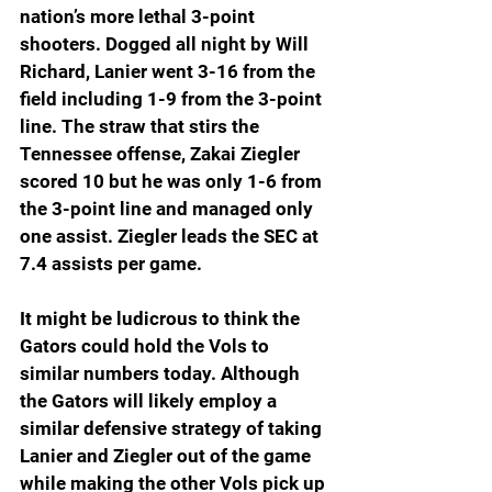
nation’s more lethal 3-point 
shooters. Dogged all night by Will 
Richard, Lanier went 3-16 from the 
field including 1-9 from the 3-point 
line. The straw that stirs the 
Tennessee offense, Zakai Ziegler 
scored 10 but he was only 1-6 from 
the 3-point line and managed only 
one assist. Ziegler leads the SEC at 
7.4 assists per game.
It might be ludicrous to think the 
Gators could hold the Vols to 
similar numbers today. Although 
the Gators will likely employ a 
similar defensive strategy of taking 
Lanier and Ziegler out of the game 
while making the other Vols pick up 