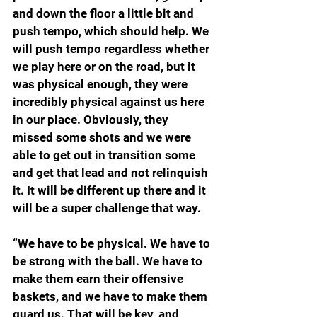
and down the floor a little bit and 
push tempo, which should help. We 
will push tempo regardless whether 
we play here or on the road, but it 
was physical enough, they were 
incredibly physical against us here 
in our place. Obviously, they 
missed some shots and we were 
able to get out in transition some 
and get that lead and not relinquish 
it. It will be different up there and it 
will be a super challenge that way.
“We have to be physical. We have to 
be strong with the ball. We have to 
make them earn their offensive 
baskets, and we have to make them 
guard us. That will be key, and 