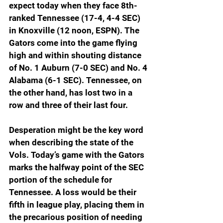
expect today when they face 8th-
ranked Tennessee (17-4, 4-4 SEC) 
in Knoxville (12 noon, ESPN). The 
Gators come into the game flying 
high and within shouting distance 
of No. 1 Auburn (7-0 SEC) and No. 4 
Alabama (6-1 SEC). Tennessee, on 
the other hand, has lost two in a 
row and three of their last four.
Desperation might be the key word 
when describing the state of the 
Vols. Today’s game with the Gators 
marks the halfway point of the SEC 
portion of the schedule for 
Tennessee. A loss would be their 
fifth in league play, placing them in 
the precarious position of needing 