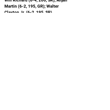
Will Richard (6-4, 206, SR); Alijah 
Martin (6-2, 195, GR); Walter 
Clayton Jr. (6-2, 195, SR)
No. 8 Tennessee (17-4, 4-4 SEC):
Igor Milicic (6-10, 225, SR); Felix 
Okpara (6-11, 235, JR); Jahmai 
Mashack (6-4, 202, SR); Chaz Lanier 
(6-5, 207, SR); Zakai Ziegler (5-9, 
172m SR)
SEC BASKETBALL
Today’s games
No. 5 FLORIDA (18-2, 5-2 SEC) at 
No. 8 Tennessee (17-4, 4-4 SEC)
No. 1 Auburn (19-1, 7-0 SEC) at No. 
23 Ole Miss (16-5, 5-3 SEC)
Georgia (15-6, 3-5 SEC) at No. 4 