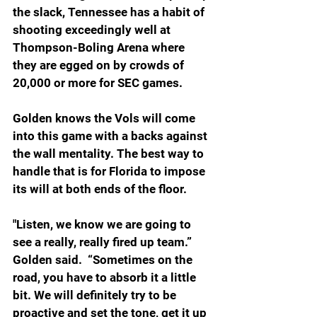
the slack, Tennessee has a habit of 
shooting exceedingly well at 
Thompson-Boling Arena where 
they are egged on by crowds of 
20,000 or more for SEC games.
Golden knows the Vols will come 
into this game with a backs against 
the wall mentality. The best way to 
handle that is for Florida to impose 
its will at both ends of the floor.
"Listen, we know we are going to 
see a really, really fired up team.” 
Golden said.  “Sometimes on the 
road, you have to absorb it a little 
bit. We will definitely try to be 
proactive and set the tone, get it up 