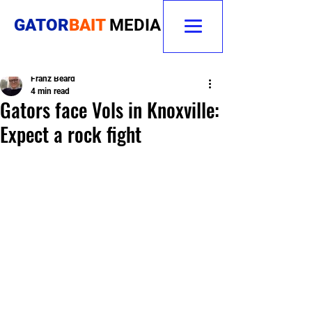
GATOR
BAIT
MEDIA
Franz Beard
4 min read
Gators face Vols in Knoxville:
Expect a rock fight