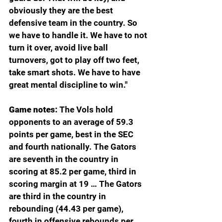
obviously they are the best 
defensive team in the country. So 
we have to handle it. We have to not 
turn it over, avoid live ball 
turnovers, got to play off two feet, 
take smart shots. We have to have 
great mental discipline to win."
Game notes: 
The Vols hold 
opponents to an average of 59.3 
points per game, best in the SEC 
and fourth nationally. The Gators 
are seventh in the country in 
scoring at 85.2 per game, third in 
scoring margin at 19 … The Gators 
are third in the country in 
rebounding (44.43 per game), 
fourth in offensive rebounds per 