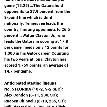
game (15.25) …The Gators hold 
opponents to 27.9 percent from the 
3-point line which is third 
nationally. Tennessee leads the 
country, limiting opponents to 26.5 
percent …Walter Clayton Jr., who 
leads the Gators in scoring at 17.8 
per game, needs only 12 points for 
1,000 in his Gator career. Counting 
his two years at Iona, Clayton has 
scored 1,759 points, an average of 
14.7 per game.
Anticipated starting lineups
No. 5 FLORIDA (18-2, 5-2 SEC): 
Alex Condon (6-11, 230, SO); 
Rueben Chinyelu (6-10, 255, SO); 