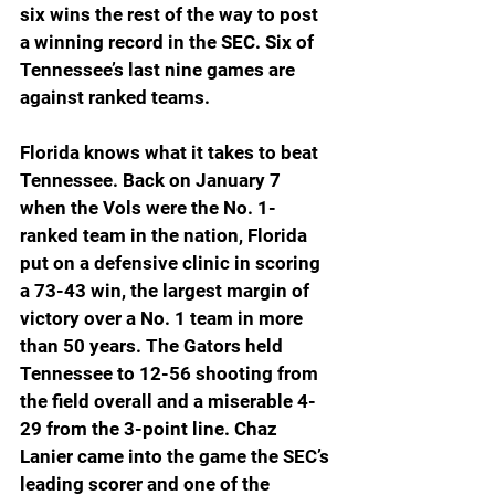
six wins the rest of the way to post 
a winning record in the SEC. Six of 
Tennessee’s last nine games are 
against ranked teams.
Florida knows what it takes to beat 
Tennessee. Back on January 7 
when the Vols were the No. 1-
ranked team in the nation, Florida 
put on a defensive clinic in scoring 
a 73-43 win, the largest margin of 
victory over a No. 1 team in more 
than 50 years. The Gators held 
Tennessee to 12-56 shooting from 
the field overall and a miserable 4-
29 from the 3-point line. Chaz 
Lanier came into the game the SEC’s 
leading scorer and one of the 