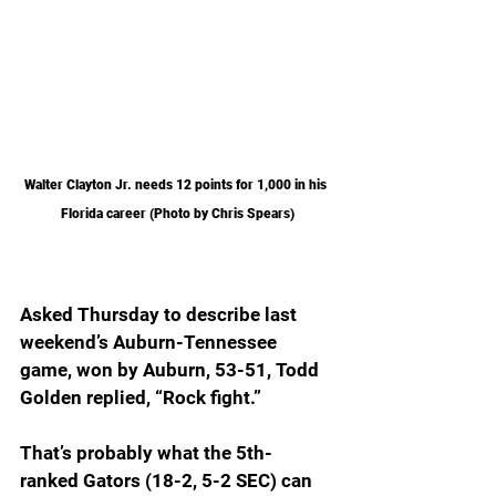
Walter Clayton Jr. needs 12 points for 1,000 in his 
Florida career (Photo by Chris Spears)
Asked Thursday to describe last 
weekend’s Auburn-Tennessee 
game, won by Auburn, 53-51, Todd 
Golden replied, “Rock fight.”
That’s probably what the 5th-
ranked Gators (18-2, 5-2 SEC) can 