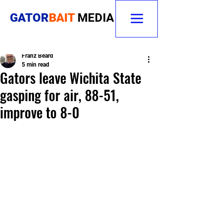
GATOR
BAIT
MEDIA
Franz Beard
5 min read
Gators leave Wichita State
gasping for air, 88-51,
improve to 8-0