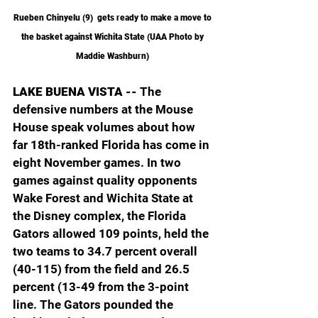
Rueben Chinyelu (9)  gets ready to make a move to 
the basket against Wichita State (UAA Photo by 
Maddie Washburn) 
LAKE BUENA VISTA -- 
The 
defensive numbers at the Mouse 
House speak volumes about how 
far 18th-ranked Florida has come in 
eight November games. In two 
games against quality opponents 
Wake Forest and Wichita State at 
the Disney complex, the Florida 
Gators allowed 109 points, held the 
two teams to 34.7 percent overall 
(40-115) from the field and 26.5 
percent (13-49 from the 3-point 
line. The Gators pounded the 