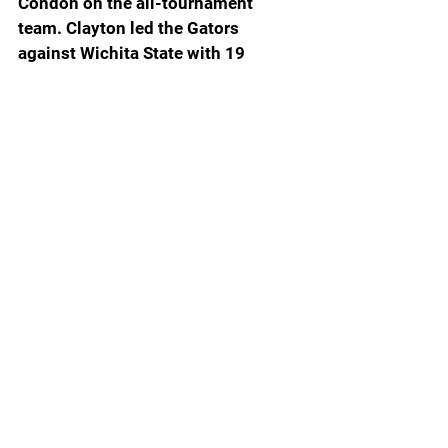
Condon on the all-tournament 
team. Clayton led the Gators 
against Wichita State with 19 
points that included 5-9 from the 3-
point line as well as three rebounds, 
two assists, three blocked shots 
and a steal. Clayton has hit at least 
one 3-pointer in 31 consecutive 
games, the fifth longest streak in UF 
history. Michael Frazier III holds the 
school record at 41 straight games 
wtih a 3-ball ... Condon, who went 
3-3 from the 3-point line, had 17 
points, nine rebounds and two 
assists ... Although they didn’t have 
big scoring games, Richard and 
Alijah Martin were big contributors. 
Richard had five points, seven 