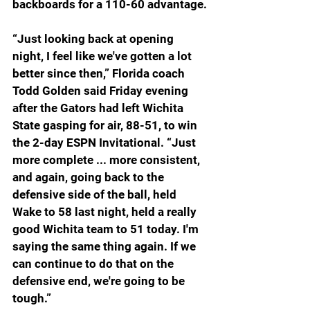
backboards for a 110-60 advantage.
“Just looking back at opening 
night, I feel like we've gotten a lot 
better since then,” Florida coach 
Todd Golden said Friday evening 
after the Gators had left Wichita 
State gasping for air, 88-51, to win 
the 2-day ESPN Invitational. “Just 
more complete ... more consistent, 
and again, going back to the 
defensive side of the ball, held 
Wake to 58 last night, held a really 
good Wichita team to 51 today. I'm 
saying the same thing again. If we 
can continue to do that on the 
defensive end, we're going to be 
tough.”