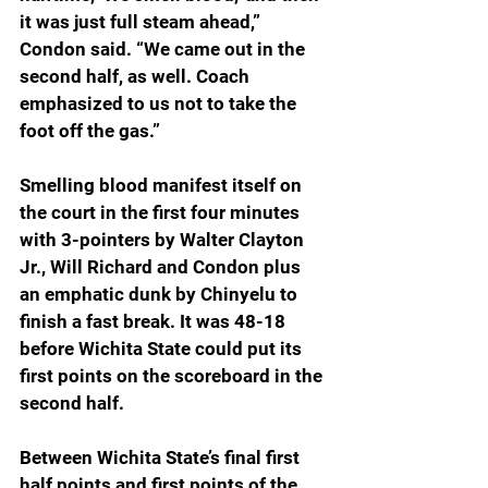
it was just full steam ahead,” 
Condon said. “We came out in the 
second half, as well. Coach 
emphasized to us not to take the 
foot off the gas.”
Smelling blood manifest itself on 
the court in the first four minutes 
with 3-pointers by Walter Clayton 
Jr., Will Richard and Condon plus 
an emphatic dunk by Chinyelu to 
finish a fast break. It was 48-18 
before Wichita State could put its 
first points on the scoreboard in the 
second half.
Between Wichita State’s final first 
half points and first points of the 