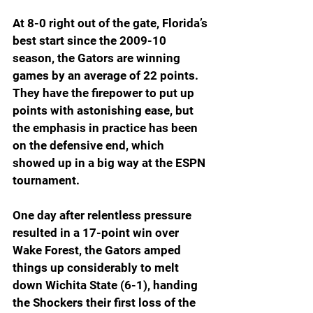
At 8-0 right out of the gate, Florida’s 
best start since the 2009-10 
season, the Gators are winning 
games by an average of 22 points. 
They have the firepower to put up 
points with astonishing ease, but 
the emphasis in practice has been 
on the defensive end, which 
showed up in a big way at the ESPN 
tournament.
One day after relentless pressure 
resulted in a 17-point win over 
Wake Forest, the Gators amped 
things up considerably to melt 
down Wichita State (6-1), handing 
the Shockers their first loss of the 