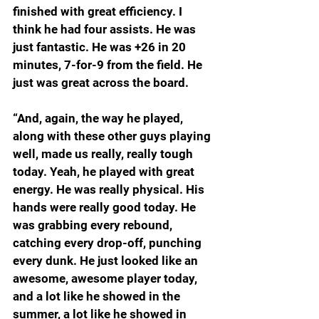
finished with great efficiency. I 
think he had four assists. He was 
just fantastic. He was +26 in 20 
minutes, 7-for-9 from the field. He 
just was great across the board.
“And, again, the way he played, 
along with these other guys playing 
well, made us really, really tough 
today. Yeah, he played with great 
energy. He was really physical. His 
hands were really good today. He 
was grabbing every rebound, 
catching every drop-off, punching 
every dunk. He just looked like an 
awesome, awesome player today, 
and a lot like he showed in the 
summer, a lot like he showed in 