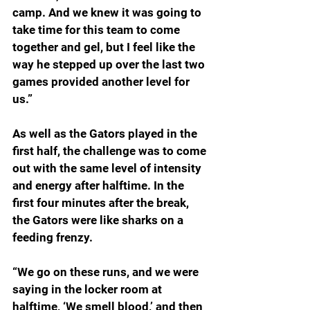
camp. And we knew it was going to 
take time for this team to come 
together and gel, but I feel like the 
way he stepped up over the last two 
games provided another level for 
us.”
As well as the Gators played in the 
first half, the challenge was to come 
out with the same level of intensity 
and energy after halftime. In the 
first four minutes after the break, 
the Gators were like sharks on a 
feeding frenzy.  
“We go on these runs, and we were 
saying in the locker room at 
halftime, ‘We smell blood,’ and then 