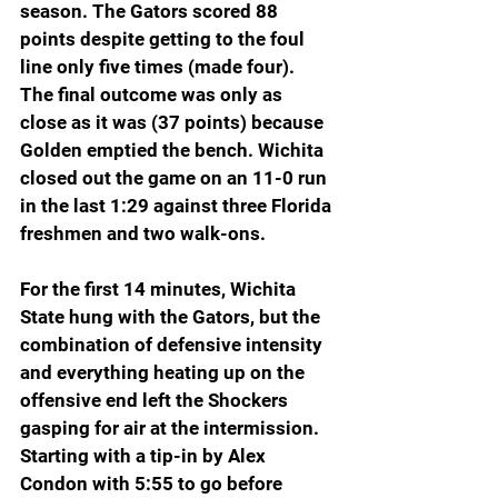
season. The Gators scored 88 
points despite getting to the foul 
line only five times (made four). 
The final outcome was only as 
close as it was (37 points) because 
Golden emptied the bench. Wichita 
closed out the game on an 11-0 run 
in the last 1:29 against three Florida 
freshmen and two walk-ons.
For the first 14 minutes, Wichita 
State hung with the Gators, but the 
combination of defensive intensity 
and everything heating up on the 
offensive end left the Shockers 
gasping for air at the intermission. 
Starting with a tip-in by Alex 
Condon with 5:55 to go before 