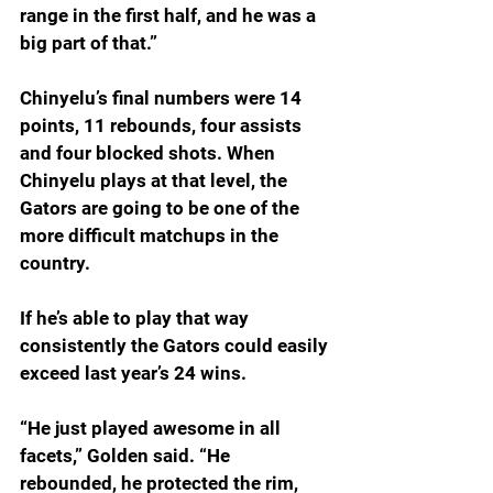
range in the first half, and he was a 
big part of that.”
Chinyelu’s final numbers were 14 
points, 11 rebounds, four assists 
and four blocked shots. When 
Chinyelu plays at that level, the 
Gators are going to be one of the 
more difficult matchups in the 
country.
If he’s able to play that way 
consistently the Gators could easily 
exceed last year’s 24 wins.
“He just played awesome in all 
facets,” Golden said. “He 
rebounded, he protected the rim, 