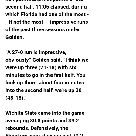
second half, 11:05 elapsed, during 
which Florida had one of the most -
- if not the most -- impressive runs 
of the past three seasons under 
Golden.
“
A 27-0 run is impressive, 
obviously,” Golden said. “I think we 
were up three (21-18) with six 
minutes to go in the first half. You 
look up there, about four minutes 
into the second half, we're up 30 
(48-18).”
Wichita State came into the game 
averaging 80.8 points and 39.2 
rebounds. Defensively, the 
Shockers were allowing just 70.2 