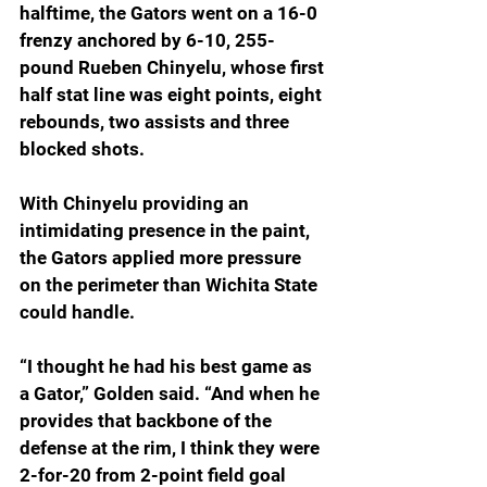
halftime, the Gators went on a 16-0 
frenzy anchored by 6-10, 255-
pound Rueben Chinyelu, whose first 
half stat line was eight points, eight 
rebounds, two assists and three 
blocked shots.
With Chinyelu providing an 
intimidating presence in the paint, 
the Gators applied more pressure 
on the perimeter than Wichita State 
could handle.
“I thought he had his best game as 
a Gator,” Golden said. “And when he 
provides that backbone of the 
defense at the rim, I think they were 
2-for-20 from 2-point field goal 