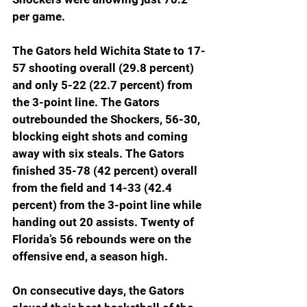
per game.
The Gators held Wichita State to 17-
57 shooting overall (29.8 percent) 
and only 5-22 (22.7 percent) from 
the 3-point line. The Gators 
outrebounded the Shockers, 56-30, 
blocking eight shots and coming 
away with six steals. The Gators 
finished 35-78 (42 percent) overall 
from the field and 14-33 (42.4 
percent) from the 3-point line while 
handing out 20 assists. Twenty of 
Florida’s 56 rebounds were on the 
offensive end, a season high.
On consecutive days, the Gators 