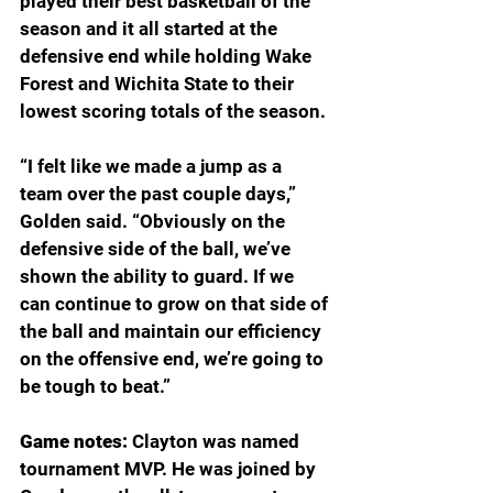
played their best basketball of the 
season and it all started at the 
defensive end while holding Wake 
Forest and Wichita State to their 
lowest scoring totals of the season.
“I felt like we made a jump as a 
team over the past couple days,” 
Golden said. “Obviously on the 
defensive side of the ball, we’ve 
shown the ability to guard. If we 
can continue to grow on that side of 
the ball and maintain our efficiency 
on the offensive end, we’re going to 
be tough to beat.”
Game notes: 
Clayton was named 
tournament MVP. He was joined by 