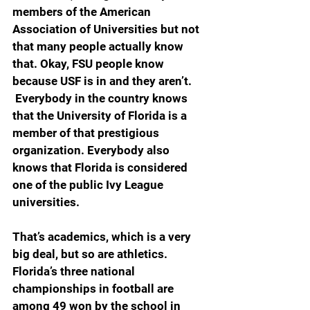
members of the American 
Association of Universities but not 
that many people actually know 
that. Okay, FSU people know 
because USF is in and they aren’t. 
 Everybody in the country knows 
that the University of Florida is a 
member of that prestigious 
organization. Everybody also 
knows that Florida is considered 
one of the public Ivy League 
universities.
That’s academics, which is a very 
big deal, but so are athletics. 
Florida’s three national 
championships in football are 
among 49 won by the school in 