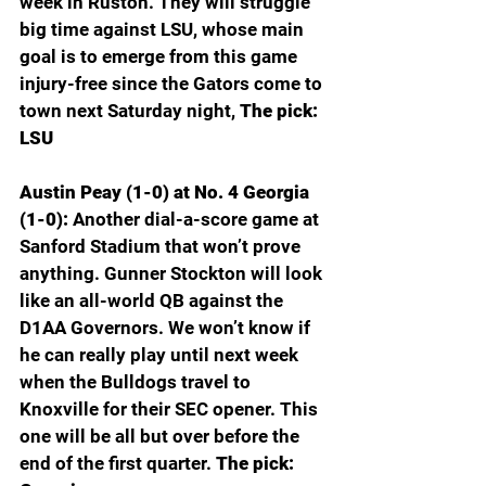
week in Ruston. They will struggle 
big time against LSU, whose main 
goal is to emerge from this game 
injury-free since the Gators come to 
town next Saturday night, 
The pick: 
LSU
Austin Peay (1-0) at No. 4 Georgia 
(1-0): 
Another dial-a-score game at 
Sanford Stadium that won’t prove 
anything. Gunner Stockton will look 
like an all-world QB against the 
D1AA Governors. We won’t know if 
he can really play until next week 
when the Bulldogs travel to 
Knoxville for their SEC opener. This 
one will be all but over before the 
end of the first quarter. 
The pick: 