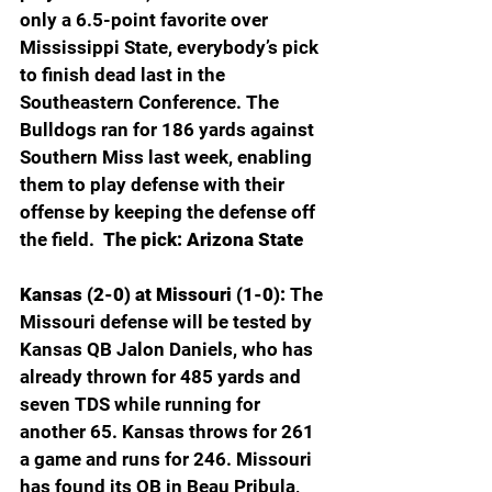
only a 6.5-point favorite over 
Mississippi State, everybody’s pick 
to finish dead last in the 
Southeastern Conference. The 
Bulldogs ran for 186 yards against 
Southern Miss last week, enabling 
them to play defense with their 
offense by keeping the defense off 
the field.  
The pick: Arizona State
Kansas (2-0) at Missouri (1-0): 
The 
Missouri defense will be tested by 
Kansas QB Jalon Daniels, who has 
already thrown for 485 yards and 
seven TDS while running for 
another 65. Kansas throws for 261 
a game and runs for 246. Missouri 
has found its QB in Beau Pribula, 