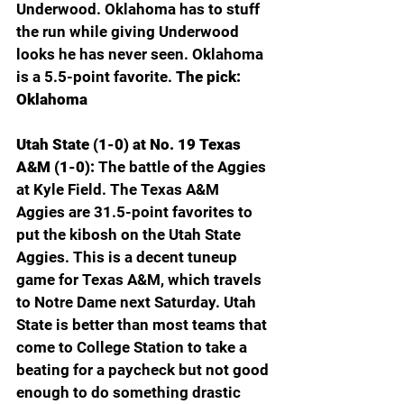
Underwood. Oklahoma has to stuff 
the run while giving Underwood 
looks he has never seen. Oklahoma 
is a 5.5-point favorite. 
The pick: 
Oklahoma
Utah State (1-0) at No. 19 Texas 
A&M (1-0): 
The battle of the Aggies 
at Kyle Field. The Texas A&M 
Aggies are 31.5-point favorites to 
put the kibosh on the Utah State 
Aggies. This is a decent tuneup 
game for Texas A&M, which travels 
to Notre Dame next Saturday. Utah 
State is better than most teams that 
come to College Station to take a 
beating for a paycheck but not good 
enough to do something drastic 