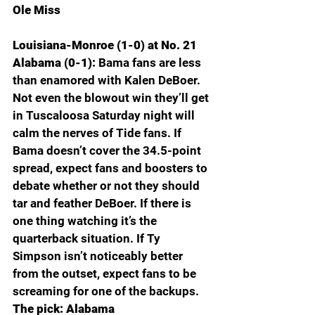
Ole Miss
Louisiana-Monroe (1-0) at No. 21 
Alabama (0-1): 
Bama fans are less 
than enamored with Kalen DeBoer. 
Not even the blowout win they’ll get 
in Tuscaloosa Saturday night will 
calm the nerves of Tide fans. If 
Bama doesn’t cover the 34.5-point 
spread, expect fans and boosters to 
debate whether or not they should 
tar and feather DeBoer. If there is 
one thing watching it’s the 
quarterback situation. If Ty 
Simpson isn’t noticeably better 
from the outset, expect fans to be 
screaming for one of the backups. 
The pick: Alabama