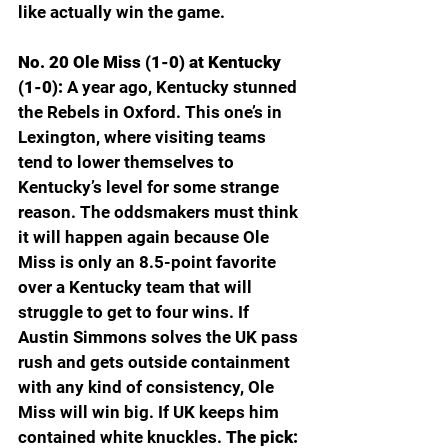
like actually win the game.
No. 20 Ole Miss (1-0) at Kentucky 
(1-0): 
A year ago, Kentucky stunned 
the Rebels in Oxford. This one’s in 
Lexington, where visiting teams 
tend to lower themselves to 
Kentucky’s level for some strange 
reason. The oddsmakers must think 
it will happen again because Ole 
Miss is only an 8.5-point favorite 
over a Kentucky team that will 
struggle to get to four wins. If 
Austin Simmons solves the UK pass 
rush and gets outside containment 
with any kind of consistency, Ole 
Miss will win big. If UK keeps him 
contained white knuckles. 
The pick: 