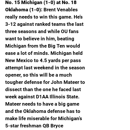
No. 15 Michigan (1-0) at No. 18 
Oklahoma (1-0): 
Brent Venables 
really needs to win this game. He’s 
3-12 against ranked teams the last 
three seasons and while OU fans 
want to believe in him, beating 
Michigan from the Big Ten would 
ease a lot of minds. Michigan held 
New Mexico to 4.5 yards per pass 
attempt last weekend in the season 
opener, so this will be a much 
tougher defense for John Mateer to 
dissect than the one he faced last 
week against D1AA Illinois State. 
Mateer needs to have a big game 
and the Oklahoma defense has to 
make life miserable for Michigan’s 
5-star freshman QB Bryce 