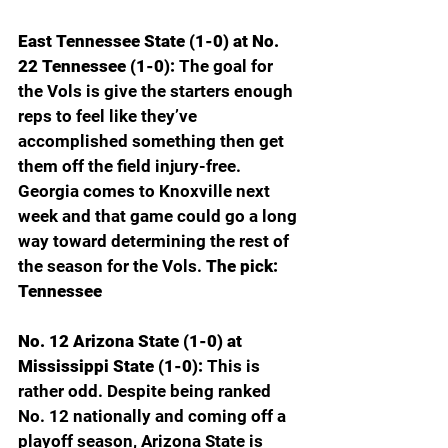
East Tennessee State (1-0) at No. 
22 Tennessee (1-0): 
The goal for 
the Vols is give the starters enough 
reps to feel like they’ve 
accomplished something then get 
them off the field injury-free. 
Georgia comes to Knoxville next 
week and that game could go a long 
way toward determining the rest of 
the season for the Vols. 
The pick: 
Tennessee
No. 12 Arizona State (1-0) at 
Mississippi State (1-0): 
This is 
rather odd. Despite being ranked 
No. 12 nationally and coming off a 
playoff season, Arizona State is 