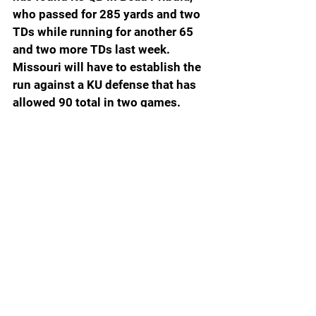
who passed for 285 yards and two 
TDs while running for another 65 
and two more TDs last week. 
Missouri will have to establish the 
run against a KU defense that has 
allowed 90 total in two games. 
Missouri is a 6.5-point favorite.  
Arkansas State (1-0) at Arkansas 
(1-0): 
In what is likely the last time 
Arkansas play a game at War 
Memorial Stadium in Little Rock, 
the Razorbacks are favored by 23.5 
points over their country cousins 
from Arky State, which is coached 
by Butch Jones. Yes, the same 
Butch Jones who was once the 
head coach at Tennessee. The 