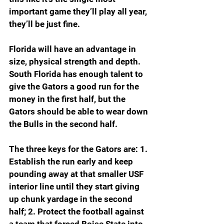
important game they’ll play all year, 
they’ll be just fine.
Florida will have an advantage in 
size, physical strength and depth. 
South Florida has enough talent to 
give the Gators a good run for the 
money in the first half, but the 
Gators should be able to wear down 
the Bulls in the second half.
The three keys for the Gators are: 1. 
Establish the run early and keep 
pounding away at that smaller USF 
interior line until they start giving 
up chunk yardage in the second 
half; 2. Protect the football against 
a team that forced Boise State into 