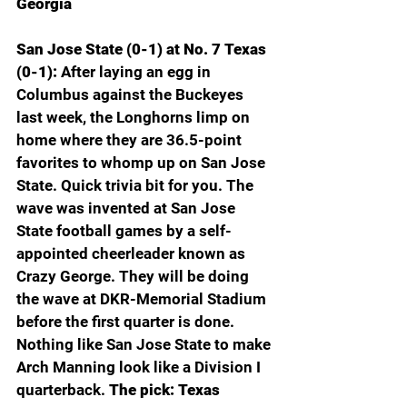
Georgia
San Jose State (0-1) at No. 7 Texas 
(0-1): 
After laying an egg in 
Columbus against the Buckeyes 
last week, the Longhorns limp on 
home where they are 36.5-point 
favorites to whomp up on San Jose 
State. Quick trivia bit for you. The 
wave was invented at San Jose 
State football games by a self-
appointed cheerleader known as 
Crazy George. They will be doing 
the wave at DKR-Memorial Stadium 
before the first quarter is done. 
Nothing like San Jose State to make 
Arch Manning look like a Division I 
quarterback. 
The pick: Texas