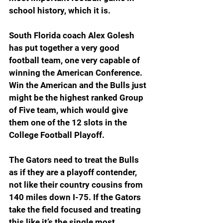
school history, which it is.
South Florida coach Alex Golesh 
has put together a very good 
football team, one very capable of 
winning the American Conference. 
Win the American and the Bulls just 
might be the highest ranked Group 
of Five team, which would give 
them one of the 12 slots in the 
College Football Playoff.
The Gators need to treat the Bulls 
as if they are a playoff contender, 
not like their country cousins from 
140 miles down I-75. If the Gators 
take the field focused and treating 
this like it’s the single most 