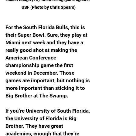
USF (Photo by Chris Spears)
For the South Florida Bulls, this is 
their Super Bowl. Sure, they play at 
Miami next week and they have a 
really good shot at making the 
American Conference 
championship game the first 
weekend in December. Those 
games are important, but nothing is 
more important than sticking it to 
Big Brother at The Swamp.
If you’re University of South Florida, 
the University of Florida is Big 
Brother. They have great 
academics, enough that they’re 