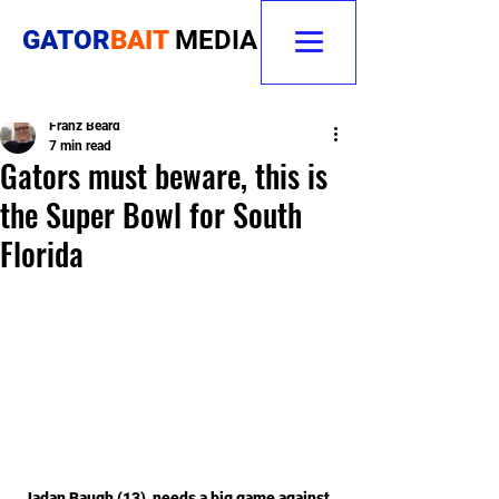
GATOR
BAIT
MEDIA
Franz Beard
7 min read
Gators must beware, this is
the Super Bowl for South
Florida
Jadan Baugh (13)  needs a big game against 