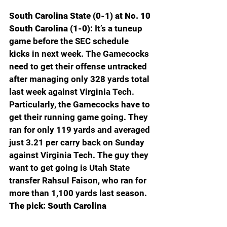
South Carolina State (0-1) at No. 10 
South Carolina (1-0): 
It’s a tuneup 
game before the SEC schedule 
kicks in next week. The Gamecocks 
need to get their offense untracked 
after managing only 328 yards total 
last week against Virginia Tech. 
Particularly, the Gamecocks have to 
get their running game going. They 
ran for only 119 yards and averaged 
just 3.21 per carry back on Sunday 
against Virginia Tech. The guy they 
want to get going is Utah State 
transfer Rahsul Faison, who ran for 
more than 1,100 yards last season. 
The pick: South Carolina