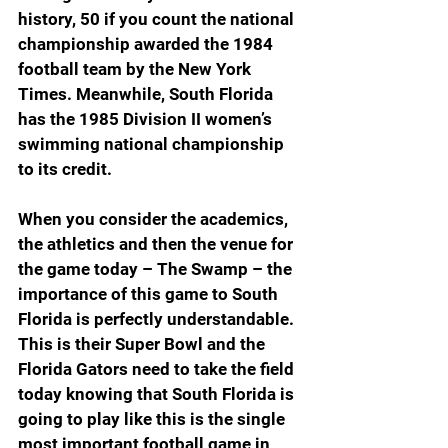
history, 50 if you count the national 
championship awarded the 1984 
football team by the New York 
Times. Meanwhile, South Florida 
has the 1985 Division II women’s 
swimming national championship 
to its credit.
When you consider the academics, 
the athletics and then the venue for 
the game today – The Swamp – the 
importance of this game to South 
Florida is perfectly understandable. 
This is their Super Bowl and the 
Florida Gators need to take the field 
today knowing that South Florida is 
going to play like this is the single 
most important football game in 