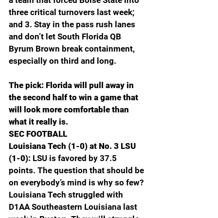
three critical turnovers last week; 
and 3. Stay in the pass rush lanes 
and don’t let South Florida QB 
Byrum Brown break containment, 
especially on third and long.
The pick: Florida will pull away in 
the second half to win a game that 
will look more comfortable than 
what it really is.
SEC FOOTBALL
Louisiana Tech (1-0) at No. 3 LSU 
(1-0): 
LSU is favored by 37.5 
points. The question that should be 
on everybody’s mind is why so few? 
Louisiana Tech struggled with 
D1AA Southeastern Louisiana last 