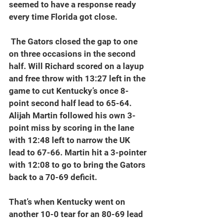
seemed to have a response ready 
every time Florida got close.
 The Gators closed the gap to one 
on three occasions in the second 
half. Will Richard scored on a layup 
and free throw with 13:27 left in the 
game to cut Kentucky’s once 8-
point second half lead to 65-64. 
Alijah Martin followed his own 3-
point miss by scoring in the lane 
with 12:48 left to narrow the UK 
lead to 67-66. Martin hit a 3-pointer 
with 12:08 to go to bring the Gators 
back to a 70-69 deficit.
That’s when Kentucky went on 
another 10-0 tear for an 80-69 lead 