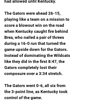
had allowed until Kentucky.
The Gators were ahead 26-15, 
playing like a team on a mission to 
score a blowout win on the road 
when Kentucky caught fire behind 
Brea, who nailed a pair of threes 
during a 16-0 run that turned the 
game upside down for the Gators. 
Instead of dominating the Wildcats 
like they did in the first 8:47, the 
Gators completely lost their 
composure over a 3:34 stretch.
The Gators went 0-6, all six from 
the 3-point line, as Kentucky took 
control of the game.