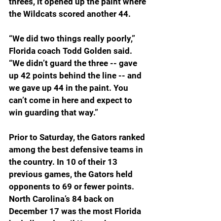
threes, it opened up the paint where 
the Wildcats scored another 44.
“We did two things really poorly,” 
Florida coach Todd Golden said. 
“We didn’t guard the three -- gave 
up 42 points behind the line -- and 
we gave up 44 in the paint. You 
can’t come in here and expect to 
win guarding that way.”
Prior to Saturday, the Gators ranked 
among the best defensive teams in 
the country. In 10 of their 13 
previous games, the Gators held 
opponents to 69 or fewer points. 
North Carolina’s 84 back on 
December 17 was the most Florida 