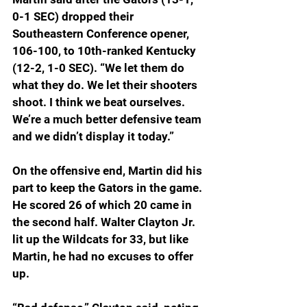
0-1 SEC) dropped their 
Southeastern Conference opener, 
106-100, to 10th-ranked Kentucky 
(12-2, 1-0 SEC). “We let them do 
what they do. We let their shooters 
shoot. I think we beat ourselves. 
We’re a much better defensive team 
and we didn’t display it today.”
On the offensive end, Martin did his 
part to keep the Gators in the game. 
He scored 26 of which 20 came in 
the second half. Walter Clayton Jr. 
lit up the Wildcats for 33, but like 
Martin, he had no excuses to offer 
up.