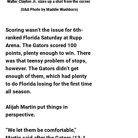
Walter Clayton Jr. sizes up a shot from the corner 
(UAA Photo by Maddie Washburn)
Scoring wasn’t the issue for 6th-
ranked Florida Saturday at Rupp 
Arena. The Gators scored 100 
points, plenty enough to win. There 
was that teensy problem of stops, 
however. The Gators didn’t get 
enough of them, which had plenty 
to do Florida losing for the first time 
all season.
Alijah Martin put things in 
perspective.
“We let them be comfortable,” 
Martin said after the Gators (13-1, 