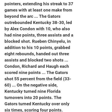
pointers, extending his streak to 37 
games with at least one make from 
beyond the arc ... The Gators 
outrebounded Kentucky 38-30, led 
by Alex Condon with 10, who also 
had nine points, three assists and a 
blocked shot. Rueben Chinyelu, in 
addition to his 10 points, grabbed 
eight rebounds, handed out three 
assists and blocked two shots ... 
Condon, Richard and Haugh each 
scored nine points ... The Gators 
shot 55 percent from the field (33-
60) ... On the negative side, 
Kentucky turned nine Florida 
turnovers into 20 points. The 
Gators turned Kentucky over only 
six times, scoring four points.