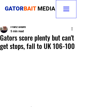
GATOR
BAIT
MEDIA
Franz Beard
5 min read
Gators score plenty but can't
get stops, fall to UK 106-100