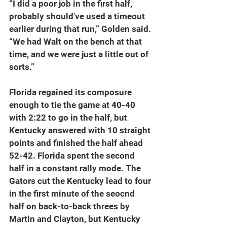
“I did a poor job in the first half, 
probably should've used a timeout 
earlier during that run,” Golden said. 
“We had Walt on the bench at that 
time, and we were just a little out of 
sorts.”
Florida regained its composure 
enough to tie the game at 40-40 
with 2:22 to go in the half, but 
Kentucky answered with 10 straight 
points and finished the half ahead 
52-42. Florida spent the second 
half in a constant rally mode. The 
Gators cut the Kentucky lead to four 
in the first minute of the seocnd 
half on back-to-back threes by 
Martin and Clayton, but Kentucky 