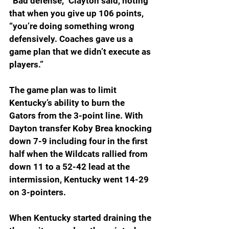
“Bad defense,” Clayton said, noting 
that when you give up 106 points, 
“you’re doing something wrong 
defensively. Coaches gave us a 
game plan that we didn’t execute as 
players.”
The game plan was to limit 
Kentucky’s ability to burn the 
Gators from the 3-point line. With 
Dayton transfer Koby Brea knocking 
down 7-9 including four in the first 
half when the Wildcats rallied from 
down 11 to a 52-42 lead at the 
intermission, Kentucky went 14-29 
on 3-pointers.
When Kentucky started draining the 