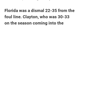
Florida was a dismal 22-35 from the 
foul line. Clayton, who was 30-33 
on the season coming into the 
game, was just 9-13. Martin, who 
was hitting 81.5 percent was only 3-
7.
SEC BASKETBALL
Saturday scores
No. 10 Kentucky (12-2, 1-0 SEC) 
106, No. 6 FLORIDA (13-1, 0-1 SEC) 
100
No. 1 Tennessee (14-0, 1-0 SEC) 78, 
No. 23 Arkansas (11-3, 0-1 SEC) 52
No. 2 Auburn (13-1, 1-0 SEC) 84, 
Missouri (11-3, 0-1 SEC) 68
No. 5 Alabama (12-2, 1-0 SEC) 107, 