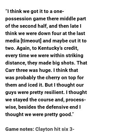
“
I think we got it to a one-
possession game there middle part 
of the second half, and then late I 
think we were down four at the last 
media [timeout] and maybe cut it to 
two. Again, to Kentucky’s credit, 
every time we were within striking 
distance, they made big shots. That 
Carr three was huge. I think that 
was probably the cherry on top for 
them and iced it. But I thought our 
guys were pretty resilient. I thought 
we stayed the course and, process-
wise, besides the defensive end I 
thought we were pretty good.
”
Game notes: 
Clayton hit six 3-