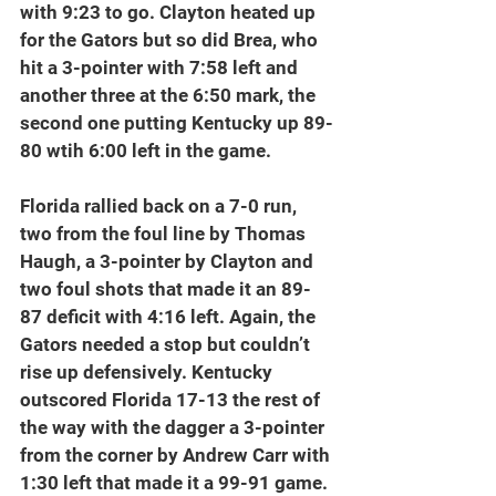
with 9:23 to go. Clayton heated up 
for the Gators but so did Brea, who 
hit a 3-pointer with 7:58 left and 
another three at the 6:50 mark, the 
second one putting Kentucky up 89-
80 wtih 6:00 left in the game.
Florida rallied back on a 7-0 run, 
two from the foul line by Thomas 
Haugh, a 3-pointer by Clayton and 
two foul shots that made it an 89-
87 deficit with 4:16 left. Again, the 
Gators needed a stop but couldn’t 
rise up defensively. Kentucky 
outscored Florida 17-13 the rest of 
the way with the dagger a 3-pointer 
from the corner by Andrew Carr with 
1:30 left that made it a 99-91 game.