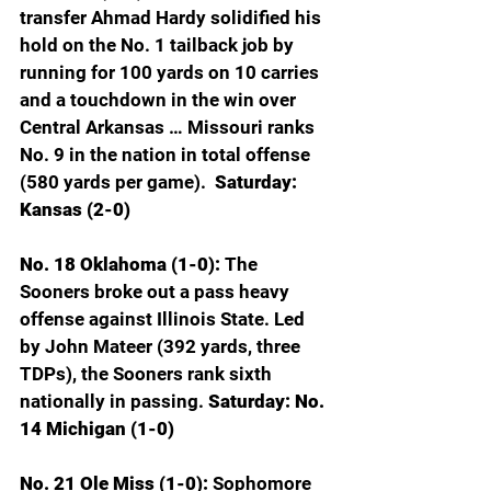
transfer Ahmad Hardy solidified his 
hold on the No. 1 tailback job by 
running for 100 yards on 10 carries 
and a touchdown in the win over 
Central Arkansas … Missouri ranks 
No. 9 in the nation in total offense 
(580 yards per game). 
 Saturday: 
Kansas (2-0)
No. 18 Oklahoma (1-0): 
The 
Sooners broke out a pass heavy 
offense against Illinois State. Led 
by John Mateer (392 yards, three 
TDPs), the Sooners rank sixth 
nationally in passing. 
Saturday: No. 
14 Michigan (1-0)
No. 21 Ole Miss (1-0): 
Sophomore 