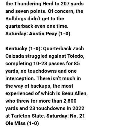
the Thundering Herd to 207 yards 
and seven points. Of concern, the 
Bulldogs didn’t get to the 
quarterback even one time.
Saturday: Austin Peay (1-0)
Kentucky (1-0): 
Quarterback Zach 
Calzada struggled against Toledo, 
completing 10-23 passes for 85 
yards, no touchdowns and one 
interception. There isn’t much in 
the way of backups, the most 
experienced of which is Beau Allen, 
who threw for more than 2,800 
yards and 23 touchdowns in 2022 
at Tarleton State. 
Saturday: No. 21 
Ole Miss (1-0)