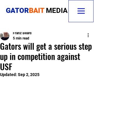
GATOR
BAIT
MEDIA
Franz Beard
5 min read
Gators will get a serious step
up in competition against
USF
Updated:
Sep 2, 2025