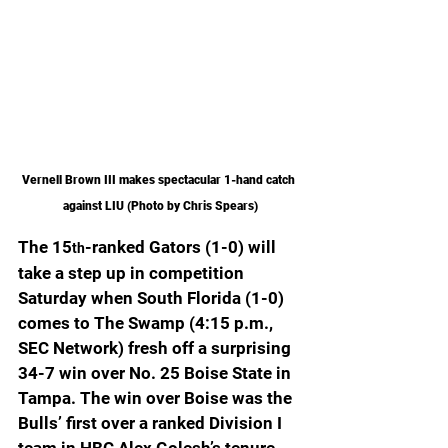
Vernell Brown III makes spectacular 1-hand catch 
against LIU (Photo by Chris Spears)
The 15
-ranked Gators (1-0) will 
th
take a step up in competition 
Saturday when South Florida (1-0) 
comes to The Swamp (4:15 p.m., 
SEC Network) fresh off a surprising 
34-7 win over No. 25 Boise State in 
Tampa. The win over Boise was the 
Bulls’ first over a ranked Division I 