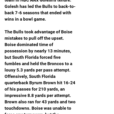
team in HBC Alex Golesh’s tenure. 
Golesh has led the Bulls to back-to-
back 7-6 seasons that ended with 
wins in a bowl game.
The Bulls took advantage of Boise 
mistakes to pull off the upset. 
Boise dominated time of 
possession by nearly 13 minutes, 
but South Florida forced five 
fumbles and held the Broncos to a 
lousy 5.3 yards per pass attempt. 
Offensively, South Florida 
quarterback Byrum Brown hit 16-24 
of his passes for 210 yards, an 
impressive 8.8 yards per attempt. 
Brown also ran for 43 yards and two 
touchdowns. Boise was unable to 