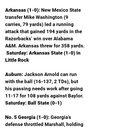
Arkansas (1-0): 
New Mexico State 
transfer Mike Washington (9 
carries, 79 yards) led a running 
attack that gained 194 yards in the 
Razorbacks’ win over Alabama 
A&M. Arkansas threw for 358 yards. 
 Saturday: Arkansas State (1-0) in 
Little Rock
Auburn: 
Jackson Arnold can run 
with the ball (16-137, 2 TDs), but 
his passing needs work after going 
11-17 for 108 yards against Baylor.
Saturday: Ball State (0-1)
No. 5 Georgia (1-0): 
Georgia’s 
defense throttled Marshall, holding 