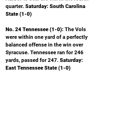
quarter.
 Saturday: South Carolina 
State (1-0)
No. 24 Tennessee (1-0): 
The Vols 
were within one yard of a perfectly 
balanced offense in the win over 
Syracuse. Tennessee ran for 246 
yards, passed for 247. 
Saturday: 
East Tennessee State (1-0)
No. 1 Texas (0-1): 
Arch Manning’s 
hype bubble is fizzling after his 
performance against Ohio State. 
Arch appeared indecisive, struggled 
to hit wide open receivers and 
converted only 1-5 fourth downs. 
You can’t win a Heisman Trophy the 
first week of the season, but you 