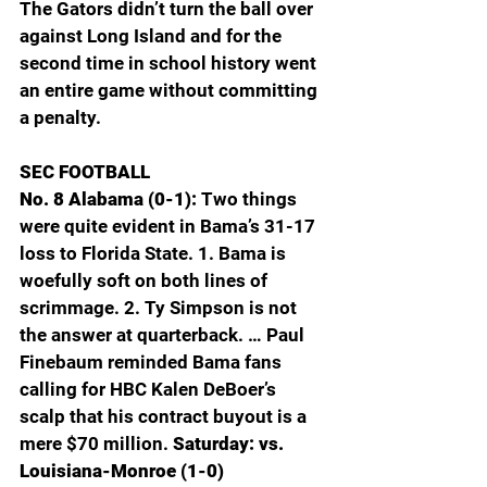
The Gators didn’t turn the ball over 
against Long Island and for the 
second time in school history went 
an entire game without committing 
a penalty.
SEC FOOTBALL
No. 8 Alabama (0-1): 
Two things 
were quite evident in Bama’s 31-17 
loss to Florida State. 1. Bama is 
woefully soft on both lines of 
scrimmage. 2. Ty Simpson is not 
the answer at quarterback. … Paul 
Finebaum reminded Bama fans 
calling for HBC Kalen DeBoer’s 
scalp that his contract buyout is a 
mere $70 million. 
Saturday: vs. 
Louisiana-Monroe (1-0)