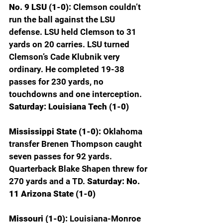
No. 9 LSU (1-0): 
Clemson couldn’t 
run the ball against the LSU 
defense. LSU held Clemson to 31 
yards on 20 carries. LSU turned 
Clemson’s Cade Klubnik very 
ordinary. He completed 19-38 
passes for 230 yards, no 
touchdowns and one interception. 
Saturday:
Louisiana Tech (1-0)
Mississippi State (1-0): 
Oklahoma 
transfer Brenen Thompson caught 
seven passes for 92 yards. 
Quarterback Blake Shapen threw for 
270 yards and a TD.
 Saturday: No. 
11 Arizona State (1-0)
Missouri (1-0): 
Louisiana-Monroe 