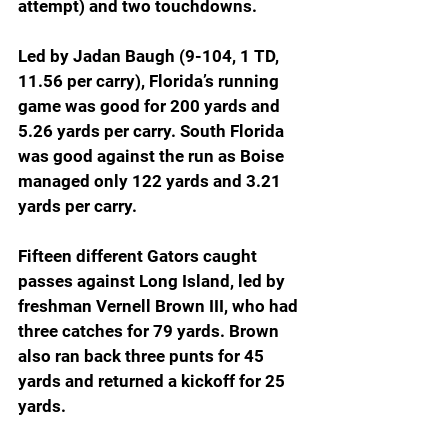
attempt) and two touchdowns.
Led by Jadan Baugh (9-104, 1 TD, 
11.56 per carry), Florida’s running 
game was good for 200 yards and 
5.26 yards per carry. South Florida 
was good against the run as Boise 
managed only 122 yards and 3.21 
yards per carry.
Fifteen different Gators caught 
passes against Long Island, led by 
freshman Vernell Brown III, who had 
three catches for 79 yards. Brown 
also ran back three punts for 45 
yards and returned a kickoff for 25 
yards.  