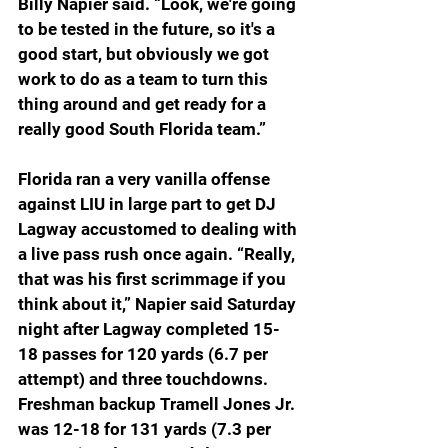
Billy Napier said. “Look, we're going 
to be tested in the future, so it's a 
good start, but obviously we got 
work to do as a team to turn this 
thing around and get ready for a 
really good South Florida team.
”
Florida ran a very vanilla offense 
against LIU in large part to get DJ 
Lagway accustomed to dealing with 
a live pass rush once again. “Really, 
that was his first scrimmage if you 
think about it,” Napier said Saturday 
night after Lagway completed 15-
18 passes for 120 yards (6.7 per 
attempt) and three touchdowns. 
Freshman backup Tramell Jones Jr. 
was 12-18 for 131 yards (7.3 per 