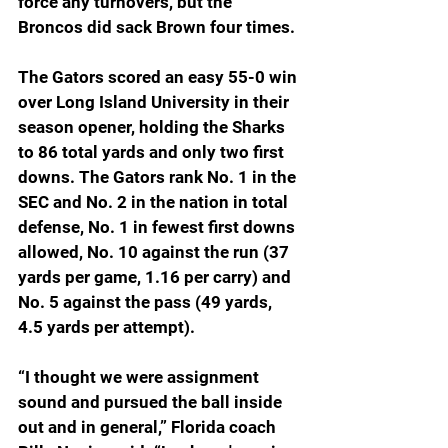
force any turnovers, but the 
Broncos did sack Brown four times.
The Gators scored an easy 55-0 win 
over Long Island University in their 
season opener, holding the Sharks 
to 86 total yards and only two first 
downs. The Gators rank No. 1 in the 
SEC and No. 2 in the nation in total 
defense, No. 1 in fewest first downs 
allowed, No. 10 against the run (37 
yards per game, 1.16 per carry) and 
No. 5 against the pass (49 yards, 
4.5 yards per attempt).
“I thought we were assignment 
sound and pursued the ball inside 
out and in general,” Florida coach 