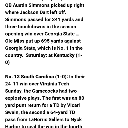
QB Austin Simmons picked up right 
where Jackson Dart left off. 
Simmons passed for 341 yards and 
three touchdowns in the season 
opening win over Georgia State … 
Ole Miss put up 695 yards against 
Georgia State, which is No. 1 in the 
country. 
 Saturday: at Kentucky (1-
0)
No. 13 South Carolina (1-0): 
In their 
24-11 win over Virginia Tech 
Sunday, the Gamecocks had two 
explosive plays. The first was an 80 
yard punt return for a TD by Vicari 
Swain, the second a 64-yard TD 
pass from LaNorris Sellers to Nyck 
Harbor to seal the win in the fourth 