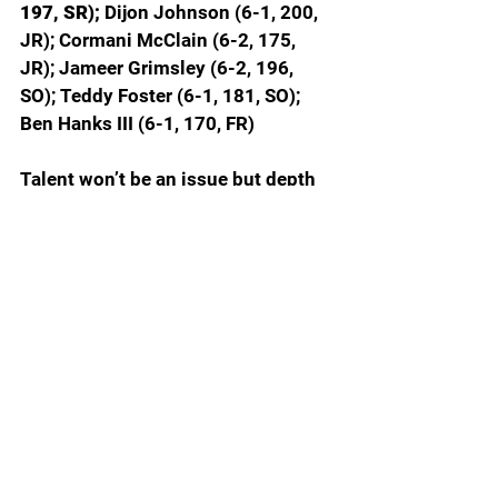
197, SR);
 Dijon Johnson (6-1, 200, 
JR); Cormani McClain (6-2, 175, 
JR); Jameer Grimsley (6-2, 196, 
SO); Teddy Foster (6-1, 181, SO); 
Ben Hanks III (6-1, 170, FR)
Talent won’t be an issue but depth 
could be. When healthy Devin 
Moore (17 tackles, 2 interceptions) 
is an outstanding cover corner. 
Dijon Johnson (27 tackles) was 
very good at the end of the year 
when injuries forced him into the 
starting lineup. McClain is a former 
5-star recruit who needs physical 
strength to stay off the injured list, 
but the potential is definitely there. 
Grimsley had ACL revision surgery 