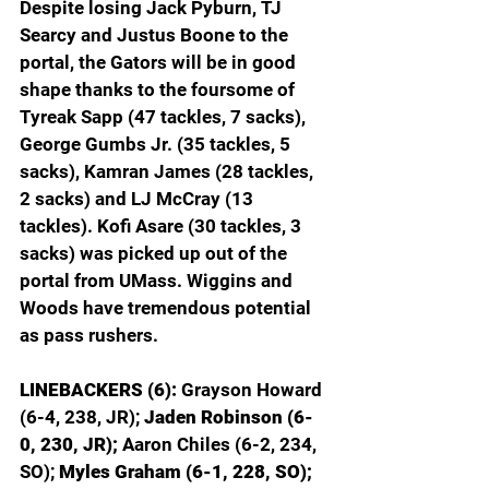
Despite losing Jack Pyburn, TJ 
Searcy and Justus Boone to the 
portal, the Gators will be in good 
shape thanks to the foursome of 
Tyreak Sapp (47 tackles, 7 sacks), 
George Gumbs Jr. (35 tackles, 5 
sacks), Kamran James (28 tackles, 
2 sacks) and LJ McCray (13 
tackles). Kofi Asare (30 tackles, 3 
sacks) was picked up out of the 
portal from UMass. Wiggins and 
Woods have tremendous potential 
as pass rushers.
LINEBACKERS (6): 
Grayson Howard 
(6-4, 238, JR); 
Jaden Robinson (6-
0, 230, JR); 
Aaron Chiles (6-2, 234, 
SO); 
Myles Graham (6-1, 228, SO); 