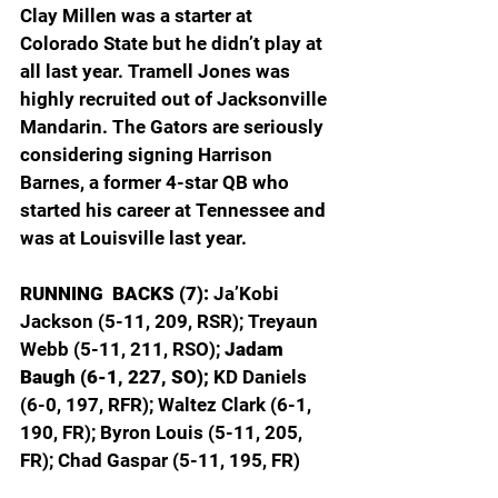
Clay Millen was a starter at 
Colorado State but he didn’t play at 
all last year. Tramell Jones was 
highly recruited out of Jacksonville 
Mandarin. The Gators are seriously 
considering signing Harrison 
Barnes, a former 4-star QB who 
started his career at Tennessee and 
was at Louisville last year.
RUNNING  BACKS (7): 
Ja’Kobi 
Jackson (5-11, 209, RSR); Treyaun 
Webb (5-11, 211, RSO); 
Jadam 
Baugh (6-1, 227, SO);
 KD Daniels 
(6-0, 197, RFR); Waltez Clark (6-1, 
190, FR); Byron Louis (5-11, 205, 
FR); Chad Gaspar (5-11, 195, FR)