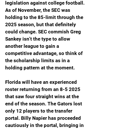
legislation against college football. 
As of November, the SEC was 
holding to the 85-limit through the 
2025 season, but that definitely 
could change. SEC commish Greg 
Sankey isn’t the type to allow 
another league to gain a 
competitive advantage, so think of 
the scholarship limits as in a 
holding pattern at the moment.
Florida will have an experienced 
roster returning from an 8-5 2025 
that saw four straight wins at the 
end of the season. The Gators lost 
only 12 players to the transfer 
portal. Billy Napier has proceeded 
cautiously in the portal, bringing in 