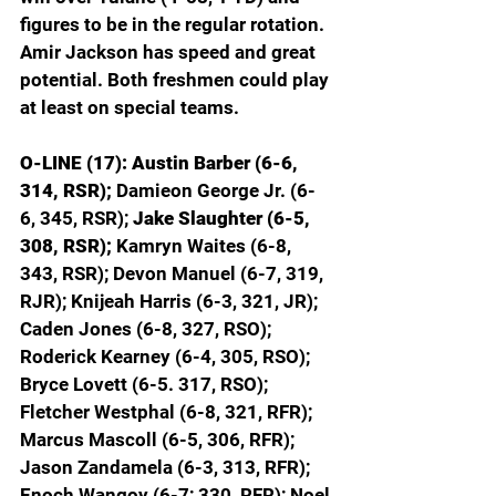
figures to be in the regular rotation. 
Amir Jackson has speed and great 
potential. Both freshmen could play 
at least on special teams.
O-LINE (17): Austin Barber (6-6, 
314, RSR);
 Damieon George Jr. (6-
6, 345, RSR); 
Jake Slaughter (6-5, 
308, RSR);
 Kamryn Waites (6-8, 
343, RSR); Devon Manuel (6-7, 319, 
RJR); Knijeah Harris (6-3, 321, JR); 
Caden Jones (6-8, 327, RSO); 
Roderick Kearney (6-4, 305, RSO); 
Bryce Lovett (6-5. 317, RSO); 
Fletcher Westphal (6-8, 321, RFR); 
Marcus Mascoll (6-5, 306, RFR); 
Jason Zandamela (6-3, 313, RFR); 
Enoch Wangoy (6-7; 330, RFR); Noel 