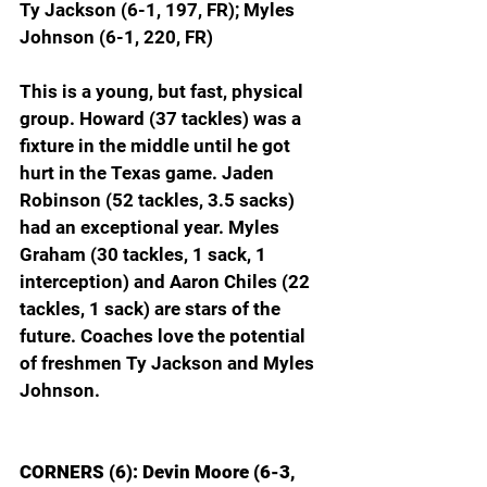
Ty Jackson (6-1, 197, FR); Myles 
Johnson (6-1, 220, FR)
This is a young, but fast, physical 
group. Howard (37 tackles) was a 
fixture in the middle until he got 
hurt in the Texas game. Jaden 
Robinson (52 tackles, 3.5 sacks) 
had an exceptional year. Myles 
Graham (30 tackles, 1 sack, 1 
interception) and Aaron Chiles (22 
tackles, 1 sack) are stars of the 
future. Coaches love the potential 
of freshmen Ty Jackson and Myles 
Johnson.
CORNERS (6): Devin Moore (6-3, 