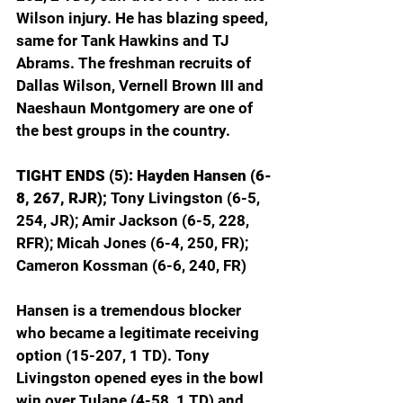
Wilson injury. He has blazing speed, 
same for Tank Hawkins and TJ 
Abrams. The freshman recruits of 
Dallas Wilson, Vernell Brown III and 
Naeshaun Montgomery are one of 
the best groups in the country.
TIGHT ENDS (5): Hayden Hansen (6-
8, 267, RJR);
 Tony Livingston (6-5, 
254, JR); Amir Jackson (6-5, 228, 
RFR); Micah Jones (6-4, 250, FR); 
Cameron Kossman (6-6, 240, FR)
Hansen is a tremendous blocker 
who became a legitimate receiving 
option (15-207, 1 TD). Tony 
Livingston opened eyes in the bowl 
win over Tulane (4-58, 1 TD) and 