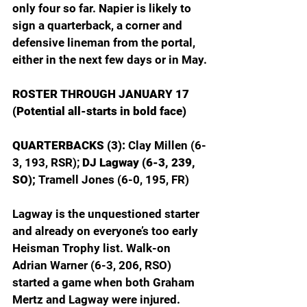
only four so far. Napier is likely to 
sign a quarterback, a corner and 
defensive lineman from the portal, 
either in the next few days or in May.
ROSTER THROUGH JANUARY 17
(Potential all-starts in bold face)
QUARTERBACKS (3): 
Clay Millen (6-
3, 193, RSR); 
DJ Lagway (6-3, 239, 
SO);
 Tramell Jones (6-0, 195, FR)
Lagway is the unquestioned starter 
and already on everyone’s too early 
Heisman Trophy list. Walk-on 
Adrian Warner (6-3, 206, RSO) 
started a game when both Graham 
Mertz and Lagway were injured. 