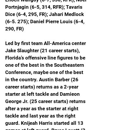
Portnjagin (6-5, 314, RFR); Tavaris 
Dice (6-4, 295, FR); Jahari Medlock 
(6-5. 275); Daniel Pierre Louis (6-4, 
290, FR)
Led by first team All-America center 
Jake Slaughter (21 career starts), 
Florida’s offensive line figures to be 
one of the best in the Southeastern 
Conference, maybe one of the best 
in the country. Austin Barber (26 
career starts) returns as a 2-year 
starter at left tackle and Damieon 
George Jr. (25 career starts) returns 
after a year as the starter at right 
tackle and last year as the right 
guard. Knijeah Harris started all 13 