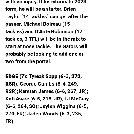
with an injury. If he returns to 2023 
form, he will be a starter. Brien 
Taylor (14 tackles) can get after the 
passer. Michael Boireau (15 
tackles) and D’Ante Robinson (17 
tackles, 3 TFL) will be in the mix to 
start at nose tackle. The Gators will 
probably be looking to add one or 
two from the portal.
EDGE (7): Tyreak Sapp (6-3, 272, 
RSR);
 George Gumbs (6-4, 249, 
RSR); Kamran James (6-6, 267, JR); 
Kofi Asare (6-5, 215, JR); LJ McCray 
(6-6, 264, SO); Jaylen Wiggins (6-5, 
270, FR); Jaden Woods (6-3, 235, 
FR)