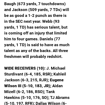
Baugh (673 yards, 7 touchdowns) 
and Jackson (509 yards, 7 TDs) will 
be as good a 1-2 punch as there is 
in the SEC next year. Webb (93 
yards, 1 TD) has serious talent, but 
is coming off an injury that limited 
him to four games. Daniels (77 
yards, 1 TD) is said to have as much 
talent as any of the backs. All three 
freshmen will probably redshirt.
WIDE RECEIVERS (10): 
J. Michael 
Sturdivant (6-4, 185, RSR); Kahleil 
Jackson (6-3, 215, RJR); 
Eugene 
Wilson III (5-10, 183, JR); 
Aidan 
Mizell (6-2, 186, RSO); Tank 
Hawkins (5-10, 176, SO); TJ Abrams 
(5-10, 197, RFR); Dallas Wilson (6-