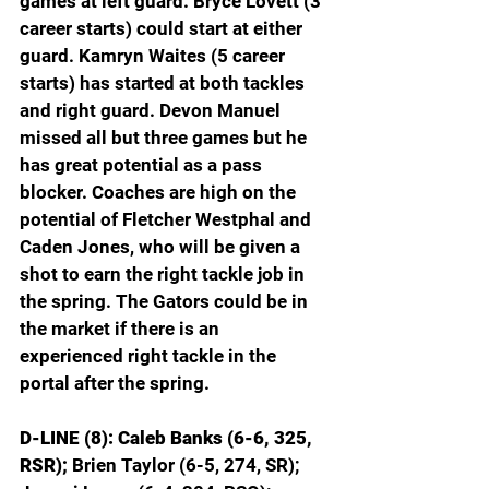
games at left guard. Bryce Lovett (3 
career starts) could start at either 
guard. Kamryn Waites (5 career 
starts) has started at both tackles 
and right guard. Devon Manuel 
missed all but three games but he 
has great potential as a pass 
blocker. Coaches are high on the 
potential of Fletcher Westphal and 
Caden Jones, who will be given a 
shot to earn the right tackle job in 
the spring. The Gators could be in 
the market if there is an 
experienced right tackle in the 
portal after the spring.
D-LINE (8): Caleb Banks (6-6, 325, 
RSR); 
Brien Taylor (6-5, 274, SR); 