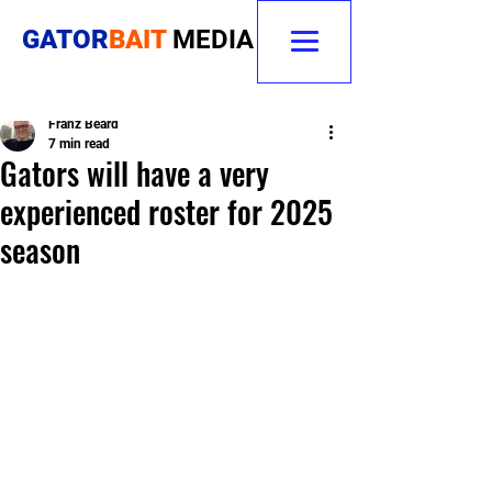
GATOR
BAIT
MEDIA
Franz Beard
7 min read
Gators will have a very
experienced roster for 2025
season