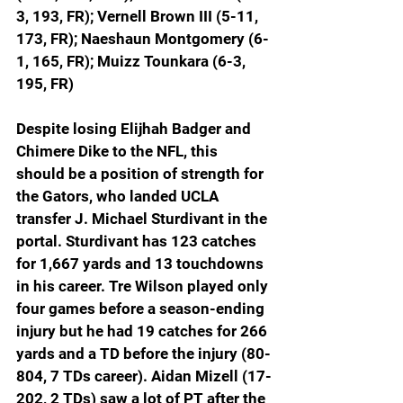
3, 193, FR); Vernell Brown III (5-11, 
173, FR); Naeshaun Montgomery (6-
1, 165, FR); Muizz Tounkara (6-3, 
195, FR)
Despite losing Elijhah Badger and 
Chimere Dike to the NFL, this 
should be a position of strength for 
the Gators, who landed UCLA 
transfer J. Michael Sturdivant in the 
portal. Sturdivant has 123 catches 
for 1,667 yards and 13 touchdowns 
in his career. Tre Wilson played only 
four games before a season-ending 
injury but he had 19 catches for 266 
yards and a TD before the injury (80-
804, 7 TDs career). Aidan Mizell (17-
202, 2 TDs) saw a lot of PT after the 