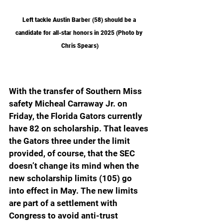
Left tackle Austin Barber (58) should be a 
candidate for all-star honors in 2025 (Photo by 
Chris Spears)
With the transfer of Southern Miss 
safety Micheal Carraway Jr. on 
Friday, the Florida Gators currently 
have 82 on scholarship. That leaves 
the Gators three under the limit 
provided, of course, that the SEC 
doesn’t change its mind when the 
new scholarship limits (105) go 
into effect in May. The new limits 
are part of a settlement with 
Congress to avoid anti-trust 