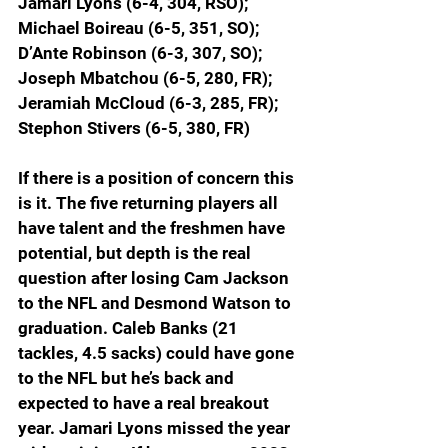
Jamari Lyons (6-4, 304, RSO); 
Michael Boireau (6-5, 351, SO); 
D’Ante Robinson (6-3, 307, SO); 
Joseph Mbatchou (6-5, 280, FR); 
Jeramiah McCloud (6-3, 285, FR); 
Stephon Stivers (6-5, 380, FR)
If there is a position of concern this 
is it. The five returning players all 
have talent and the freshmen have 
potential, but depth is the real 
question after losing Cam Jackson 
to the NFL and Desmond Watson to 
graduation. Caleb Banks (21 
tackles, 4.5 sacks) could have gone 
to the NFL but he’s back and 
expected to have a real breakout 
year. Jamari Lyons missed the year 