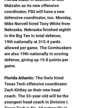
Malzahn as its new offensive 
coordinator, FSU will have a new 
defensive coordinator, too. Monday, 
Mike Norvell hired Tony White from 
Nebraska. Nebraska finished eighth 
in the Big Ten in total defense, 
19th nationally at 315.4 yards 
allowed per game. The Cornhuskers 
are also 19th nationally in scoring 
defense, giving up 19.8 points per 
game.
Florida Atlantic: 
The Owls hired 
Texas Tech offensive coordinator 
Zach Kittley as their new head 
coach. The 33-year-old will be the 
youngest head coach in Division I. 