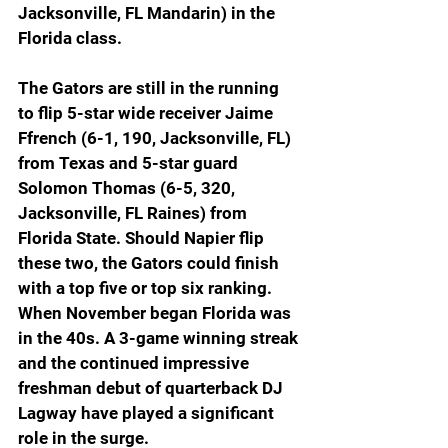
Jacksonville, FL Mandarin) in the 
Florida class.
The Gators are still in the running 
to flip 5-star wide receiver Jaime 
Ffrench (6-1, 190, Jacksonville, FL) 
from Texas and 5-star guard 
Solomon Thomas (6-5, 320, 
Jacksonville, FL Raines) from 
Florida State. Should Napier flip 
these two, the Gators could finish 
with a top five or top six ranking. 
When November began Florida was 
in the 40s. A 3-game winning streak 
and the continued impressive 
freshman debut of quarterback DJ 
Lagway have played a significant 
role in the surge.