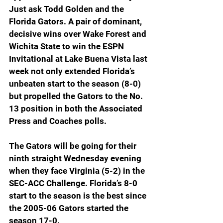
Just ask Todd Golden and the 
Florida Gators. A pair of dominant, 
decisive wins over Wake Forest and 
Wichita State to win the ESPN 
Invitational at Lake Buena Vista last 
week not only extended Florida’s 
unbeaten start to the season (8-0) 
but propelled the Gators to the No. 
13 position in both the Associated 
Press and Coaches polls.
The Gators will be going for their 
ninth straight Wednesday evening 
when they face Virginia (5-2) in the 
SEC-ACC Challenge. Florida’s 8-0 
start to the season is the best since 
the 2005-06 Gators started the 
season 17-0.