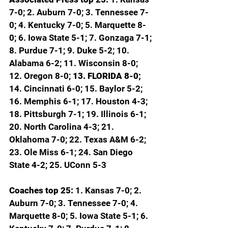
7-0; 2. Auburn 7-0; 3. Tennessee 7-
0; 4. Kentucky 7-0; 5. Marquette 8-
0; 6. Iowa State 5-1; 7. Gonzaga 7-1; 
8. Purdue 7-1; 9. Duke 5-2; 10. 
Alabama 6-2; 11. Wisconsin 8-0; 
12. Oregon 8-0; 
13. FLORIDA 8-0; 
14. Cincinnati 6-0; 15. Baylor 5-2; 
16. Memphis 6-1; 17. Houston 4-3; 
18. Pittsburgh 7-1; 19. Illinois 6-1; 
20. North Carolina 4-3; 21. 
Oklahoma 7-0; 22. Texas A&M 6-2; 
23. Ole Miss 6-1; 24. San Diego 
State 4-2; 25. UConn 5-3
Coaches top 25: 
1. Kansas 7-0; 2. 
Auburn 7-0; 3. Tennessee 7-0; 4. 
Marquette 8-0; 5. Iowa State 5-1; 6. 