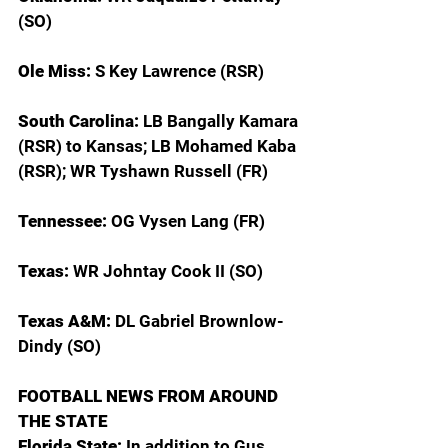
(SO)
Ole Miss: 
S Key Lawrence (RSR)
South Carolina: 
LB Bangally Kamara 
(RSR) to Kansas; LB Mohamed Kaba 
(RSR); WR Tyshawn Russell (FR)
Tennessee: 
OG Vysen Lang (FR)
Texas: 
WR Johntay Cook II (SO)
Texas A&M: 
DL Gabriel Brownlow-
Dindy (SO)
FOOTBALL NEWS FROM AROUND 
THE STATE
Florida State: 
In addition to Gus 