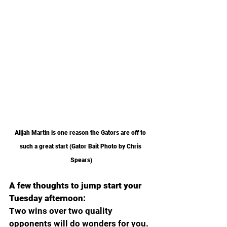
Alijah Martin is one reason the Gators are off to 
such a great start (Gator Bait Photo by Chris 
Spears)
A few thoughts to jump start your 
Tuesday afternoon:
Two wins over two quality 
opponents will do wonders for you. 