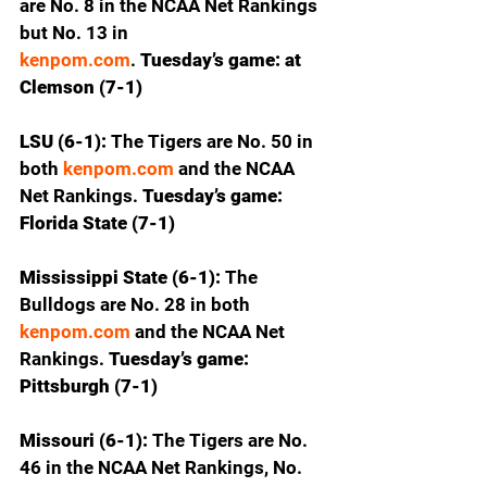
are No. 8 in the NCAA Net Rankings 
but No. 13 in 
kenpom.com
.
 Tuesday’s game: at 
Clemson (7-1)
LSU (6-1): 
The Tigers are No. 50 in 
both 
kenpom.com
 and the NCAA 
Net Rankings.
 Tuesday’s game: 
Florida State (7-1)
Mississippi State (6-1): 
The 
Bulldogs are No. 28 in both 
kenpom.com
 and the NCAA Net 
Rankings. 
Tuesday’s game: 
Pittsburgh (7-1)
Missouri (6-1): 
The Tigers are No. 
46 in the NCAA Net Rankings, No. 