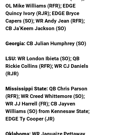
OL Mike Williams (RFR); EDGE 
Quincy Ivory (RJR); EDGE Bryce 
Capers (SO); WR Andy Jean (RFR); 
CB Ja’Keem Jackson (SO)
Georgia: 
CB Julian Humphrey (SO)
LSU: 
WR London Ibieta (SO); QB 
Rickie Collins (RFR); WR CJ Daniels 
(RJR)
Mississippi State: 
QB Chris Parson 
(RFR); WR Creed Whittemore (SO); 
WR JJ Harrell (FR); CB Jayven 
Williams (SO) from Kennesaw State; 
EDGE Ty Cooper (JR)
Oklahoma: 
WR Jaquaize Pettaway 