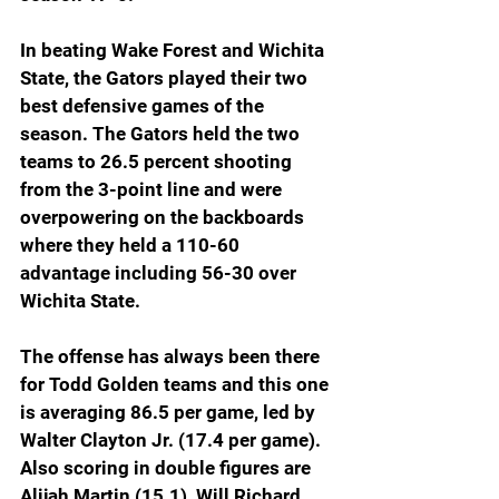
In beating Wake Forest and Wichita 
State, the Gators played their two 
best defensive games of the 
season. The Gators held the two 
teams to 26.5 percent shooting 
from the 3-point line and were 
overpowering on the backboards 
where they held a 110-60 
advantage including 56-30 over 
Wichita State.
The offense has always been there 
for Todd Golden teams and this one 
is averaging 86.5 per game, led by 
Walter Clayton Jr. (17.4 per game). 
Also scoring in double figures are 
Alijah Martin (15.1), Will Richard 