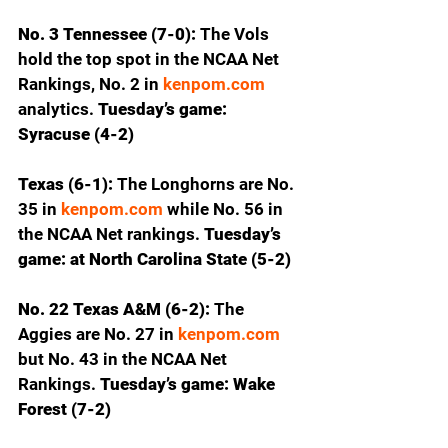
No. 3 Tennessee (7-0): 
The Vols 
hold the top spot in the NCAA Net 
Rankings, No. 2 in 
kenpom.com
analytics.
 Tuesday’s game: 
Syracuse (4-2)
Texas (6-1): 
The Longhorns are No. 
35 in 
kenpom.com
 while No. 56 in 
the NCAA Net rankings. 
Tuesday’s 
game: at North Carolina State (5-2)
No. 22 Texas A&M (6-2): 
The 
Aggies are No. 27 in 
kenpom.com
but No. 43 in the NCAA Net 
Rankings. 
Tuesday’s game: Wake 
Forest (7-2)