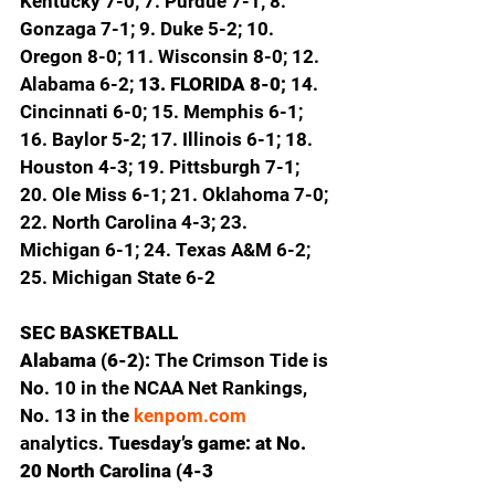
Kentucky 7-0; 7. Purdue 7-1; 8. 
Gonzaga 7-1; 9. Duke 5-2; 10. 
Oregon 8-0; 11. Wisconsin 8-0; 12. 
Alabama 6-2; 
13. FLORIDA 8-0; 
14. 
Cincinnati 6-0; 15. Memphis 6-1; 
16. Baylor 5-2; 17. Illinois 6-1; 18. 
Houston 4-3; 19. Pittsburgh 7-1; 
20. Ole Miss 6-1; 21. Oklahoma 7-0; 
22. North Carolina 4-3; 23. 
Michigan 6-1; 24. Texas A&M 6-2; 
25. Michigan State 6-2
SEC BASKETBALL
Alabama (6-2): 
The Crimson Tide is 
No. 10 in the NCAA Net Rankings, 
No. 13 in the 
kenpom.com
analytics. 
Tuesday’s game: at No. 
20 North Carolina (4-3