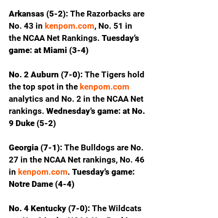
Arkansas (5-2): 
The Razorbacks are 
No. 43 in 
kenpom.com
, No. 51 in 
the NCAA Net Rankings. 
Tuesday’s 
game: at Miami (3-4)
No. 2 Auburn (7-0): 
The Tigers hold 
the top spot in the 
kenpom.com
analytics and No. 2 in the NCAA Net 
rankings.
 Wednesday’s game: at No. 
9 Duke (5-2)
Georgia (7-1): 
The Bulldogs are No. 
27 in the NCAA Net rankings, No. 46 
in 
kenpom.com
.
 Tuesday’s game: 
Notre Dame (4-4)
No. 4 Kentucky (7-0): 
The Wildcats 