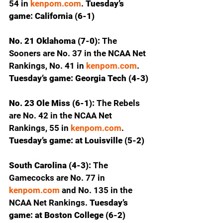
54 in 
kenpom.com
.
 Tuesday’s 
game: California (6-1)
No. 21 Oklahoma (7-0): 
The 
Sooners are No. 37 in the NCAA Net 
Rankings, No. 41 in 
kenpom.com
. 
Tuesday’s game: Georgia Tech (4-3)
No. 23 Ole Miss (6-1): 
The Rebels 
are No. 42 in the NCAA Net 
Rankings, 55 in 
kenpom.com
. 
Tuesday’s game: at Louisville (5-2)
South Carolina (4-3): 
The 
Gamecocks are No. 77 in 
kenpom.com
 and No. 135 in the 
NCAA Net Rankings.
 Tuesday’s 
game: at Boston College (6-2)