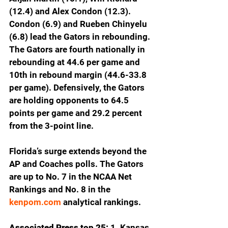
(12.4) and Alex Condon (12.3). 
Condon (6.9) and Rueben Chinyelu 
(6.8) lead the Gators in rebounding. 
The Gators are fourth nationally in 
rebounding at 44.6 per game and 
10th in rebound margin (44.6-33.8 
per game). Defensively, the Gators 
are holding opponents to 64.5 
points per game and 29.2 percent 
from the 3-point line.
Florida’s surge extends beyond the 
AP and Coaches polls. The Gators 
are up to No. 7 in the NCAA Net 
Rankings and No. 8 in the 
kenpom.com
 analytical rankings.  
Associated Press top 25: 
1. Kansas 