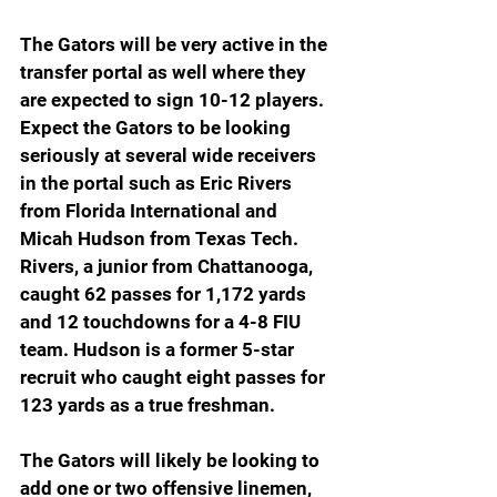
The Gators will be very active in the 
transfer portal as well where they 
are expected to sign 10-12 players. 
Expect the Gators to be looking 
seriously at several wide receivers 
in the portal such as Eric Rivers 
from Florida International and 
Micah Hudson from Texas Tech. 
Rivers, a junior from Chattanooga, 
caught 62 passes for 1,172 yards 
and 12 touchdowns for a 4-8 FIU 
team. Hudson is a former 5-star 
recruit who caught eight passes for 
123 yards as a true freshman.
The Gators will likely be looking to 
add one or two offensive linemen, 