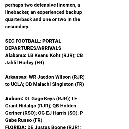
perhaps two defensive linemen, a 
linebacker, an experienced backup 
quarterback and one or two in the 
secondary.  
SEC FOOTBALL: PORTAL 
DEPARTURES/ARRIVALS
Alabama: 
LB Keanu Koht (RJR); CB 
Jahlil Hurley (FR)
Arkansas: 
WR Jaedon Wilson (RJR) 
to UCLA; QB Malachi Singleton (FR)
Auburn: 
DL Gage Keys (RJR); TE 
Grant Hidalgo (RJR); QB Holden 
Geriner (RSO); OG EJ Harris (SO); P 
Gabe Russo (FR)
FLORIDA: 
DE Justus Boone (RJR); 