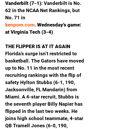
Vanderbilt (7-1): 
Vanderbilt is No. 
62 in the NCAA Net Rankings, but 
No. 71 in 
kenpom.com
.
 Wednesday’s game: 
at Virginia Tech (3-4)
THE FLIPPER IS AT IT AGAIN
Florida’s surge isn’t restricted to 
basketball. The Gators have moved 
up to No. 11 in the most recent 
recruiting rankings with the flip of 
safety Hylton Stubbs (6-1, 190, 
Jacksonville, FL Mandarin) from 
Miami. A 4-star recruit, Stubbs is 
the seventh player Billy Napier has 
flipped in the last two weeks. He 
joins high school teammate, 4-star 
QB Tramell Jones (6-0, 190, 