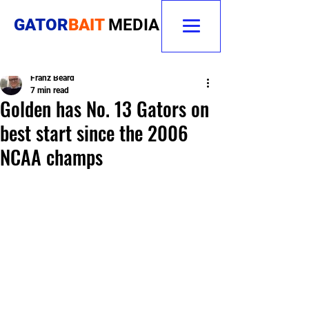
GATOR
BAIT
MEDIA
Franz Beard
7 min read
Golden has No. 13 Gators on
best start since the 2006
NCAA champs