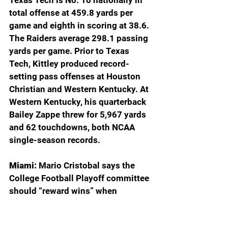
Texas Tech is No. 10 nationally in 
total offense at 459.8 yards per 
game and eighth in scoring at 38.6. 
The Raiders average 298.1 passing 
yards per game. Prior to Texas 
Tech, Kittley produced record-
setting pass offenses at Houston 
Christian and Western Kentucky. At 
Western Kentucky, his quarterback 
Bailey Zappe threw for 5,967 yards 
and 62 touchdowns, both NCAA 
single-season records.
Miami: 
Mario Cristobal says the 
College Football Playoff committee 
should “reward wins” when 
selecting the teams that will 
participate in the first 12-team 