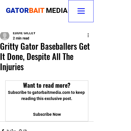
GATOR
BAIT
MEDIA
EDDIE GILLEY
2 min read
Gritty Gator Baseballers Get
It Done, Despite All The
Injuries
Want to read more?
Subscribe to gatorbaitmedia.com to keep 
reading this exclusive post.
Subscribe Now