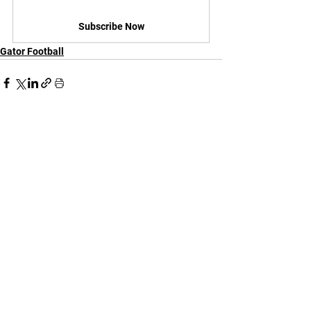
Subscribe Now
Gator Football