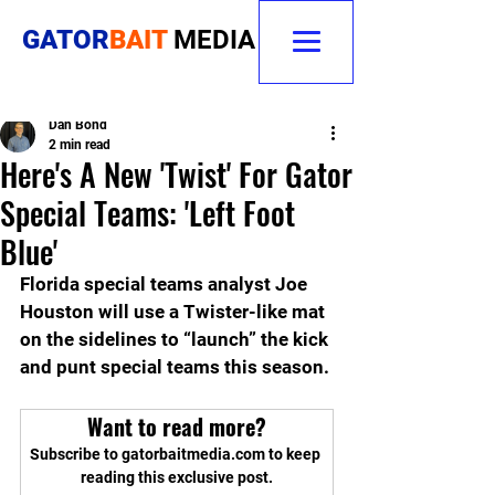
GATOR
BAIT
MEDIA
Dan Bond
2 min read
Here's A New 'Twist' For Gator
Special Teams: 'Left Foot
Blue'
Florida special teams analyst Joe 
Houston will use a Twister-like mat 
on the sidelines to “launch” the kick 
and punt special teams this season. 
Want to read more?
Subscribe to gatorbaitmedia.com to keep 
reading this exclusive post.