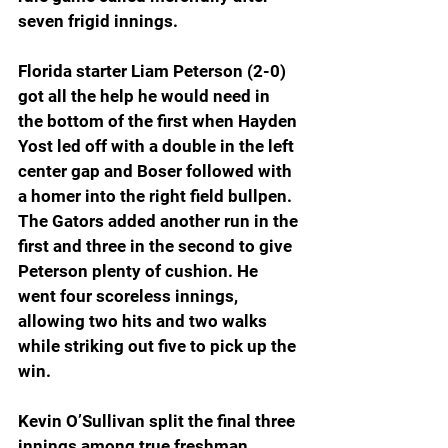
seven frigid innings.
Florida starter Liam Peterson (2-0) 
got all the help he would need in 
the bottom of the first when Hayden 
Yost led off with a double in the left 
center gap and Boser followed with 
a homer into the right field bullpen. 
The Gators added another run in the 
first and three in the second to give 
Peterson plenty of cushion. He 
went four scoreless innings, 
allowing two hits and two walks 
while striking out five to pick up the 
win.
Kevin O’Sullivan split the final three 
innings among true freshman 