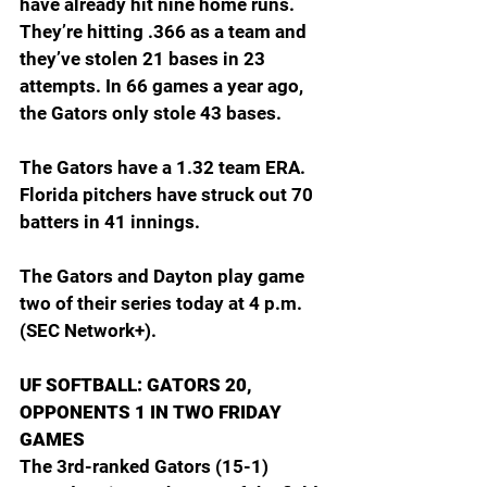
have already hit nine home runs. 
They’re hitting .366 as a team and 
they’ve stolen 21 bases in 23 
attempts. In 66 games a year ago, 
the Gators only stole 43 bases.
The Gators have a 1.32 team ERA. 
Florida pitchers have struck out 70 
batters in 41 innings.
The Gators and Dayton play game 
two of their series today at 4 p.m. 
(SEC Network+).
UF SOFTBALL: GATORS 20, 
OPPONENTS 1 IN TWO FRIDAY 
GAMES
The 3rd-ranked Gators (15-1) 