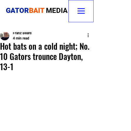
GATOR
BAIT
MEDIA
Franz Beard
4 min read
Hot bats on a cold night; No.
10 Gators trounce Dayton,
13-1