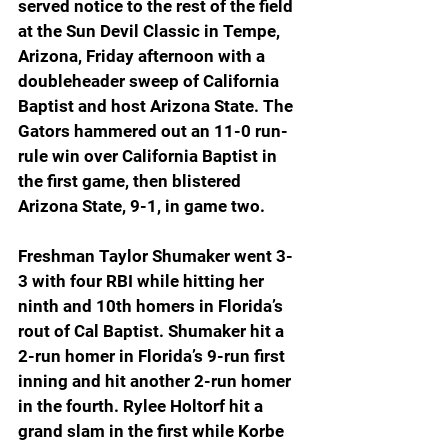
served notice to the rest of the field 
at the Sun Devil Classic in Tempe, 
Arizona, Friday afternoon with a 
doubleheader sweep of California 
Baptist and host Arizona State. The 
Gators hammered out an 11-0 run-
rule win over California Baptist in 
the first game, then blistered 
Arizona State, 9-1, in game two.
Freshman Taylor Shumaker went 3-
3 with four RBI while hitting her 
ninth and 10th homers in Florida’s 
rout of Cal Baptist. Shumaker hit a 
2-run homer in Florida’s 9-run first 
inning and hit another 2-run homer 
in the fourth. Rylee Holtorf hit a 
grand slam in the first while Korbe 