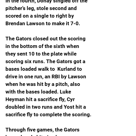
In the fourth, Donay singled off the 
pitcher’s leg, stole second and 
scored on a single to right by 
Brendan Lawson to make it 7-0.
The Gators closed out the scoring 
in the bottom of the sixth when 
they sent 10 to the plate while 
scoring six runs. The Gators got a 
bases loaded walk to  Kurland to 
drive in one run, an RBI by Lawson 
when he was hit by a pitch, also 
with the bases loaded. Luke 
Heyman hit a sacrifice fly, Cyr 
doubled in two runs and Yost hit a 
sacrifice fly to complete the scoring.
Through five games, the Gators 