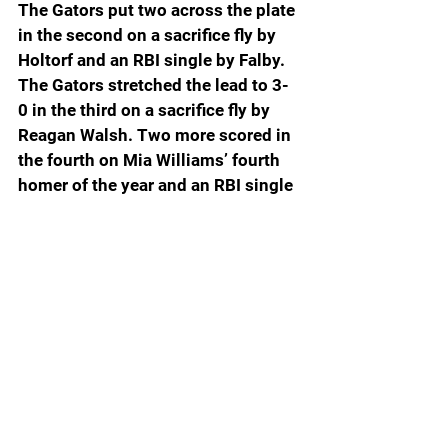
The Gators put two across the plate 
in the second on a sacrifice fly by 
Holtorf and an RBI single by Falby. 
The Gators stretched the lead to 3-
0 in the third on a sacrifice fly by 
Reagan Walsh. Two more scored in 
the fourth on Mia Williams’ fourth 
homer of the year and an RBI single 
by Shumaker.
Florida closed out the scoring in the 
top of the seventh with a 4-run 
outburst. Otis scored on a wild 
pitch, Williams hit an RBI single and 
Layla Lamar drove in two with a 
single up the middle.
Otis had a 3-3 game, while 