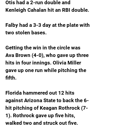
Otis had a 2-run double and 
Kenleigh Cahalan hit an RBI double.
Falby had a 3-3 day at the plate with 
two stolen bases.
Getting the win in the circle was 
Ava Brown (4-0), who gave up three 
hits in four innings. Olivia Miller 
gave up one run while pitching the 
fifth.
Florida hammered out 12 hits 
against Arizona State to back the 6-
hit pitching of Keagan Rothrock (7-
1). Rothrock gave up five hits, 
walked two and struck out five.