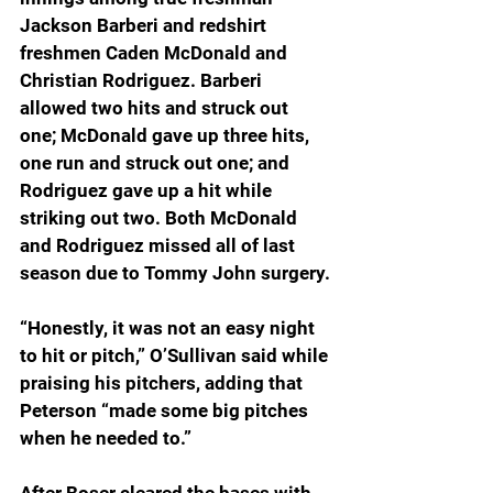
Jackson Barberi and redshirt 
freshmen Caden McDonald and 
Christian Rodriguez. Barberi 
allowed two hits and struck out 
one; McDonald gave up three hits, 
one run and struck out one; and 
Rodriguez gave up a hit while 
striking out two. Both McDonald 
and Rodriguez missed all of last 
season due to Tommy John surgery.
“Honestly, it was not an easy night 
to hit or pitch,” O’Sullivan said while 
praising his pitchers, adding that 
Peterson “made some big pitches 
when he needed to.”  
After Boser cleared the bases with 