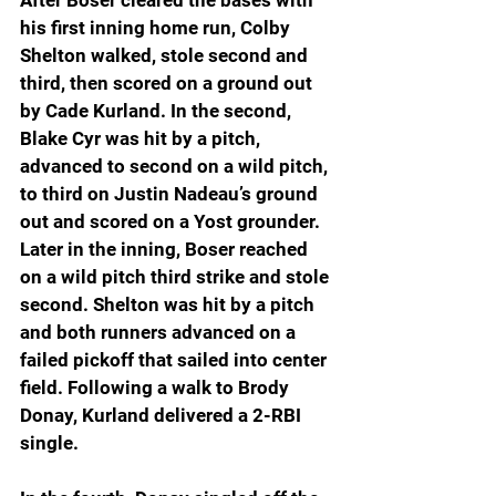
his first inning home run, Colby 
Shelton walked, stole second and 
third, then scored on a ground out 
by Cade Kurland. In the second, 
Blake Cyr was hit by a pitch, 
advanced to second on a wild pitch, 
to third on Justin Nadeau’s ground 
out and scored on a Yost grounder. 
Later in the inning, Boser reached 
on a wild pitch third strike and stole 
second. Shelton was hit by a pitch 
and both runners advanced on a 
failed pickoff that sailed into center 
field. Following a walk to Brody 
Donay, Kurland delivered a 2-RBI 
single.