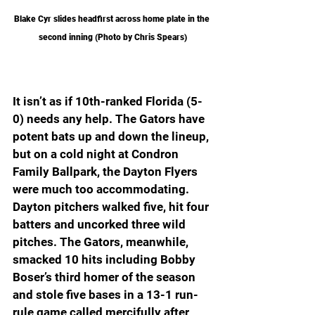
Blake Cyr slides headfirst across home plate in the 
second inning (Photo by Chris Spears)
It isn’t as if 10th-ranked Florida (5-
0) needs any help. The Gators have 
potent bats up and down the lineup, 
but on a cold night at Condron 
Family Ballpark, the Dayton Flyers 
were much too accommodating. 
Dayton pitchers walked five, hit four 
batters and uncorked three wild 
pitches. The Gators, meanwhile, 
smacked 10 hits including Bobby 
Boser’s third homer of the season 
and stole five bases in a 13-1 run-
rule game called mercifully after 