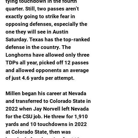
tying touchdown in the fourth 
quarter. Still, two passes aren’t 
exactly going to strike fear in 
opposing defenses, especially the 
one they will see in Austin 
Saturday. Texas has the top-ranked 
defense in the country. The 
Longhorns have allowed only three 
TDPs all year, picked off 12 passes 
and allowed opponents an average 
of just 4.6 yards per attempt.
Millen began his career at Nevada 
and transferred to Colorado State in 
2022 when Jay Norvell left Nevada 
for the CSU job. He threw for 1,910 
yards and 10 touchdowns in 2022 
at Colorado State, then was 