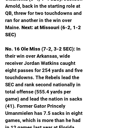
Arnold, back in the starting role at 
QB, threw for two touchdowns and 
ran for another in the win over 
Maine. 
Next: at Missouri (6-2, 1-2 
SEC)
No. 16 Ole Miss (7-2, 3-2 SEC): 
In 
their win over Arkansas, wide 
receiver Jordan Watkins caught 
eight passes for 254 yards and five 
touchdowns. The Rebels lead the 
SEC and rank second nationally in 
total offense (555.4 yards per 
game) and lead the nation in sacks 
(41). Former Gator Princely 
Umanmielen has 7.5 sacks in eight 
games, which is more than he had 
in 12 games last year at Florida. 