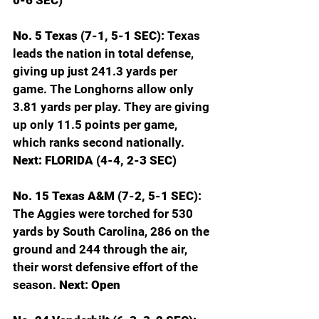
0-6 SEC)
No. 5 Texas (7-1, 5-1 SEC): 
Texas 
leads the nation in total defense, 
giving up just 241.3 yards per 
game. The Longhorns allow only 
3.81 yards per play. They are giving 
up only 11.5 points per game, 
which ranks second nationally. 
Next: FLORIDA (4-4, 2-3 SEC)
No. 15 Texas A&M (7-2, 5-1 SEC): 
The Aggies were torched for 530 
yards by South Carolina, 286 on the 
ground and 244 through the air, 
their worst defensive effort of the 
season. 
Next: Open