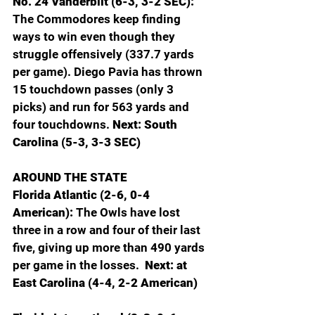
No. 24 Vanderbilt (6-3, 3-2 SEC): 
The Commodores keep finding 
ways to win even though they 
struggle offensively (337.7 yards 
per game). Diego Pavia has thrown 
15 touchdown passes (only 3 
picks) and run for 563 yards and 
four touchdowns. 
Next: South 
Carolina (5-3, 3-3 SEC)
AROUND THE STATE
Florida Atlantic (2-6, 0-4 
American): 
The Owls have lost 
three in a row and four of their last 
five, giving up more than 490 yards 
per game in the losses. 
 Next: at 
East Carolina (4-4, 2-2 American)