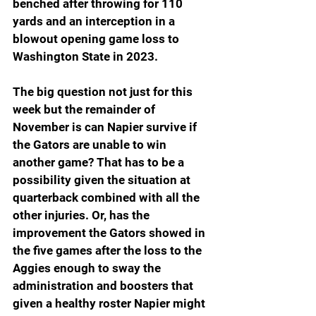
benched after throwing for 110 
yards and an interception in a 
blowout opening game loss to 
Washington State in 2023.
The big question not just for this 
week but the remainder of 
November is can Napier survive if 
the Gators are unable to win 
another game? That has to be a 
possibility given the situation at 
quarterback combined with all the 
other injuries. Or, has the 
improvement the Gators showed in 
the five games after the loss to the 
Aggies enough to sway the 
administration and boosters that 
given a healthy roster Napier might 