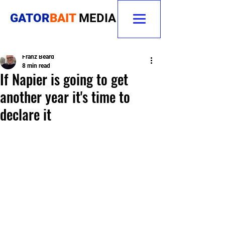
GATOR
BAIT
MEDIA
Franz Beard
8 min read
If Napier is going to get
another year it's time to
declare it