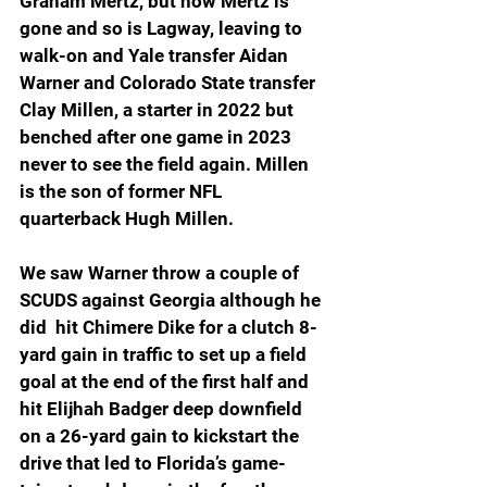
Graham Mertz, but now Mertz is 
gone and so is Lagway, leaving to 
walk-on and Yale transfer Aidan 
Warner and Colorado State transfer 
Clay Millen, a starter in 2022 but 
benched after one game in 2023 
never to see the field again. Millen 
is the son of former NFL 
quarterback Hugh Millen.
We saw Warner throw a couple of 
SCUDS against Georgia although he 
did  hit Chimere Dike for a clutch 8-
yard gain in traffic to set up a field 
goal at the end of the first half and 
hit Elijhah Badger deep downfield 
on a 26-yard gain to kickstart the 
drive that led to Florida’s game-