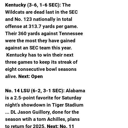
Kentucky (3-6, 1-6 SEC): 
The 
Wildcats are dead last in the SEC 
and No. 123 nationally in total 
offense at 313.7 yards per game. 
Their 360 yards against Tennessee 
were the most they have gained 
against an SEC team this year. 
 Kentucky has to win their next 
three games to keep its streak of 
eight consecutive bowl seasons 
alive. 
Next: Open
No. 14 LSU (6-2, 3-1 SEC): 
Alabama 
is a 2.5-point favorite for Saturday 
night’s showdown in Tiger Stadium 
... DL Jason Guillory, done for the 
season wtih a torn Achilles, plans 
to return for 2025. 
Next: No. 11 