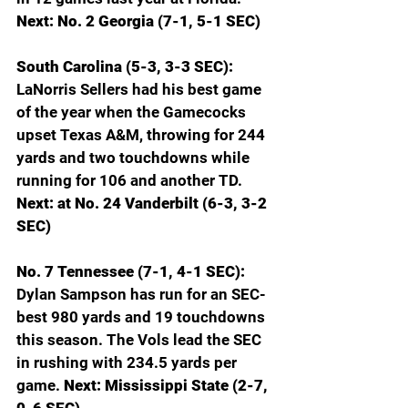
Next: No. 2 Georgia (7-1, 5-1 SEC)
South Carolina (5-3, 3-3 SEC): 
LaNorris Sellers had his best game 
of the year when the Gamecocks 
upset Texas A&M, throwing for 244 
yards and two touchdowns while 
running for 106 and another TD. 
Next: at No. 24 Vanderbilt (6-3, 3-2 
SEC)
No. 7 Tennessee (7-1, 4-1 SEC): 
Dylan Sampson has run for an SEC-
best 980 yards and 19 touchdowns 
this season. The Vols lead the SEC 
in rushing with 234.5 yards per 
game. 
Next: Mississippi State (2-7, 