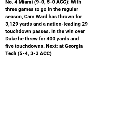
No. 4 Miami (9-0, 5-0 ACC): 
With 
three games to go in the regular 
season, Cam Ward has thrown for 
3,129 yards and a nation-leading 29 
touchdown passes. In the win over 
Duke he threw for 400 yards and 
five touchdowns. 
Next: at Georgia 
Tech (5-4, 3-3 ACC)
South Florida (4-4, 2-4 American): 
The Bulls have regained their 
offensive mojo to win their last two 
games. They put up 525 yards and 
44 points oin their win over Florida 
Atlantic. 
Next: Navy (6-2, 4-1 
American)
UCF (4-5, 2-4 Big 12): 
UCF finally 