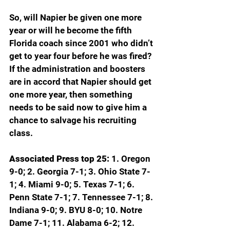
So, will Napier be given one more 
year or will he become the fifth 
Florida coach since 2001 who didn’t 
get to year four before he was fired? 
If the administration and boosters 
are in accord that Napier should get 
one more year, then something 
needs to be said now to give him a 
chance to salvage his recruiting 
class.
Associated Press top 25: 
1. Oregon 
9-0; 2. Georgia 7-1; 3. Ohio State 7-
1; 4. Miami 9-0; 5. Texas 7-1; 6. 
Penn State 7-1; 7. Tennessee 7-1; 8. 
Indiana 9-0; 9. BYU 8-0; 10. Notre 
Dame 7-1; 11. Alabama 6-2; 12. 