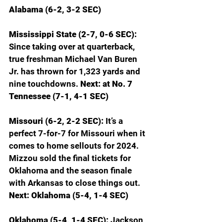
Alabama (6-2, 3-2 SEC)
Mississippi State (2-7, 0-6 SEC): 
Since taking over at quarterback, 
true freshman Michael Van Buren 
Jr. has thrown for 1,323 yards and 
nine touchdowns. 
Next: at No. 7 
Tennessee (7-1, 4-1 SEC)
Missouri (6-2, 2-2 SEC): 
It’s a 
perfect 7-for-7 for Missouri when it 
comes to home sellouts for 2024. 
Mizzou sold the final tickets for 
Oklahoma and the season finale 
with Arkansas to close things out. 
Next: Oklahoma (5-4, 1-4 SEC)
Oklahoma (5-4, 1-4 SEC): 
Jackson 