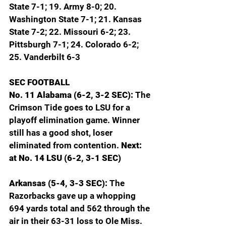
State 7-1; 19. Army 8-0; 20. 
Washington State 7-1; 21. Kansas 
State 7-2; 22. Missouri 6-2; 23. 
Pittsburgh 7-1; 24. Colorado 6-2; 
25. Vanderbilt 6-3
SEC FOOTBALL
No. 11 Alabama (6-2, 3-2 SEC): 
The 
Crimson Tide goes to LSU for a 
playoff elimination game. Winner 
still has a good shot, loser 
eliminated from contention. 
Next: 
at No. 14 LSU (6-2, 3-1 SEC)
Arkansas (5-4, 3-3 SEC): 
The 
Razorbacks gave up a whopping 
694 yards total and 562 through the 
air in their 63-31 loss to Ole Miss. 