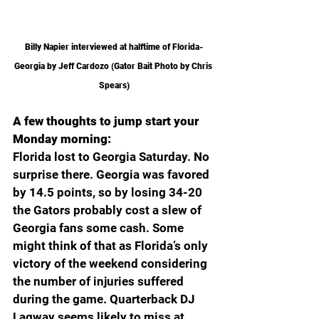
Billy Napier interviewed at halftime of Florida-
Georgia by Jeff Cardozo (Gator Bait Photo by Chris 
Spears)
A few thoughts to jump start your 
Monday morning:
Florida lost to Georgia Saturday. No 
surprise there. Georgia was favored 
by 14.5 points, so by losing 34-20 
the Gators probably cost a slew of 
Georgia fans some cash. Some 
might think of that as Florida’s only 
victory of the weekend considering 
the number of injuries suffered 
during the game. Quarterback DJ 
Lagway seems likely to miss at 