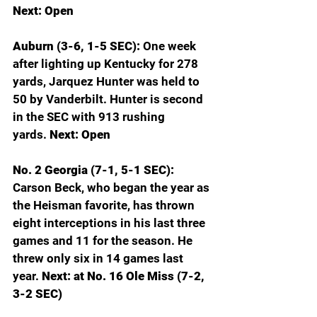
Next: Open
Auburn (3-6, 1-5 SEC): 
One week 
after lighting up Kentucky for 278 
yards, Jarquez Hunter was held to 
50 by Vanderbilt. Hunter is second 
in the SEC with 913 rushing 
yards.
 Next: Open
No. 2 Georgia (7-1, 5-1 SEC): 
Carson Beck, who began the year as 
the Heisman favorite, has thrown 
eight interceptions in his last three 
games and 11 for the season. He 
threw only six in 14 games last 
year.
 Next: at No. 16 Ole Miss (7-2, 
3-2 SEC)