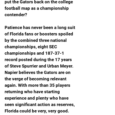
put the Gators back on the college 
football map as a championship 
contender?
Patience has never been a long suit 
of Florida fans or boosters spoiled 
by the combined three national 
championships, eight SEC 
championships and 187-37-1 
record posted during the 17 years 
of Steve Spurrier and Urban Meyer. 
Napier believes the Gators are on 
the verge of becoming relevant 
again. With more than 35 players 
returning who have starting 
experience and plenty who have 
seen significant action as reserves, 
Florida could be very, very good.