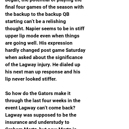
final four games of the season with 
the backup to the backup QB 
starting can’t be a relishing 
thought. Napier seems to be in stiff 
upper lip mode even when things 
are going well. His expression 
hardly changed post game Saturday 
when asked about the significance 
of the Lagway injury. He dialed up 
his next man up response and his 
lip never looked stiffer.
So how do the Gators make it 
through the last four weeks in the 
event Lagway can’t come back? 
Lagway was supposed to be the 
insurance and understudy to 