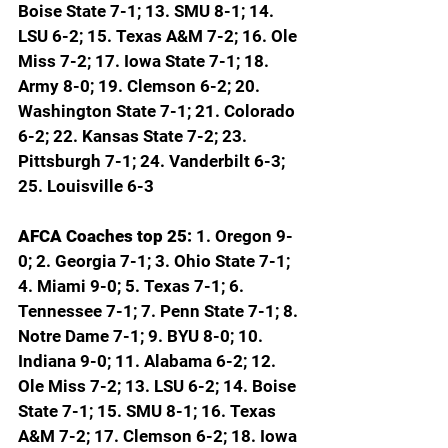
Boise State 7-1; 13. SMU 8-1; 14. 
LSU 6-2; 15. Texas A&M 7-2; 16. Ole 
Miss 7-2; 17. Iowa State 7-1; 18. 
Army 8-0; 19. Clemson 6-2; 20. 
Washington State 7-1; 21. Colorado 
6-2; 22. Kansas State 7-2; 23. 
Pittsburgh 7-1; 24. Vanderbilt 6-3; 
25. Louisville 6-3
AFCA Coaches top 25: 
1. Oregon 9-
0; 2. Georgia 7-1; 3. Ohio State 7-1; 
4. Miami 9-0; 5. Texas 7-1; 6. 
Tennessee 7-1; 7. Penn State 7-1; 8. 
Notre Dame 7-1; 9. BYU 8-0; 10. 
Indiana 9-0; 11. Alabama 6-2; 12. 
Ole Miss 7-2; 13. LSU 6-2; 14. Boise 
State 7-1; 15. SMU 8-1; 16. Texas 
A&M 7-2; 17. Clemson 6-2; 18. Iowa 