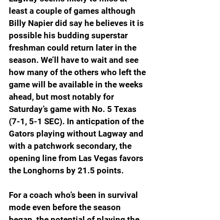
least a couple of games although 
Billy Napier did say he believes it is 
possible his budding superstar 
freshman could return later in the 
season. We’ll have to wait and see 
how many of the others who left the 
game will be available in the weeks 
ahead, but most notably for 
Saturday’s game with No. 5 Texas 
(7-1, 5-1 SEC). In anticpation of the 
Gators playing without Lagway and 
with a patchwork secondary, the 
opening line from Las Vegas favors 
the Longhorns by 21.5 points.
For a coach who’s been in survival 
mode even before the season 
began, the potential of playing the 