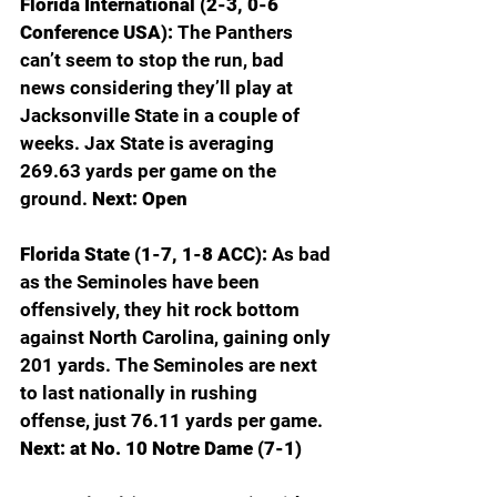
Florida International (2-3, 0-6 
Conference USA): 
The Panthers 
can’t seem to stop the run, bad 
news considering they’ll play at 
Jacksonville State in a couple of 
weeks. Jax State is averaging 
269.63 yards per game on the 
ground. 
Next: Open
Florida State (1-7, 1-8 ACC): 
As bad 
as the Seminoles have been 
offensively, they hit rock bottom 
against North Carolina, gaining only 
201 yards. The Seminoles are next 
to last nationally in rushing 
offense, just 76.11 yards per game. 
Next: at No. 10 Notre Dame (7-1)