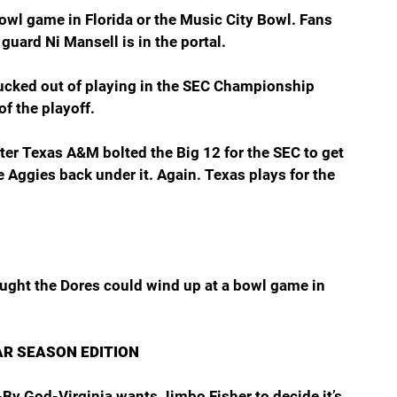
 bowl game in Florida or the Music City Bowl. Fans 
guard Ni Mansell is in the portal.  
ucked out of playing in the SEC Championship 
f the playoff.
ter Texas A&M bolted the Big 12 for the SEC to get 
 Aggies back under it. Again. Texas plays for the 
ught the Dores could wind up at a bowl game in 
AR SEASON EDITION
By God-Virginia wants Jimbo Fisher to decide it’s 