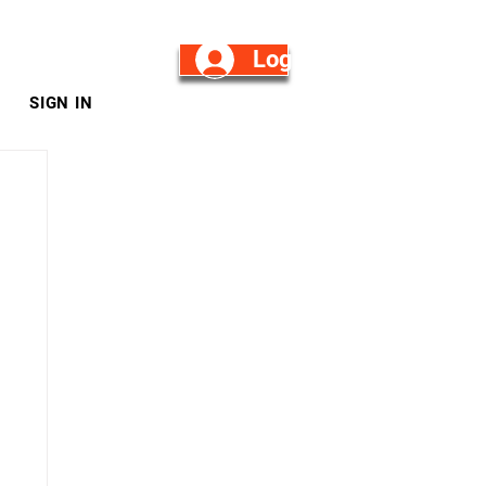
Log in/Sign Up
SIGN IN