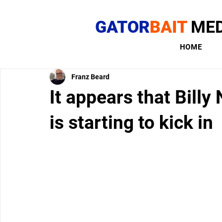
GATOR
BAIT
MED
HOME
Franz Beard
It appears that Billy
is starting to kick in