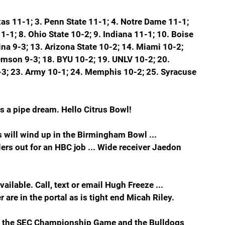
xas 11-1; 3. Penn State 11-1; 4. Notre Dame 11-1; 
-1; 8. Ohio State 10-2; 9. Indiana 11-1; 10. Boise 
na 9-3; 13. Arizona State 10-2; 14. Miami 10-2; 
lemson 9-3; 18. BYU 10-2; 19. UNLV 10-2; 20. 
 9-3; 23. Army 10-1; 24. Memphis 10-2; 25. Syracuse
is a pipe dream. Hello Citrus Bowl!
 will wind up in the Birmingham Bowl ... 
ers out for an HBC job ... Wide receiver Jaedon 
vailable. Call, text or email Hugh Freeze ... 
re in the portal as is tight end Micah Riley.
in the SEC Championship Game and the Bulldogs 