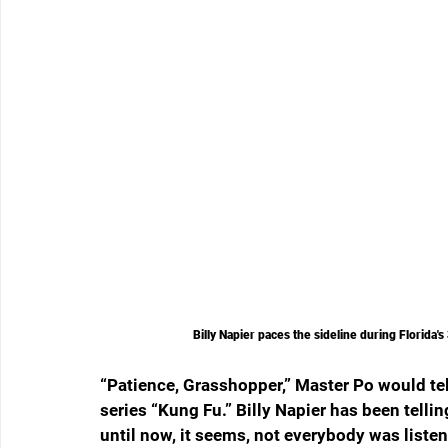
Billy Napier paces the sideline during Florida
“Patience, Grasshopper,” Master Po would tel
series “Kung Fu.” Billy Napier has been tellin
until now, it seems, not everybody was listen