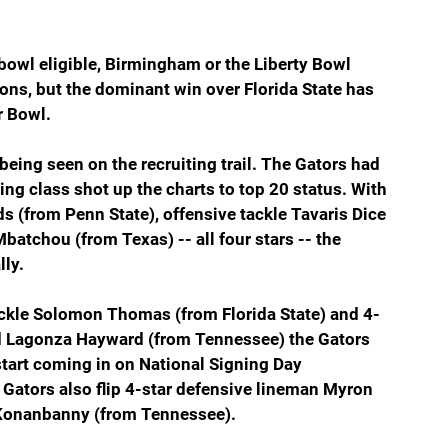
bowl eligible, Birmingham or the Liberty Bowl 
ons, but the dominant win over Florida State has 
r Bowl.
being seen on the recruiting trail. The Gators had 
ng class shot up the charts to top 20 status. With 
 (from Penn State), offensive tackle Tavaris Dice 
atchou (from Texas) -- all four stars -- the 
lly.
tackle Solomon Thomas (from Florida State) and 4-
nd Lagonza Hayward (from Tennessee) the Gators 
start coming in on National Signing Day 
 Gators also flip 4-star defensive lineman Myron 
s Konanbanny (from Tennessee).