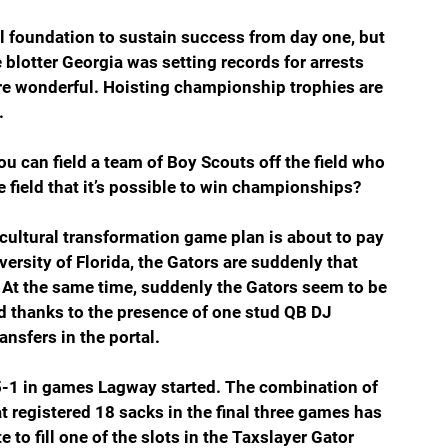
al foundation to sustain success from day one, but 
 blotter Georgia was setting records for arrests 
e wonderful. Hoisting championship trophies are 
.
you can field a team of Boy Scouts off the field who 
 field that it’s possible to win championships?
 cultural transformation game plan is about to pay 
versity of Florida, the Gators are suddenly that 
 At the same time, suddenly the Gators seem to be 
nd thanks to the presence of one stud QB DJ 
ransfers in the portal.
 5-1 in games Lagway started. The combination of 
 registered 18 sacks in the final three games has 
to fill one of the slots in the Taxslayer Gator 