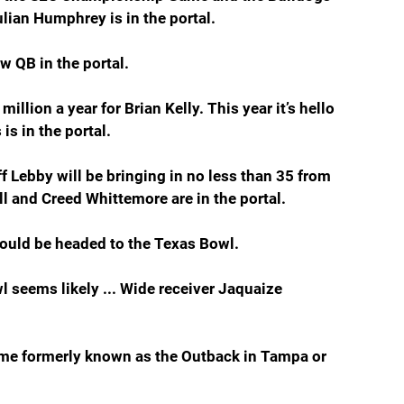
Julian Humphrey is in the portal.
ew QB in the portal.
illion a year for Brian Kelly. This year it’s hello 
is in the portal.
f Lebby will be bringing in no less than 35 from 
ell and Creed Whittemore are in the portal.
ould be headed to the Texas Bowl.
 seems likely ... Wide receiver Jaquaize 
me formerly known as the Outback in Tampa or 