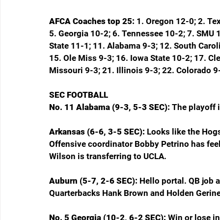
AFCA Coaches top 25: 
1. Oregon 12-0; 2. Te
5. Georgia 10-2; 6. Tennessee 10-2; 7. SMU 11
State 11-1; 11. Alabama 9-3; 12. South Caroli
15. Ole Miss 9-3; 16. Iowa State 10-2; 17. C
Missouri 9-3; 21. Illinois 9-3; 22. Colorado
SEC FOOTBALL
No. 11 Alabama (9-3, 5-3 SEC): 
The playoff 
Arkansas (6-6, 3-5 SEC): 
Looks like the Hogs
Offensive coordinator Bobby Petrino has feel
Wilson is transferring to UCLA.
Auburn (5-7, 2-6 SEC): 
Hello portal. QB job a
Quarterbacks Hank Brown and Holden Geriner a
No. 5 Georgia (10-2, 6-2 SEC): 
Win or lose 