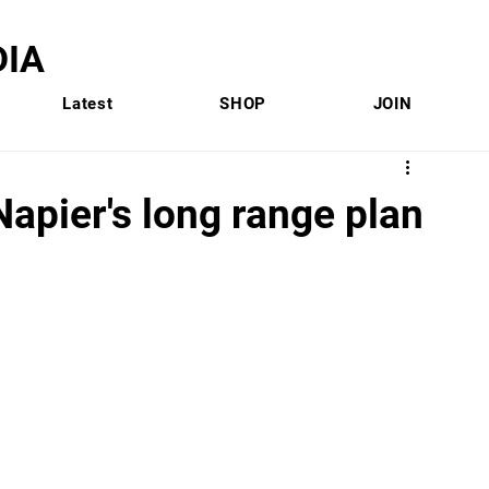
IA
Latest
SHOP
JOIN
 Napier's long range plan