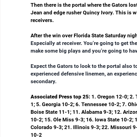
Then there is the portal where the Gators lo
Jean and edge rusher Quincy Ivory. This is wh
receivers.
After the win over Florida State Saturday nigh
Especially at receiver. You’re going to get the
make some big plays and you’re going to have
Expect the Gators to look to the portal also 
experienced defensive linemen, an experienc
secondary.
Associated Press top 25: 
1. Oregon 12-0; 2. 
1; 5. Georgia 10-2; 6. Tennessee 10-2; 7. Ohi
Boise State 11-1; 11. Alabama 9-3; 12. Arizo
10-2; 15. Ole Miss 9-3; 16. Iowa State 10-2;
Colorado 9-3; 21. Illinois 9-3; 22. Missouri 
10-2