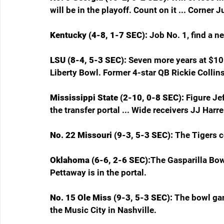
will be in the playoff. Count on it ... Corner 
Kentucky (4-8, 1-7 SEC): 
Job No. 1, find a n
LSU (8-4, 5-3 SEC): 
Seven more years at $10 m
Liberty Bowl. Former 4-star QB Rickie Collins 
Mississippi State (2-10, 0-8 SEC): 
Figure Jef
the transfer portal ... Wide receivers JJ Harr
No. 22 Missouri (9-3, 5-3 SEC): 
The Tigers c
Oklahoma (6-6, 2-6 SEC):
The Gasparilla Bowl
Pettaway is in the portal.
No. 15 Ole Miss (9-3, 5-3 SEC): 
The bowl ga
the Music City in Nashville.