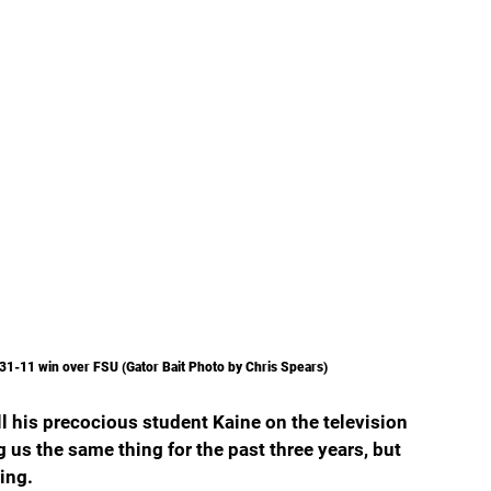
's 31-11 win over FSU (Gator Bait Photo by Chris Spears)
l his precocious student Kaine on the television 
g us the same thing for the past three years, but 
ing.