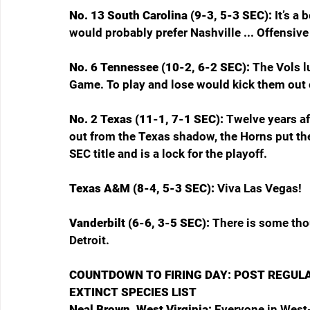
No. 13 South Carolina (9-3, 5-3 SEC): 
It’s a
would probably prefer Nashville ... Offensive 
No. 6 Tennessee (10-2, 6-2 SEC): 
The Vols l
Game. To play and lose would kick them out o
No. 2 Texas (11-1, 7-1 SEC):
 Twelve years af
out from the Texas shadow, the Horns put the
SEC title and is a lock for the playoff.
Texas A&M (8-4, 5-3 SEC): 
Viva Las Vegas!
Vanderbilt (6-6, 3-5 SEC): 
There is some tho
Detroit.
COUNTDOWN TO FIRING DAY: POST REGUL
EXTINCT SPECIES LIST
Neal Brown, West Virginia: 
Everyone in West-