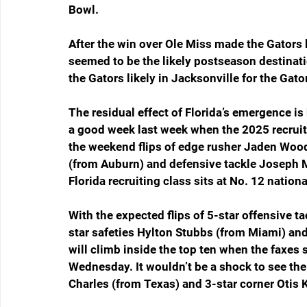
Bowl.
After the win over Ole Miss made the Gators 
seemed to be the likely postseason destinati
the Gators likely in Jacksonville for the Gato
The residual effect of Florida’s emergence is 
a good week last week when the 2025 recruiti
the weekend flips of edge rusher Jaden Woods
(from Auburn) and defensive tackle Joseph Mb
Florida recruiting class sits at No. 12 nationa
With the expected flips of 5-star offensive 
star safeties Hylton Stubbs (from Miami) a
will climb inside the top ten when the faxes 
Wednesday. It wouldn’t be a shock to see the
Charles (from Texas) and 3-star corner Oti