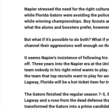
Napier stressed the need for the right cultur
while Florida Gators were avoiding the police
while winning championships. Boy Scouts ar
what the alums and boosters prefer, however
But what if it’s possible to do both? What if 
channel their aggressions well enough on the
It seems Napier’s insistence of following his
off. Three years into the Napier era at the Uni
team nobody in his right mind wants to play.
the team that top recruits want to play for a
Lagway, Florida will be a hot ticket item for t
The Gators finished the regular season 7-5,
Lagway and a rose from the dead defense that
transformed the Gators into a prime candidate 