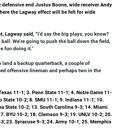
st defensive end Justus Boone, wide receiver Andy 
ere the Lagway effect will be felt for wide 
t, Lagway said, “
I’d say the big plays, you know? 
 ball. We’re going to push the ball down the field, 
 fun doing it.”
to land a backup quarterback, a couple of 
ed offensive lineman and perhaps two in the 
Texas 11-1; 3. Penn State 11-1; 4. Notre Dame 11-
o State 10-2; 8. SMU 11-1; 9. Indiana 11-1; 10. 
na State 10-2; 13. South Carolina 9-3; 14. Miami 
 17. BYU 10-2; 18. Clemson 9-3; 19. UNLV 10-2; 20. 
9-3; 23. Syracuse 9-3; 24. Army 10-1; 25. Memphis 