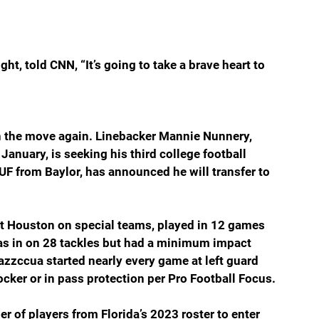
t, told CNN, “It’s going to take a brave heart to 
n the move again. Linebacker Mannie Nunnery, 
January, is seeking his third college football 
 from Baylor, has announced he will transfer to 
t Houston on special teams, played in 12 games 
 was in on 28 tackles but had a minimum impact 
azzccua started nearly every game at left guard 
ocker or in pass protection per Pro Football Focus.
of players from Florida’s 2023 roster to enter 