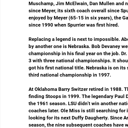
Muschamp, Jim McElwain, Dan Mullen and now 
since Meyer, its sixth coach overall since Sp
enjoyed by Meyer (65-15 in six years), the G
since 1990 when Spurrier was first hired.
Replacing a legend is next to impossible. Ab
by another one is Nebraska. Bob Devaney we
championship in his final year on the job. 
3 with three national championships. It shoul
got his first national title. Nebraska is on it
third national championship in 1997.
At Oklahoma Barry Switzer retired in 1988. 
finding Stoops in 1999. The legendary Paul Die
the 1961 season. LSU didn’t win another nati
coaches later. Ole Miss is still searching for
looking for its next Duffy Daugherty. Since A
season, the nine subsequent coaches have 