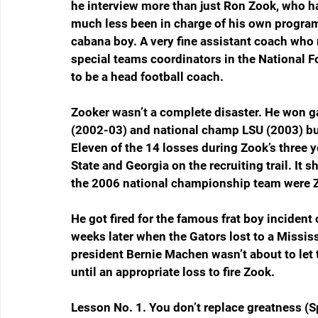
he interview more than just Ron Zook, who h
much less been in charge of his own program.
cabana boy. A very fine assistant coach who 
special teams coordinators in the National F
to be a head football coach.
Zooker wasn’t a complete disaster. He won g
(2002-03) and national champ LSU (2003) but
Eleven of the 14 losses during Zook’s three y
State and Georgia on the recruiting trail. It s
the 2006 national championship team were Z
He got fired for the famous frat boy incident 
weeks later when the Gators lost to a Mississ
president Bernie Machen wasn’t about to let 
until an appropriate loss to fire Zook.
Lesson No. 1. You don’t replace greatness (