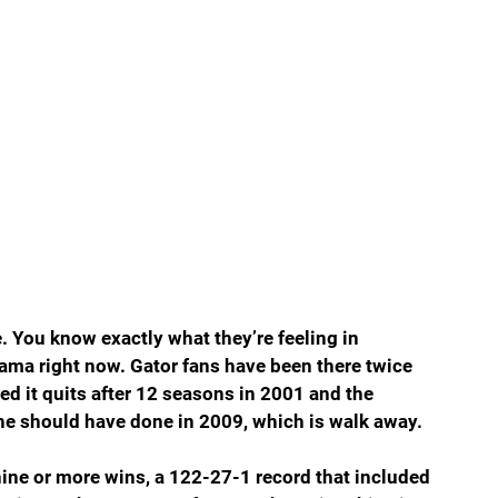
te. You know exactly what they’re feeling in 
ama right now. Gator fans have been there twice 
led it quits after 12 seasons in 2001 and the 
e should have done in 2009, which is walk away.
nine or more wins, a 122-27-1 record that included 