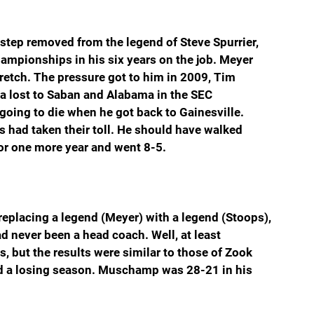
tep removed from the legend of Steve Spurrier, 
ampionships in his six years on the job. Meyer 
retch. The pressure got to him in 2009, Tim 
a lost to Saban and Alabama in the SEC 
ing to die when he got back to Gainesville. 
 had taken their toll. He should have walked 
or one more year and went 8-5.
eplacing a legend (Meyer) with a legend (Stoops), 
never been a head coach. Well, at least 
but the results were similar to those of Zook 
d a losing season. Muschamp was 28-21 in his 