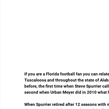
If you are a Florida football fan you can rela
Tuscaloosa and throughout the state of Alab
before, the first time when Steve Spurrier cal
second when Urban Meyer did in 2010 what h
When Spurrier retired after 12 seasons with 