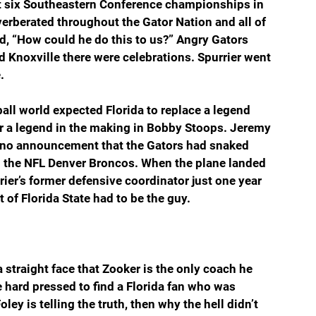
t six Southeastern Conference championships in 
verberated throughout the Gator Nation and all of 
d, “How could he do this to us?” Angry Gators 
 Knoxville there were celebrations. Spurrier went 
.
ball world expected Florida to replace a legend 
 a legend in the making in Bobby Stoops. Jeremy 
s no announcement that the Gators had snaked 
m the NFL Denver Broncos. When the plane landed 
ier’s former defensive coordinator just one year 
of Florida State had to be the guy.
 straight face that Zooker is the only coach he 
 hard pressed to find a Florida fan who was 
ey is telling the truth, then why the hell didn’t 