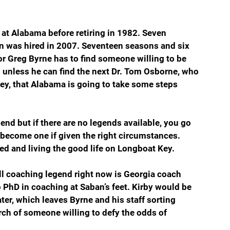
at Alabama before retiring in 1982. Seven 
ban was hired in 2007. Seventeen seasons and six 
or Greg Byrne has to find someone willing to be 
 unless he can find the next Dr. Tom Osborne, who 
y, that Alabama is going to take some steps 
end but if there are no legends available, you go 
become one if given the right circumstances. 
red and living the good life on Longboat Key.
all coaching legend right now is Georgia coach 
hD in coaching at Saban’s feet. Kirby would be 
ter, which leaves Byrne and his staff sorting 
h of someone willing to defy the odds of 