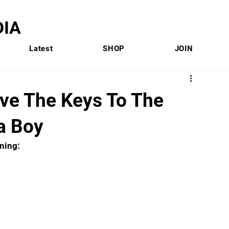
IA
Latest
SHOP
JOIN
ive The Keys To The
a Boy
ning: