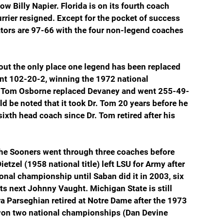
Billy Napier. Florida is on its fourth coach 
urrier resigned. Except for the pocket of success 
ators are 97-66 with the four non-legend coaches 
out the only place one legend has been replaced 
nt 102-20-2, winning the 1972 national 
Dr. Tom Osborne replaced Devaney and went 255-49-
d be noted that it took Dr. Tom 20 years before he 
s sixth head coach since Dr. Tom retired after his 
The Sooners went through three coaches before 
tzel (1958 national title) left LSU for Army after 
onal championship until Saban did it in 2003, six 
 its next Johnny Vaught. Michigan State is still 
ra Parseghian retired at Notre Dame after the 1973 
won two national championships (Dan Devine 