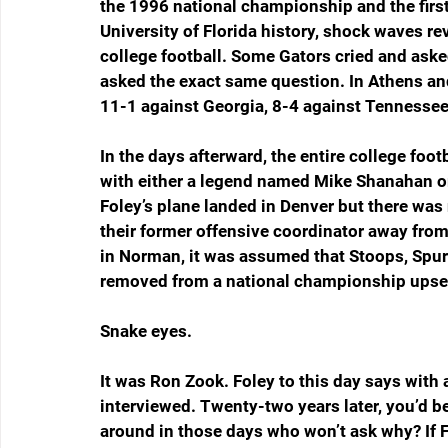
the 1996 national championship and the firs
University of Florida history, shock waves re
college football. Some Gators cried and aske
asked the exact same question. In Athens and
11-1 against Georgia, 8-4 against Tennessee
In the days afterward, the entire college foot
with either a legend named Mike Shanahan or
Foley’s plane landed in Denver but there wa
their former offensive coordinator away fro
in Norman, it was assumed that Stoops, Spurr
removed from a national championship upset 
Snake eyes.
It was Ron Zook. Foley to this day says with a
interviewed. Twenty-two years later, you’d be
around in those days who won’t ask why? If Fol