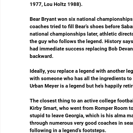
1977, Lou Holtz 1988).
Bear Bryant won six national championships 
coaches tried to fill Bear’s shoes before Sa
national championships later, athletic direct
the guy who follows the legend. History says
had immediate success replacing Bob Devane
backward.
Ideally, you replace a legend with another leg
with someone who has all the ingredients to 
Urban Meyer is a legend but he’s happily reti
The closest thing to an active college footb
Kirby Smart, who went from Romper Room to P
stupid to leave Georgia, which is his alma ma
through numerous very good coaches in searc
following in a legend’s footsteps.