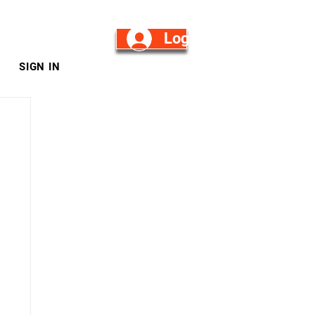
Log in/Sign Up
SIGN IN