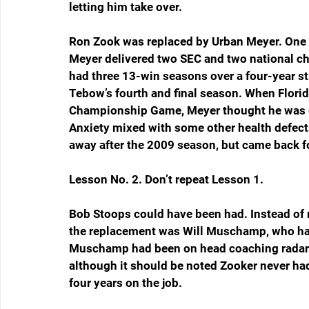
letting him take over.
Ron Zook was replaced by Urban Meyer. One s
Meyer delivered two SEC and two national ch
had three 13-win seasons over a four-year st
Tebow’s fourth and final season. When Florid
Championship Game, Meyer thought he was go
Anxiety mixed with some other health defects
away after the 2009 season, but came back f
Lesson No. 2. Don’t repeat Lesson 1.
Bob Stoops could have been had. Instead of r
the replacement was Will Muschamp, who had 
Muschamp had been on head coaching radars, 
although it should be noted Zooker never ha
four years on the job.