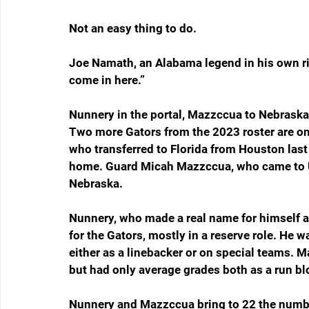
Not an easy thing to do.
Joe Namath, an Alabama legend in his own righ
come in here.”
Nunnery in the portal, Mazzccua to Nebraska
Two more Gators from the 2023 roster are o
who transferred to Florida from Houston last 
home. Guard Micah Mazzccua, who came to UF
Nebraska.
Nunnery, who made a real name for himself a
for the Gators, mostly in a reserve role. He
either as a linebacker or on special teams. M
but had only average grades both as a run bl
Nunnery and Mazzccua bring to 22 the number 