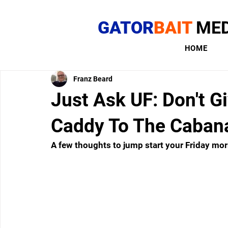
GATOR
BAIT
MED
HOME
Franz Beard
Just Ask UF: Don't G
Caddy To The Caban
A few thoughts to jump start your Friday mor