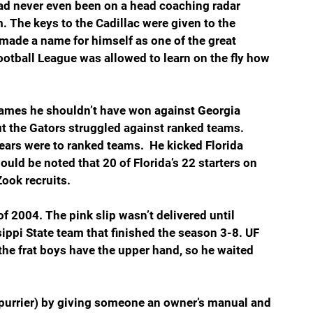
ad never even been on a head coaching radar 
 The keys to the Cadillac were given to the 
made a name for himself as one of the great 
ootball League was allowed to learn on the fly how 
ames he shouldn’t have won against Georgia 
 the Gators struggled against ranked teams. 
ears were to ranked teams.  He kicked Florida 
hould be noted that 20 of Florida’s 22 starters on 
ook recruits.
of 2004. The pink slip wasn’t delivered until 
ippi State team that finished the season 3-8. UF 
the frat boys have the upper hand, so he waited 
Spurrier) by giving someone an owner’s manual and 