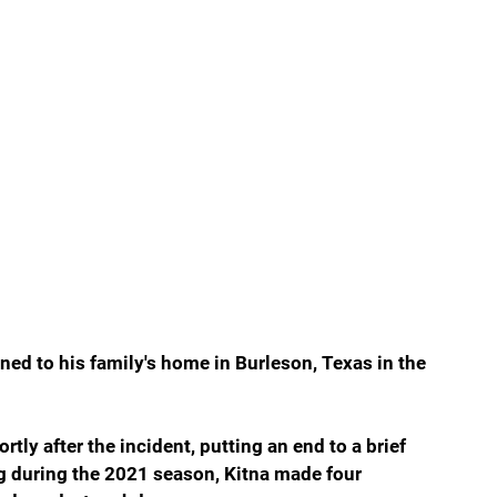
ned to his family's home in Burleson, Texas in the 
ly after the incident, putting an end to a brief 
ng during the 2021 season, Kitna made four 