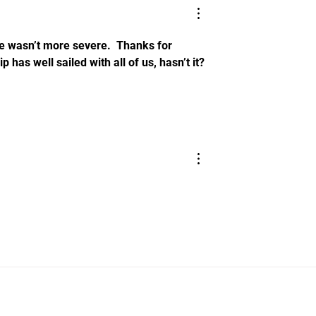
 wasn’t more severe.  Thanks for 
 has well sailed with all of us, hasn’t it?