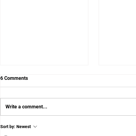
6 Comments
Write a comment...
Preserve T
FLORIDA FOOTBALL: Wide
Sort by:
Newest
Receiver Review