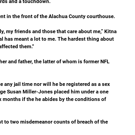
ards and a touchdown.
nt in the front of the Alachua County courthouse.
ly, my friends and those that care about me,” Kitna 
al has meant a lot to me. The hardest thing about 
affected them."
r and father, the latter of whom is former NFL 
e any jail time nor will he be registered as a sex 
udge Susan Miller-Jones placed him under a one 
x months if the he abides by the conditions of 
st to two misdemeanor counts of breach of the 