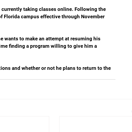
 currently taking classes online. Following the 
of Florida campus effective through November 
f he wants to make an attempt at resuming his 
time finding a program willing to give him a 
tions and whether or not he plans to return to the 