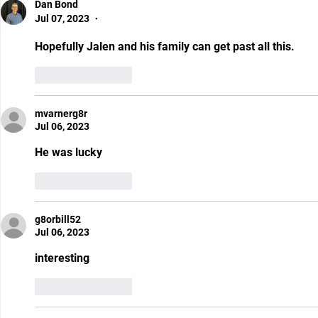
Dan Bond
Jul 07, 2023
•
Hopefully Jalen and his family can get past all this. 
Like
Reply
mvarnerg8r
Jul 06, 2023
He was lucky
Like
Reply
g8orbill52
Jul 06, 2023
interesting 
Like
Reply