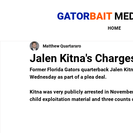
GATOR
BAIT
MED
HOME
Matthew Quartararo
Jalen Kitna's Charge
Former Florida Gators quarterback Jalen Kit
Wednesday as part of a plea deal.
Kitna was very publicly arrested in November 
child exploitation material and three counts