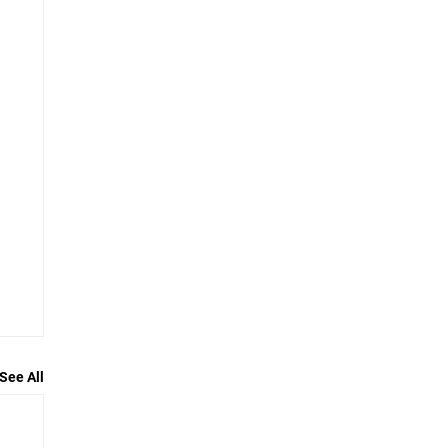
See All