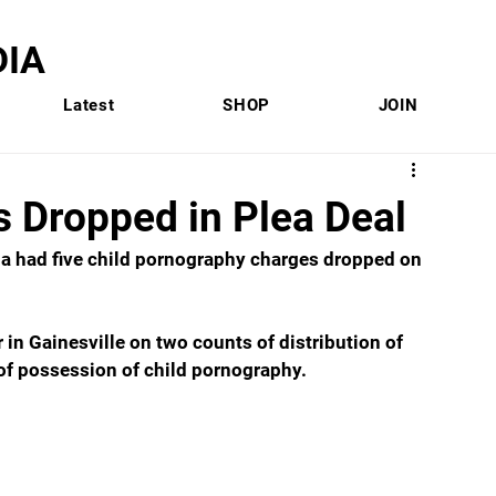
IA
Latest
SHOP
JOIN
s Dropped in Plea Deal
na had five child pornography charges dropped on 
in Gainesville on two counts of distribution of 
 of possession of child pornography.