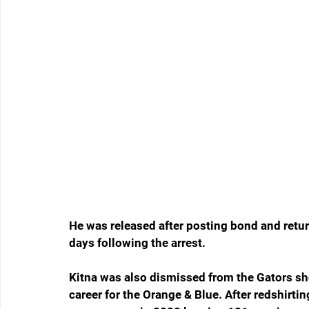
He was released after posting bond and retur
days following the arrest.
Kitna was also dismissed from the Gators short
career for the Orange & Blue. After redshirti