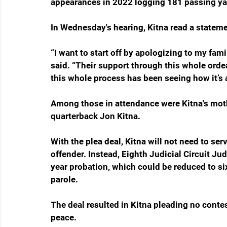
appearances in 2022 logging 181 passing y
In Wednesday's hearing, Kitna read a stateme
“I want to start off by apologizing to my fami
said. “Their support through this whole orde
this whole process has been seeing how it’s 
Among those in attendance were Kitna's mothe
quarterback Jon Kitna.
With the plea deal, Kitna will not need to serv
offender. Instead, Eighth Judicial Circuit J
year probation, which could be reduced to si
parole.
The deal resulted in Kitna pleading no conte
peace.