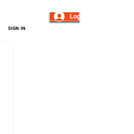
Log in/Sign Up
SIGN IN