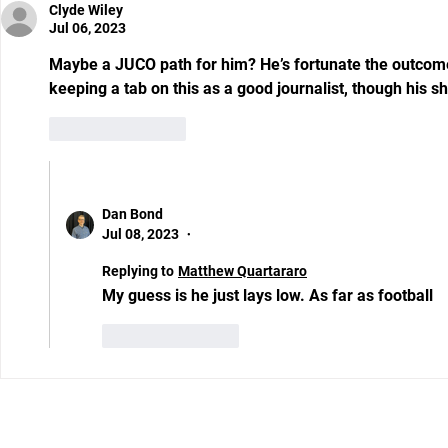
Clyde Wiley
Jul 06, 2023
Maybe a JUCO path for him? He’s fortunate the outcome
keeping a tab on this as a good journalist, though his ship
Like
Reply
Show more replies
Dan Bond
Jul 08, 2023
•
Replying to
Matthew Quartararo
My guess is he just lays low. As far as football 
Like
Reply