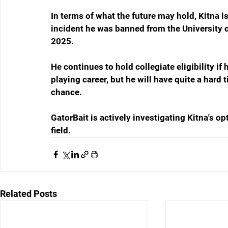
In terms of what the future may hold, Kitna is
incident he was banned from the University 
2025.
He continues to hold collegiate eligibility i
playing career, but he will have quite a hard 
chance.
GatorBait is actively investigating Kitna's op
field.
Related Posts