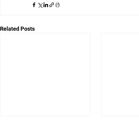
Related Posts