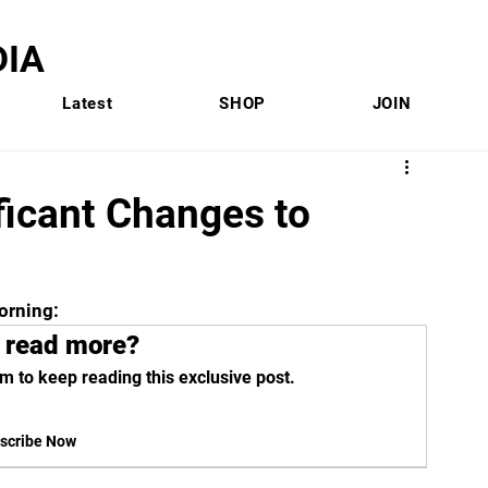
IA
Latest
SHOP
JOIN
ificant Changes to
orning:
 read more?
m to keep reading this exclusive post.
scribe Now