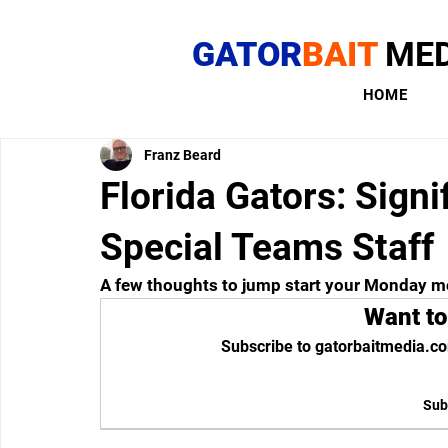
GATOR
BAIT
MED
HOME
Franz Beard
Florida Gators: Sign
Special Teams Staff
A few thoughts to jump start your Monday m
Want to
Subscribe to gatorbaitmedia.co
Sub