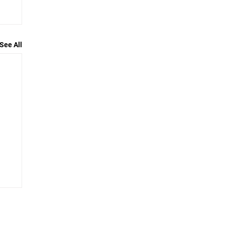
See All