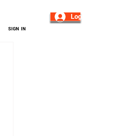
Log in/Sign Up
SIGN IN