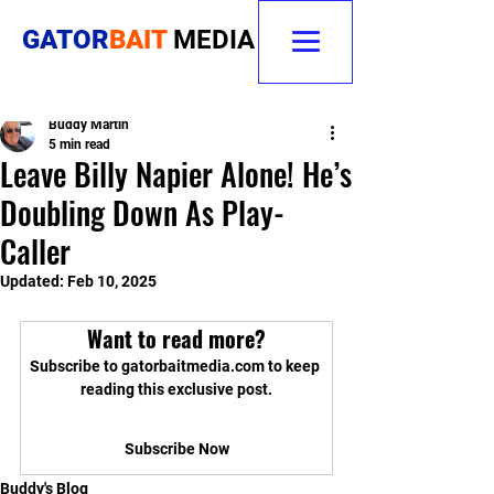
GATOR
BAIT
MEDIA
Buddy Martin
5 min read
Leave Billy Napier Alone! He’s
Doubling Down As Play-
Caller
Updated:
Feb 10, 2025
Want to read more?
Subscribe to gatorbaitmedia.com to keep 
reading this exclusive post.
Subscribe Now
Buddy's Blog