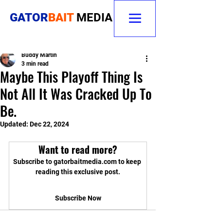
GATOR
BAIT
MEDIA
Buddy Martin
3 min read
Maybe This Playoff Thing Is
Not All It Was Cracked Up To
Be.
Updated:
Dec 22, 2024
Want to read more?
Subscribe to gatorbaitmedia.com to keep 
reading this exclusive post.
Subscribe Now