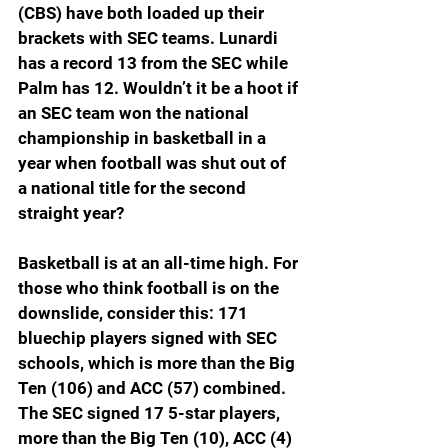
(CBS) have both loaded up their 
brackets with SEC teams. Lunardi 
has a record 13 from the SEC while 
Palm has 12. Wouldn’t it be a hoot if 
an SEC team won the national 
championship in basketball in a 
year when football was shut out of 
a national title for the second 
straight year?
Basketball is at an all-time high. For 
those who think football is on the 
downslide, consider this: 171 
bluechip players signed with SEC 
schools, which is more than the Big 
Ten (106) and ACC (57) combined. 
The SEC signed 17 5-star players, 
more than the Big Ten (10), ACC (4) 