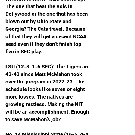
The one that beat the Vols in 
Dollywood or the one that has been 
blown out by Ohio State and 
Georgia? The Cats travel. Because 
of that they will get a decent NCAA 
seed even if they don’t finish top 
five in SEC play.
LSU (12-8, 1-6 SEC): 
The Tigers are 
43-43 since Matt McMahon took 
over the program in 2022-23. The 
schedule looks like seven or eight 
more losses. The natives are 
growing restless. Making the NIT 
will be an accomplishment. Enough 
to save McMahon’s job?
No. 14 Mississippi State (16-5, 4-4 