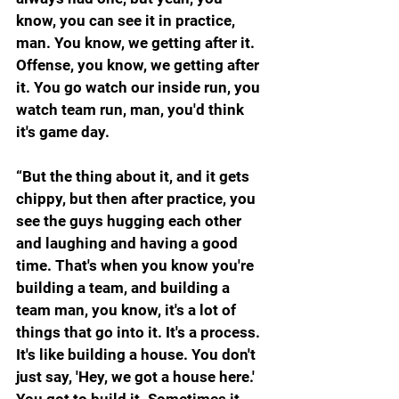
know, you can see it in practice, 
man. You know, we getting after it. 
Offense, you know, we getting after 
it. You go watch our inside run, you 
watch team run, man, you'd think 
it's game day.
“But the thing about it, and it gets 
chippy, but then after practice, you 
see the guys hugging each other 
and laughing and having a good 
time. That's when you know you're 
building a team, and building a 
team man, you know, it's a lot of 
things that go into it. It's a process. 
It's like building a house. You don't 
just say, 'Hey, we got a house here.' 
You got to build it. Sometimes it 