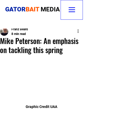
GATOR
BAIT
MEDIA
Franz Beard
8 min read
Mike Peterson: An emphasis
on tackling this spring
Graphic Credit UAA