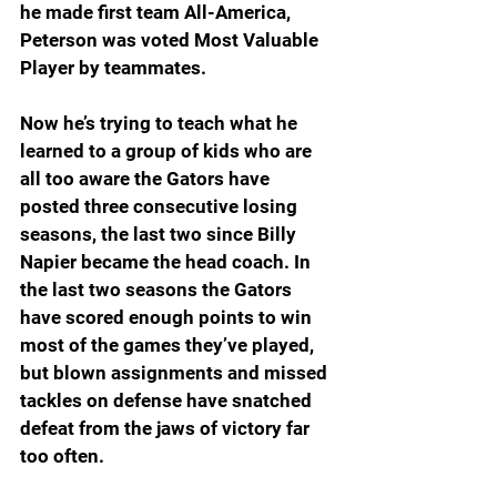
he made first team All-America, 
Peterson was voted Most Valuable 
Player by teammates.
Now he’s trying to teach what he 
learned to a group of kids who are 
all too aware the Gators have 
posted three consecutive losing 
seasons, the last two since Billy 
Napier became the head coach. In 
the last two seasons the Gators 
have scored enough points to win 
most of the games they’ve played, 
but blown assignments and missed 
tackles on defense have snatched 
defeat from the jaws of victory far 
too often.