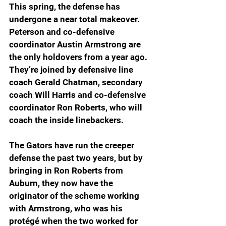
This spring, the defense has 
undergone a near total makeover. 
Peterson and co-defensive 
coordinator Austin Armstrong are 
the only holdovers from a year ago. 
They’re joined by defensive line 
coach Gerald Chatman, secondary 
coach Will Harris and co-defensive 
coordinator Ron Roberts, who will 
coach the inside linebackers.
The Gators have run the creeper 
defense the past two years, but by 
bringing in Ron Roberts from 
Auburn, they now have the 
originator of the scheme working 
with Armstrong, who was his 
protégé when the two worked for 