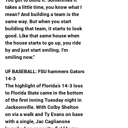
takes a little time, you know what I 
mean? And building a team is the 
same way. But when you start 
building that team, it starts to look 
good. Like that same house when 
the house starts to go up, you ride 
by and just start smiling. I'm 
smiling now." 
UF BASEBALL: FSU hammers Gators 
14-3
The highlight of Florida’s 14-3 loss 
to Florida State came in the bottom 
of the first inning Tuesday night in 
Jacksonville. With Colby Shelton 
on via a walk and Ty Evans on base 
with a single, Jac Caglianone 