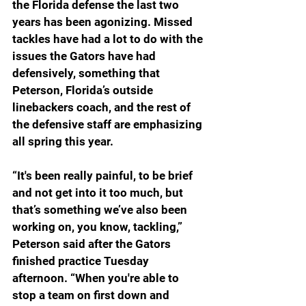
the Florida defense the last two 
years has been agonizing. Missed 
tackles have had a lot to do with the 
issues the Gators have had 
defensively, something that 
Peterson, Florida’s outside 
linebackers coach, and the rest of 
the defensive staff are emphasizing 
all spring this year.
“
It's been really painful, to be brief 
and not get into it too much, but 
that’s something we’ve also been 
working on, you know, tackling,” 
Peterson said after the Gators 
finished practice Tuesday 
afternoon. “When you're able to 
stop a team on first down and 