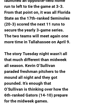
launched an opposite-field home 
run to left to tie the game at 3-3. 
From that point on, it was all Florida 
State as the 17th-ranked Seminoles 
(20-3) scored the next 11 runs to 
secure the yearly 3-game series. 
The two teams will meet again one 
more time in Tallahassee on April 9.
The story Tuesday night wasn’t all 
that much different than midweek 
all season. Kevin O’Sullivan 
paraded freshman pitchers to the 
mound all night and they got 
pounded. It’s enough that 
O’Sullivan is thinking over how the 
6th-ranked Gators (14-10) prepare 
for the midweek games.