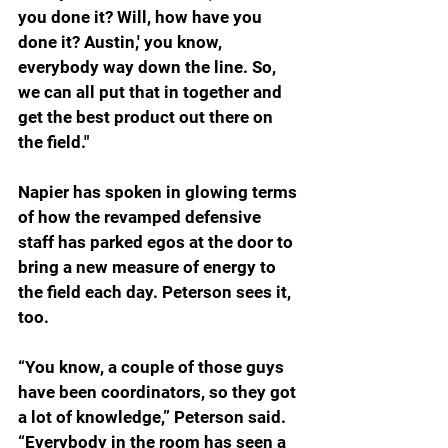
you done it? Will, how have you 
done it? Austin,' you know, 
everybody way down the line. So, 
we can all put that in together and 
get the best product out there on 
the field."
Napier has spoken in glowing terms 
of how the revamped defensive 
staff has parked egos at the door to 
bring a new measure of energy to 
the field each day. Peterson sees it, 
too.
“You know, a couple of those guys 
have been coordinators, so they got 
a lot of knowledge,” Peterson said. 
“Everybody in the room has seen a 