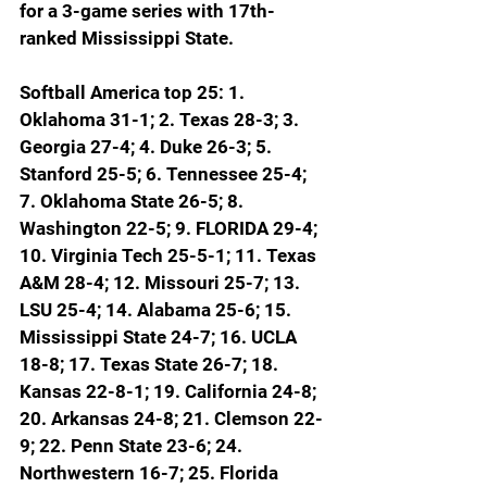
for a 3-game series with 17th-
ranked Mississippi State.
Softball America top 25: 1. 
Oklahoma 31-1; 2. Texas 28-3; 3. 
Georgia 27-4; 4. Duke 26-3; 5. 
Stanford 25-5; 6. Tennessee 25-4; 
7. Oklahoma State 26-5; 8. 
Washington 22-5; 9. FLORIDA 29-4; 
10. Virginia Tech 25-5-1; 11. Texas 
A&M 28-4; 12. Missouri 25-7; 13. 
LSU 25-4; 14. Alabama 25-6; 15. 
Mississippi State 24-7; 16. UCLA 
18-8; 17. Texas State 26-7; 18. 
Kansas 22-8-1; 19. California 24-8; 
20. Arkansas 24-8; 21. Clemson 22-
9; 22. Penn State 23-6; 24. 
Northwestern 16-7; 25. Florida 