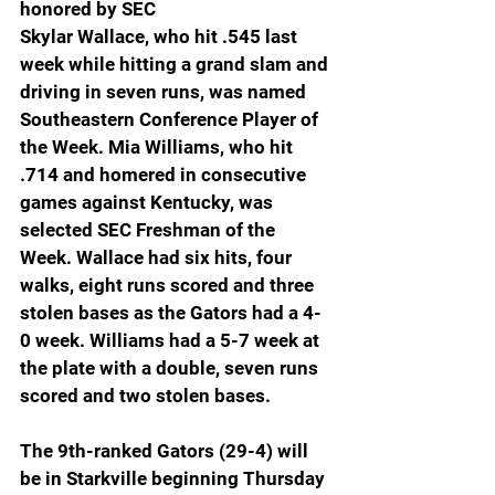
honored by SEC
Skylar Wallace, who hit .545 last 
week while hitting a grand slam and 
driving in seven runs, was named 
Southeastern Conference Player of 
the Week. Mia Williams, who hit 
.714 and homered in consecutive 
games against Kentucky, was 
selected SEC Freshman of the 
Week. Wallace had six hits, four 
walks, eight runs scored and three 
stolen bases as the Gators had a 4-
0 week. Williams had a 5-7 week at 
the plate with a double, seven runs 
scored and two stolen bases.
The 9th-ranked Gators (29-4) will 
be in Starkville beginning Thursday 