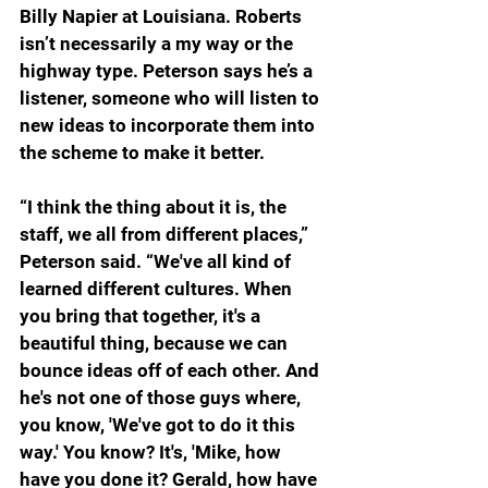
Billy Napier at Louisiana. Roberts 
isn’t necessarily a my way or the 
highway type. Peterson says he’s a 
listener, someone who will listen to 
new ideas to incorporate them into 
the scheme to make it better.
“I think the thing about it is, the 
staff, we all from different places,” 
Peterson said. “We've all kind of 
learned different cultures. When 
you bring that together, it's a 
beautiful thing, because we can 
bounce ideas off of each other. And 
he's not one of those guys where, 
you know, 'We've got to do it this 
way.' You know? It's, 'Mike, how 
have you done it? Gerald, how have 