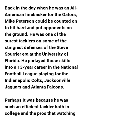
Back in the day when he was an All-
American linebacker for the Gators, 
Mike Peterson could be counted on 
to hit hard and put opponents on 
the ground. He was one of the 
surest tacklers on some of the 
stingiest defenses of the Steve 
Spurrier era at the University of 
Florida. He parlayed those skills 
into a 13-year career in the National 
Football League playing for the 
Indianapolis Colts, Jacksonville 
Jaguars and Atlanta Falcons.
Perhaps it was because he was 
such an efficient tackler both in 
college and the pros that watching 