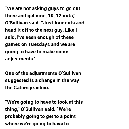
“
We are not asking guys to go out 
there and get nine, 10, 12 outs,” 
O’Sullivan said. “Just four outs and 
hand it off to the next guy. Like I 
said, I've seen enough of these 
games on Tuesdays and we are 
going to have to make some 
adjustments."
One of the adjustments O’Sullivan 
suggested is a change in the way 
the Gators practice.
“
We're going to have to look at this 
thing,” O’Sullivan said. “We're 
probably going to get to a point 
where we're going to have to 