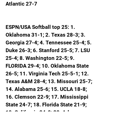
Atlantic 27-7
ESPN/USA Softball top 25: 1. 
Oklahoma 31-1; 2. Texas 28-3; 3. 
Georgia 27-4; 4. Tennessee 25-4; 5. 
Duke 26-3; 6. Stanford 25-5; 7. LSU 
25-4; 8. Washington 22-5; 9. 
FLORIDA 29-4; 10. Oklahoma State 
26-5; 11. Virginia Tech 25-5-1; 12. 
Texas A&M 28-4; 13. Missouri 25-7; 
14. Alabama 25-6; 15. UCLA 18-8; 
16. Clemson 22-9; 17. Mississippi 
State 24-7; 18. Florida State 21-9; 
19. California 24-8; 20. Arkansas 
24-8; 21. (TIE) Baylor 17-11 and 
Oregon 19-10; 23. Texas State 26-7; 
24. Kansas 22-8-1; 25. Louisiana 