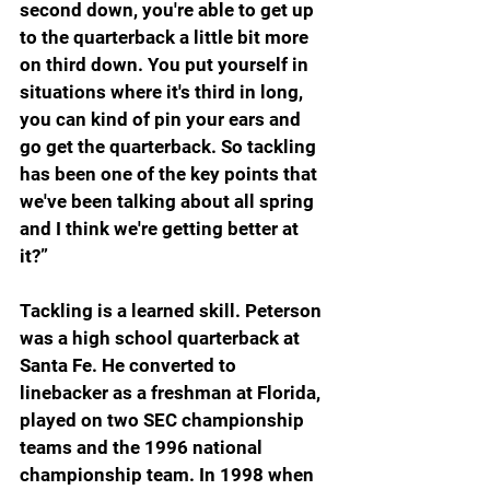
second down, you're able to get up 
to the quarterback a little bit more 
on third down. You put yourself in 
situations where it's third in long, 
you can kind of pin your ears and 
go get the quarterback. So tackling 
has been one of the key points that 
we've been talking about all spring 
and I think we're getting better at 
it?”
Tackling is a learned skill. Peterson 
was a high school quarterback at 
Santa Fe. He converted to 
linebacker as a freshman at Florida, 
played on two SEC championship 
teams and the 1996 national 
championship team. In 1998 when 