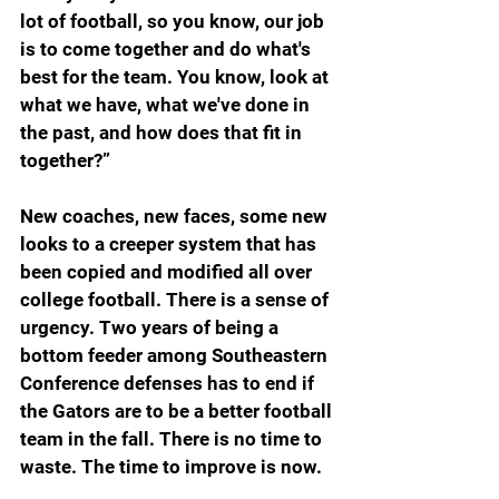
lot of football, so you know, our job 
is to come together and do what's 
best for the team. You know, look at 
what we have, what we've done in 
the past, and how does that fit in 
together?”
New coaches, new faces, some new 
looks to a creeper system that has 
been copied and modified all over 
college football. There is a sense of 
urgency. Two years of being a 
bottom feeder among Southeastern 
Conference defenses has to end if 
the Gators are to be a better football 
team in the fall. There is no time to 
waste. The time to improve is now.