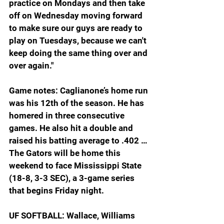
practice on Mondays and then take 
off on Wednesday moving forward 
to make sure our guys are ready to 
play on Tuesdays, because we can't 
keep doing the same thing over and 
over again."
Game notes: Caglianone’s home run 
was his 12th of the season. He has 
homered in three consecutive 
games. He also hit a double and 
raised his batting average to .402 … 
The Gators will be home this 
weekend to face Mississippi State 
(18-8, 3-3 SEC), a 3-game series 
that begins Friday night.
UF SOFTBALL: Wallace, Williams 