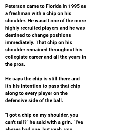
Peterson came to Florida in 1995 as 
a freshman with a chip on his 
shoulder. He wasn’t one of the more 
highly recruited players and he was 
destined to change positions 
immediately. That chip on his 
shoulder remained throughout his 
collegiate career and all the years in 
the pros.
He says the chip is still there and 
it’s his intention to pass that chip 
along to every player on the 
defensive side of the ball.
"I got a chip on my shoulder, you 
can't tell?” he said with a grin. “I've 
always had one, but yeah, you 