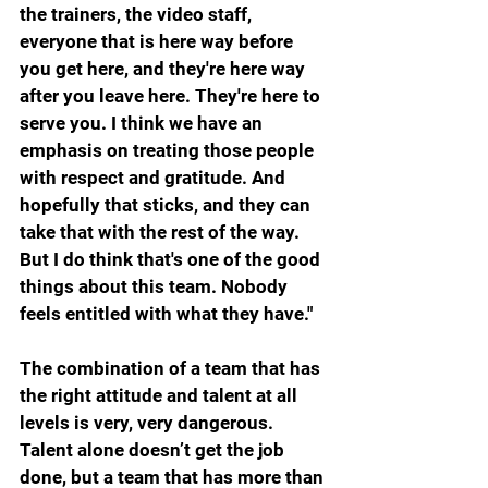
the trainers, the video staff, 
everyone that is here way before 
you get here, and they're here way 
after you leave here. They're here to 
serve you. I think we have an 
emphasis on treating those people 
with respect and gratitude. And 
hopefully that sticks, and they can 
take that with the rest of the way. 
But I do think that's one of the good 
things about this team. Nobody 
feels entitled with what they have."
The combination of a team that has 
the right attitude and talent at all 
levels is very, very dangerous. 
Talent alone doesn’t get the job 
done, but a team that has more than 