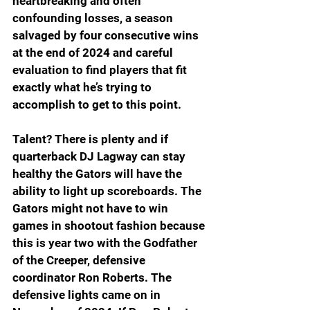
heartbreaking and often 
confounding losses, a season 
salvaged by four consecutive wins 
at the end of 2024 and careful 
evaluation to find players that fit 
exactly what he’s trying to 
accomplish to get to this point.
Talent? There is plenty and if 
quarterback DJ Lagway can stay 
healthy the Gators will have the 
ability to light up scoreboards. The 
Gators might not have to win 
games in shootout fashion because 
this is year two with the Godfather 
of the Creeper, defensive 
coordinator Ron Roberts. The 
defensive lights came on in 