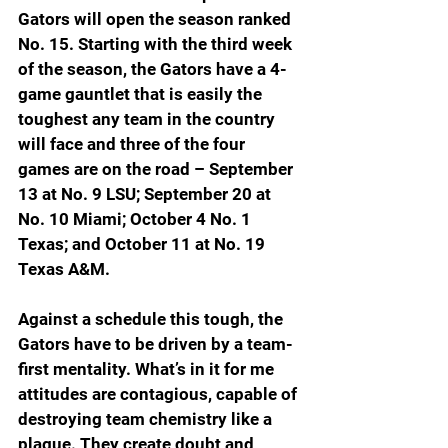
Gators will open the season ranked 
No. 15. Starting with the third week 
of the season, the Gators have a 4-
game gauntlet that is easily the 
toughest any team in the country 
will face and three of the four 
games are on the road – September 
13 at No. 9 LSU; September 20 at 
No. 10 Mi
ami; October 4 No. 1 
Texas; and October 11 at No. 19 
Texas A&M.
Against a schedule this tough, the 
Gators have to be driven by a team-
first mentality. What’s in it for me 
attitudes are contagious, capable of 
destroying team chemistry like a 
plague. They create doubt and 