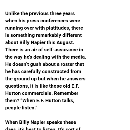
Unlike the previous three years 
when his press conferences were 
running over with platitudes, there 
is something remarkably different 
about Billy Napier this August. 
There is an air of self-assurance in 
the way he’s dealing with the media. 
He doesn’t gush about a roster that 
he has carefully constructed from 
the ground up but when he answers 
questions, it is like those old E.F. 
Hutton commercials. Remember 
them? “When E.F. Hutton talks, 
people listen.”
When Billy Napier speaks these 
days, it’s best to listen. It’s sort of 