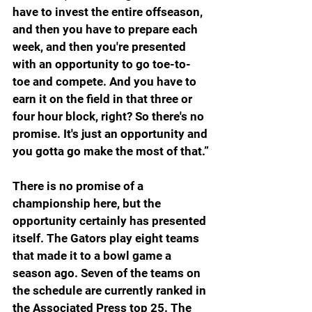
have to invest the entire offseason, 
and then you have to prepare each 
week, and then you're presented 
with an opportunity to go toe-to- 
toe and compete. And you have to 
earn it on the field in that three or 
four hour block, right? So there's no 
promise. It's just an opportunity and 
you gotta go make the most of that.”
There is no promise of a 
championship here, but the 
opportunity certainly has presented 
itself. The Gators play eight teams 
that made it to a bowl game a 
season ago. Seven of the teams on 
the schedule are currently ranked in 
the Associated Press top 25. The 