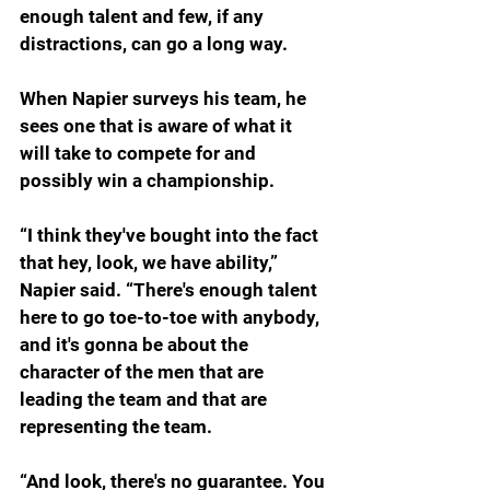
enough talent and few, if any 
distractions, can go a long way.
When Napier surveys his team, he 
sees one that is aware of what it 
will take to compete for and 
possibly win a championship. 
“
I think they've bought into the fact 
that hey, look, we have ability,” 
Napier said. “There's enough talent 
here to go toe-to-toe with anybody, 
and it's gonna be about the 
character of the men that are 
leading the team and that are 
representing the team.
“And look, there's no guarantee. You 