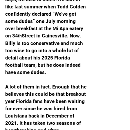
like last summer when Todd Golden 
confidently declared “We’ve got 
some dudes” one July morning 
over breakfast at the Mi Apa eatery 
on 34
Street in Gainesville. Now, 
th
Billy is too conservative and much 
too wise to go into a whole lot of 
detail about his 2025 Florida 
football team, but he does indeed 
have some dudes.
A lot of them in fact. Enough that he 
believes this could be that breakout 
year Florida fans have been waiting 
for ever since he was hired from 
Louisiana back in December of 
2021. It has taken two seasons of 