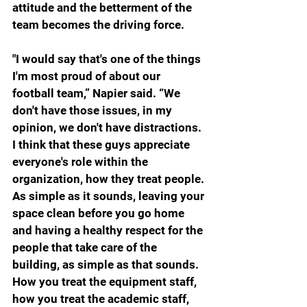
attitude and the betterment of the 
team becomes the driving force.
"I would say that's one of the things 
I'm most proud of about our 
football team,” Napier said. “We 
don't have those issues, in my 
opinion, we don't have distractions. 
I think that these guys appreciate 
everyone's role within the 
organization, how they treat people. 
As simple as it sounds, leaving your 
space clean before you go home 
and having a healthy respect for the 
people that take care of the 
building, as simple as that sounds. 
How you treat the equipment staff, 
how you treat the academic staff, 