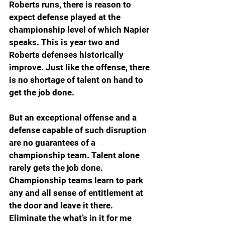
Roberts runs, there is reason to 
expect defense played at the 
championship level of which Napier 
speaks. This is year two and 
Roberts defenses historically 
improve. Just like the offense, there 
is no shortage of talent on hand to 
get the job done.
But an exceptional offense and a 
defense capable of such disruption 
are no guarantees of a 
championship team. Talent alone 
rarely gets the job done. 
Championship teams learn to park 
any and all sense of entitlement at 
the door and leave it there. 
Eliminate the what’s in it for me 