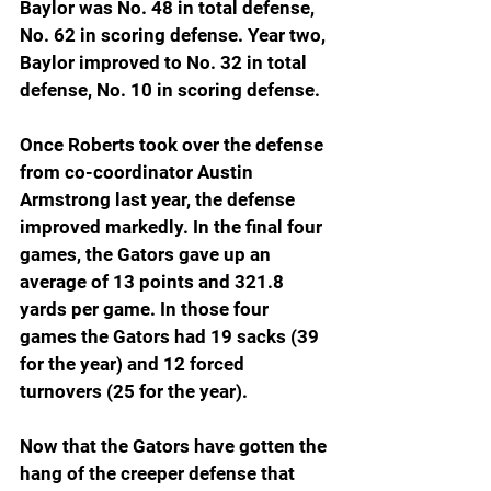
Baylor was No. 48 in total defense, 
No. 62 in scoring defense. Year two, 
Baylor improved to No. 32 in total 
defense, No. 10 in scoring defense.
Once Roberts took over the defense 
from co-coordinator Austin 
Armstrong last year, the defense 
improved markedly. In the final four 
games, the Gators gave up an 
average of 13 points and 321.8 
yards per game. In those four 
games the Gators had 19 sacks (39 
for the year) and 12 forced 
turnovers (25 for the year).
Now that the Gators have gotten the 
hang of the creeper defense that 