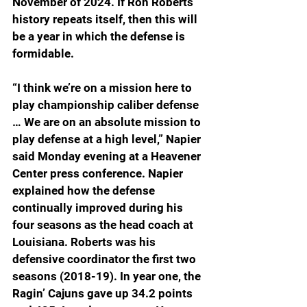
November of 2024. If Ron Roberts 
history repeats itself, then this will 
be a year in which the defense is 
formidable.
“I think we’re on a mission here to 
play championship caliber defense 
… 
We are on an absolute mission to 
play defense at a high level
,” Napier 
said Monday evening at a Heavener 
Center press conference. Napier 
explained how the defense 
continually improved during his 
four seasons as the head coach at 
Louisiana. Roberts was his 
defensive coordinator the first two 
seasons (2018-19). In year one, the 
Ragin’ Cajuns gave up 34.2 points 