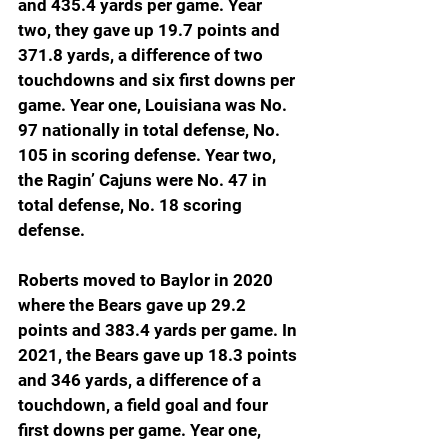
and 435.4 yards per game. Year 
two, they gave up 19.7 points and 
371.8 yards, a difference of two 
touchdowns and six first downs per 
game. Year one, Louisiana was No. 
97 nationally in total defense, No. 
105 in scoring defense. Year two, 
the Ragin’ Cajuns were No. 47 in 
total defense, No. 18 scoring 
defense.
Roberts moved to Baylor in 2020 
where the Bears gave up 29.2 
points and 383.4 yards per game. In 
2021, the Bears gave up 18.3 points 
and 346 yards, a difference of a 
touchdown, a field goal and four 
first downs per game. Year one, 