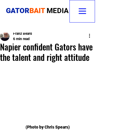
GATOR
BAIT
MEDIA
Franz Beard
6 min read
Napier confident Gators have
the talent and right attitude
(Photo by Chris Spears)