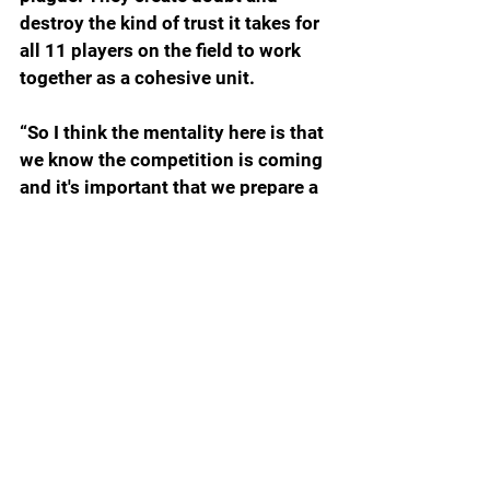
destroy the kind of trust it takes for 
all 11 players on the field to work 
together as a cohesive unit.
“So I think the mentality here is that 
we know the competition is coming 
and it's important that we prepare a 
certain way to be in the best 
position when we do get to the 
game. And then spot the ball, and 
we have to earn it one play at a 
time, one possession at the time, 
and play complimentary football 
and hopefully that leads to winning 
football.
“So, there's no promises in this 
game. You prepare, and then you go 