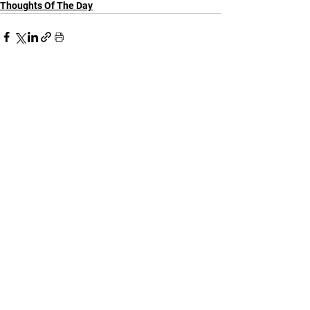
Thoughts Of The Day