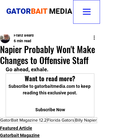
GATOR
BAIT
MEDIA
Franz Beard
6 min read
Napier Probably Won't Make
Changes to Offensive Staff
Go ahead, exhale.
Want to read more?
Subscribe to gatorbaitmedia.com to keep 
reading this exclusive post.
Subscribe Now
GatorBait Magazine 12.2
Florida Gators
Billy Napier
Featured Article
Gatorbait Magazine