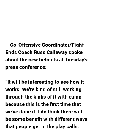
    Co-Offensive Coordinator/Tighf 
Ends Coach Russ Callaway spoke 
about the new helmets at Tuesday's 
press conference:
“It will be interesting to see how it 
works. We're kind of still working 
through the kinks of it with camp 
because this is the first time that 
we've done it. I do think there will 
be some benefit with different ways 
that people get in the play calls.