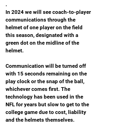
.
In 2024 we will see coach-to-player 
communications through the 
helmet of one player on the field 
this season, designated with a 
green dot on the midline of the 
helmet.
Communication will be turned off 
with 15 seconds remaining on the 
play clock or the snap of the ball, 
whichever comes first. The 
technology has been used in the 
NFL for years but slow to get to the 
college game due to cost, liability 
and the helmets themselves.