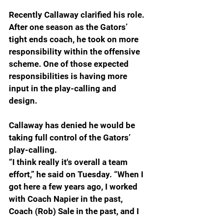
Recently Callaway clarified his role.
After one season as the Gators’ 
tight ends coach, he took on more 
responsibility within the offensive 
scheme. One of those expected 
responsibilities is having more 
input in the play-calling and 
design. 
Callaway has denied he would be 
taking full control of the Gators’ 
play-calling.
“I think really it's overall a team 
effort,” he said on Tuesday. “When I 
got here a few years ago, I worked 
with Coach Napier in the past, 
Coach (Rob) Sale in the past, and I 