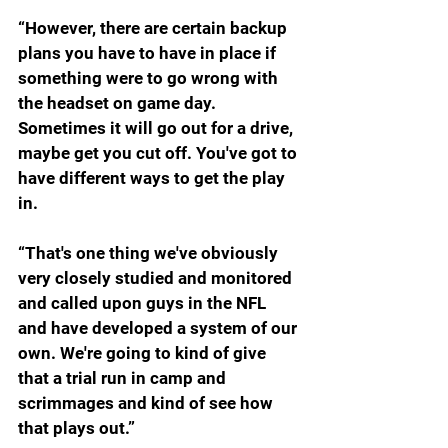
“However, there are certain backup 
plans you have to have in place if 
something were to go wrong with 
the headset on game day. 
Sometimes it will go out for a drive, 
maybe get you cut off. You've got to 
have different ways to get the play 
in.
“That's one thing we've obviously 
very closely studied and monitored 
and called upon guys in the NFL 
and have developed a system of our 
own. We're going to kind of give 
that a trial run in camp and 
scrimmages and kind of see how 
that plays out.”