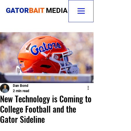
GATOR
BAIT
MEDIA
Dan Bond
2 min read
New Technology is Coming to
College Football and the
Gator Sideline