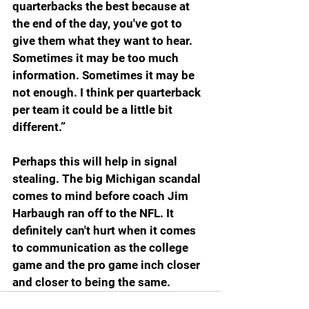
quarterbacks the best because at 
the end of the day, you've got to 
give them what they want to hear. 
Sometimes it may be too much 
information. Sometimes it may be 
not enough. I think per quarterback 
per team it could be a little bit 
different.”
Perhaps this will help in signal 
stealing. The big Michigan scandal 
comes to mind before coach Jim 
Harbaugh ran off to the NFL. It 
definitely can't hurt when it comes 
to communication as the college 
game and the pro game inch closer 
and closer to being the same.