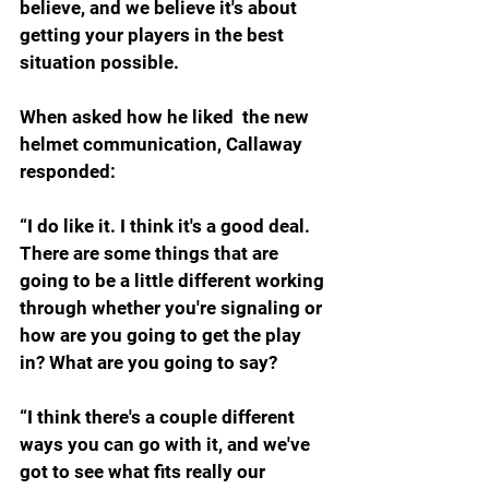
believe, and we believe it's about 
getting your players in the best 
situation possible.
When asked how he liked  the new 
helmet communication, Callaway 
responded:
“I do like it. I think it's a good deal. 
There are some things that are 
going to be a little different working 
through whether you're signaling or 
how are you going to get the play 
in? What are you going to say?
“I think there's a couple different 
ways you can go with it, and we've 
got to see what fits really our 