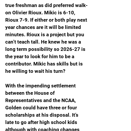
true freshman as did preferred walk-
on Olivier Rioux. Mikic is 6-10, 
Rioux 7-9. If either or both play next 
year chances are it will be limited 
minutes. Rioux is a project but you 
can’t teach tall. He knew he was a 
long term possibility so 2026-27 is 
the year to look for him to be a 
contributor. Mikic has skills but is 
he willing to wait his turn?
With the impending settlement 
between the House of 
Representatives and the NCAA, 
Golden could have three or four 
scholarships at his disposal. It’s 
late to go after high school kids 
although with coaching changes 