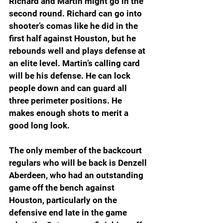
Richard and Martin might go in the 
second round. Richard can go into 
shooter’s comas like he did in the 
first half against Houston, but he 
rebounds well and plays defense at 
an elite level. Martin’s calling card 
will be his defense. He can lock 
people down and can guard all 
three perimeter positions. He 
makes enough shots to merit a 
good long look.
The only member of the backcourt 
regulars who will be back is Denzell 
Aberdeen, who had an outstanding 
game off the bench against 
Houston, particularly on the 
defensive end late in the game 