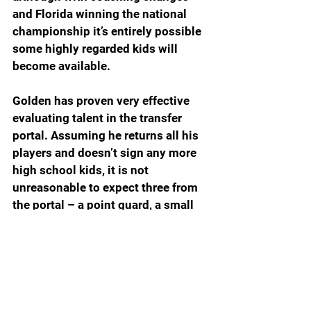
and Florida winning the national 
championship it’s entirely possible 
some highly regarded kids will 
become available.
Golden has proven very effective 
evaluating talent in the transfer 
portal. Assuming he returns all his 
players and doesn’t sign any more 
high school kids, it is not 
unreasonable to expect three from 
the portal – a point guard, a small 
forward in the 6-6 to 6-8 range and 
a big guy.
NEXT YEAR’S ROSTER AS OF 
APRIL 8, 2025