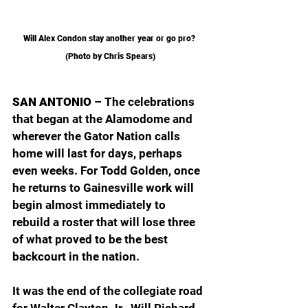
Will Alex Condon stay another year or go pro? 
(Photo by Chris Spears)
SAN ANTONIO – 
The celebrations 
that began at the Alamodome and 
wherever the Gator Nation calls 
home will last for days, perhaps 
even weeks. For Todd Golden, once 
he returns to Gainesville work will 
begin almost immediately to 
rebuild a roster that will lose three 
of what proved to be the best 
backcourt in the nation.
It was the end of the collegiate road 