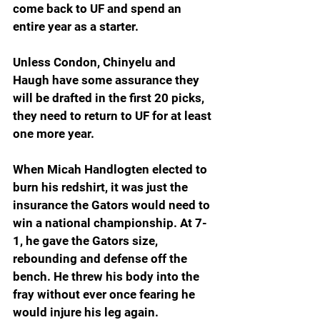
come back to UF and spend an 
entire year as a starter.
Unless Condon, Chinyelu and 
Haugh have some assurance they 
will be drafted in the first 20 picks, 
they need to return to UF for at least 
one more year.
When Micah Handlogten elected to 
burn his redshirt, it was just the 
insurance the Gators would need to 
win a national championship. At 7-
1, he gave the Gators size, 
rebounding and defense off the 
bench. He threw his body into the 
fray without ever once fearing he 
would injure his leg again. 