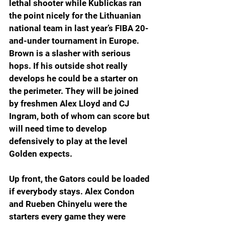
lethal shooter while Kublickas ran 
the point nicely for the Lithuanian 
national team in last year’s FIBA 20-
and-under tournament in Europe. 
Brown is a slasher with serious 
hops. If his outside shot really 
develops he could be a starter on 
the perimeter. They will be joined 
by freshmen Alex Lloyd and CJ 
Ingram, both of whom can score but 
will need time to develop 
defensively to play at the level 
Golden expects.
Up front, the Gators could be loaded 
if everybody stays. Alex Condon 
and Rueben Chinyelu were the 
starters every game they were 