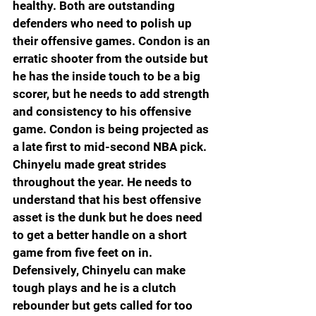
healthy. Both are outstanding 
defenders who need to polish up 
their offensive games. Condon is an 
erratic shooter from the outside but 
he has the inside touch to be a big 
scorer, but he needs to add strength 
and consistency to his offensive 
game. Condon is being projected as 
a late first to mid-second NBA pick. 
Chinyelu made great strides 
throughout the year. He needs to 
understand that his best offensive 
asset is the dunk but he does need 
to get a better handle on a short 
game from five feet on in. 
Defensively, Chinyelu can make 
tough plays and he is a clutch 
rebounder but gets called for too 