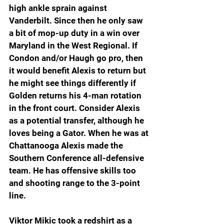
high ankle sprain against 
Vanderbilt. Since then he only saw 
a bit of mop-up duty in a win over 
Maryland in the West Regional. If 
Condon and/or Haugh go pro, then 
it would benefit Alexis to return but 
he might see things differently if 
Golden returns his 4-man rotation 
in the front court. Consider Alexis 
as a potential transfer, although he 
loves being a Gator. When he was at 
Chattanooga Alexis made the 
Southern Conference all-defensive 
team. He has offensive skills too 
and shooting range to the 3-point 
line.
Viktor Mikic took a redshirt as a 