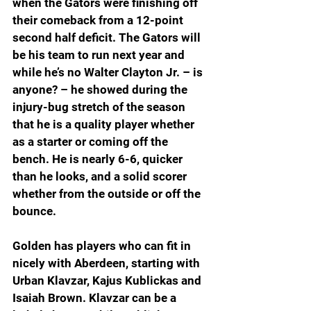
when the Gators were finishing off 
their comeback from a 12-point 
second half deficit. The Gators will 
be his team to run next year and 
while he’s no Walter Clayton Jr. – is 
anyone? – he showed during the 
injury-bug stretch of the season 
that he is a quality player whether 
as a starter or coming off the 
bench. He is nearly 6-6, quicker 
than he looks, and a solid scorer 
whether from the outside or off the 
bounce.
Golden has players who can fit in 
nicely with Aberdeen, starting with 
Urban Klavzar, Kajus Kublickas and 
Isaiah Brown. Klavzar can be a 