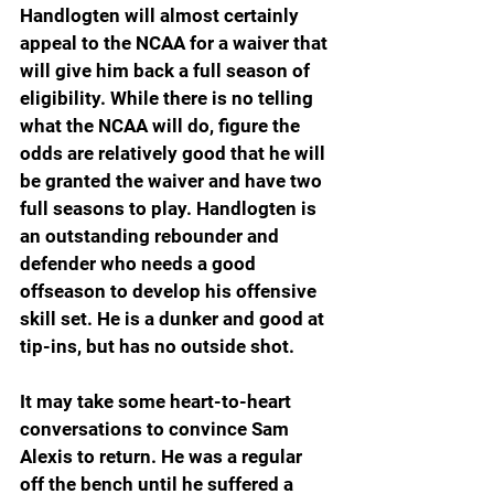
Handlogten will almost certainly 
appeal to the NCAA for a waiver that 
will give him back a full season of 
eligibility. While there is no telling 
what the NCAA will do, figure the 
odds are relatively good that he will 
be granted the waiver and have two 
full seasons to play. Handlogten is 
an outstanding rebounder and 
defender who needs a good 
offseason to develop his offensive 
skill set. He is a dunker and good at 
tip-ins, but has no outside shot.
It may take some heart-to-heart 
conversations to convince Sam 
Alexis to return. He was a regular 
off the bench until he suffered a 