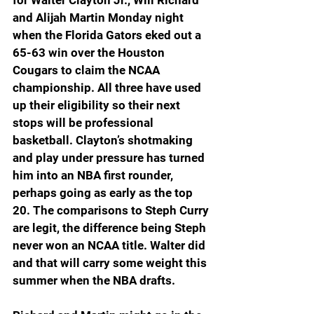
for Walter Clayton Jr., Will Richard 
and Alijah Martin Monday night 
when the Florida Gators eked out a 
65-63 win over the Houston 
Cougars to claim the NCAA 
championship. All three have used 
up their eligibility so their next 
stops will be professional 
basketball. Clayton’s shotmaking 
and play under pressure has turned 
him into an NBA first rounder, 
perhaps going as early as the top 
20. The comparisons to Steph Curry 
are legit, the difference being Steph 
never won an NCAA title. Walter did 
and that will carry some weight this 
summer when the NBA drafts.