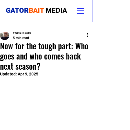
GATOR
BAIT
MEDIA
Franz Beard
5 min read
Now for the tough part: Who
goes and who comes back
next season?
Updated:
Apr 9, 2025