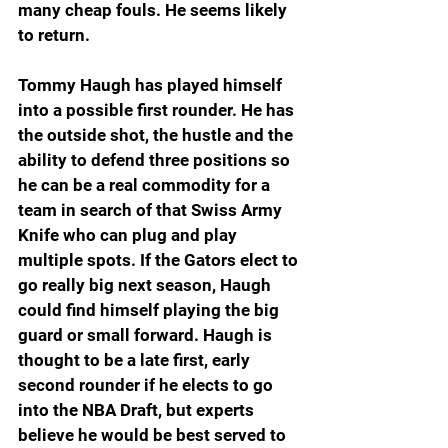
many cheap fouls. He seems likely 
to return.
Tommy Haugh has played himself 
into a possible first rounder. He has 
the outside shot, the hustle and the 
ability to defend three positions so 
he can be a real commodity for a 
team in search of that Swiss Army 
Knife who can plug and play 
multiple spots. If the Gators elect to 
go really big next season, Haugh 
could find himself playing the big 
guard or small forward. Haugh is 
thought to be a late first, early 
second rounder if he elects to go 
into the NBA Draft, but experts 
believe he would be best served to 