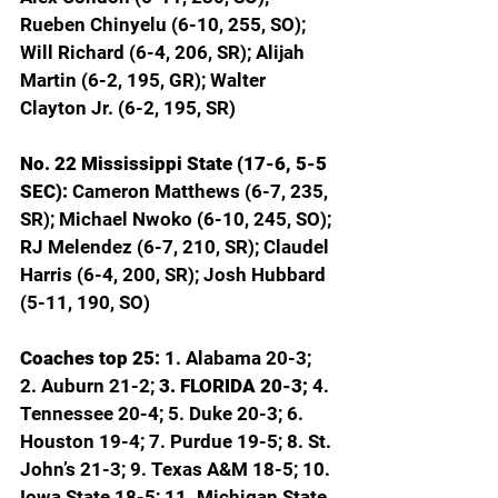
Rueben Chinyelu (6-10, 255, SO); 
Will Richard (6-4, 206, SR); Alijah 
Martin (6-2, 195, GR); Walter 
Clayton Jr. (6-2, 195, SR)
No. 22 Mississippi State (17-6, 5-5 
SEC): 
Cameron Matthews (6-7, 235, 
SR); Michael Nwoko (6-10, 245, SO); 
RJ Melendez (6-7, 210, SR); Claudel 
Harris (6-4, 200, SR); Josh Hubbard 
(5-11, 190, SO)
Coaches top 25: 
1. Alabama 20-3; 
2. Auburn 21-2; 
3. FLORIDA 20-3; 
4. 
Tennessee 20-4; 5. Duke 20-3; 6. 
Houston 19-4; 7. Purdue 19-5; 8. St. 
John’s 21-3; 9. Texas A&M 18-5; 10. 
Iowa State 18-5; 11. Michigan State 