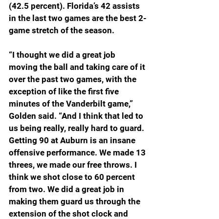
(42.5 percent). Florida’s 42 assists 
in the last two games are the best 2-
game stretch of the season.
“I thought we did a great job 
moving the ball and taking care of it 
over the past two games, with the 
exception of like the first five 
minutes of the Vanderbilt game,” 
Golden said. “And I think that led to 
us being really, really hard to guard. 
Getting 90 at Auburn is an insane 
offensive performance. We made 13 
threes, we made our free throws. I 
think we shot close to 60 percent 
from two. We did a great job in 
making them guard us through the 
extension of the shot clock and 