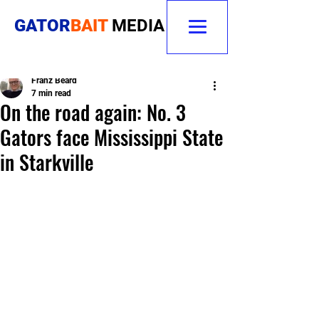
GATOR
BAIT
MEDIA
Franz Beard
7 min read
On the road again: No. 3
Gators face Mississippi State
in Starkville