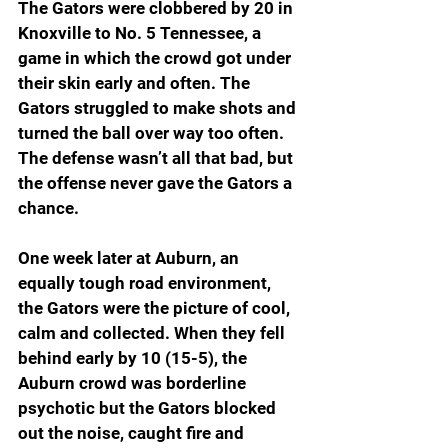
The Gators were clobbered by 20 in 
Knoxville to No. 5 Tennessee, a 
game in which the crowd got under 
their skin early and often. The 
Gators struggled to make shots and 
turned the ball over way too often. 
The defense wasn’t all that bad, but 
the offense never gave the Gators a 
chance.
One week later at Auburn, an 
equally tough road environment, 
the Gators were the picture of cool, 
calm and collected. When they fell 
behind early by 10 (15-5), the 
Auburn crowd was borderline 
psychotic but the Gators blocked 
out the noise, caught fire and 