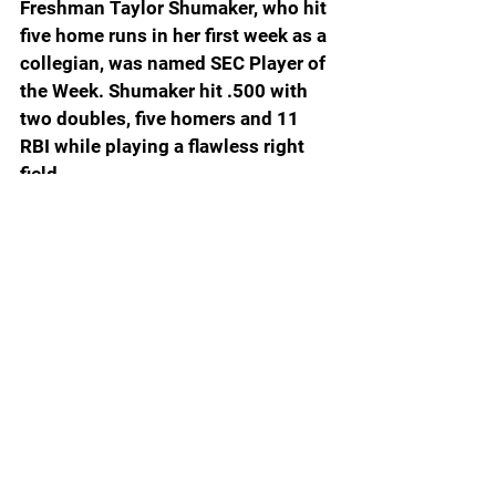
Freshman Taylor Shumaker, who hit 
five home runs in her first week as a 
collegian, was named SEC Player of 
the Week. Shumaker hit .500 with 
two doubles, five homers and 11 
RBI while playing a flawless right 
field.
Softball America top 25: 1. 
FLORIDA 6-0; 
2. Texas 6-0; 3. 
Oklahoma 6-0; 4. UCLA 5-0; 5. 
Texas A&M 6-0; 6. Tennessee 5-1; 
7. Florida State 4-1; 8. Texas Tech 5-
1; 9. Oklahoma State 2-2; 10. LSU 5-
0; 11. Arizona 4-1; 12. Alabama 4-1; 
13. Arkansas 5-0; 14. Georgia 5-0; 
15. Missouri 4-1; 16. Duke 3-2; 17. 
Nebraska 3-2; 18. Virginia Tech 5-0; 