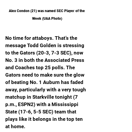
Alex Condon (21) was named SEC Player of the 
Week (UAA Photo)
No time for attaboys. That’s the 
message Todd Golden is stressing 
to the Gators (20-3, 7-3 SEC), now 
No. 3 in both the Associated Press 
and Coaches top 25 polls. The 
Gators need to make sure the glow 
of beating No. 1 Auburn has faded 
away, particularly with a very tough 
matchup in Starkville tonight (7 
p.m., ESPN2) with a Mississippi 
State (17-6, 5-5 SEC) team that 
plays like it belongs in the top ten 
at home.