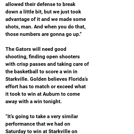
allowed their defense to break 
down a little bit, but we just took 
advantage of it and we made some 
shots, man. And when you do that, 
those numbers are gonna go up."
The Gators will need good 
shooting, finding open shooters 
with crisp passes and taking care of 
the basketball to score a win in 
Starkville. Golden believes Florida’s 
effort has to match or exceed what 
it took to win at Auburn to come 
away with a win tonight.
“It’s going to take a very similar 
performance that we had on 
Saturday to win at Starkville on 