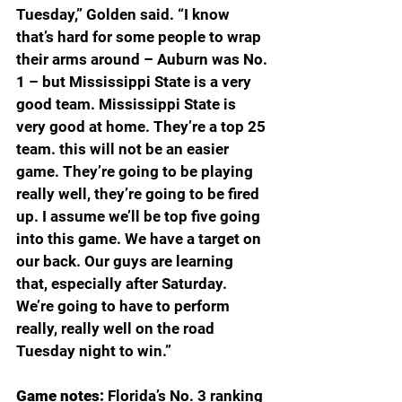
Tuesday,” Golden said. “I know 
that’s hard for some people to wrap 
their arms around – Auburn was No. 
1 – but Mississippi State is a very 
good team. Mississippi State is 
very good at home. They’re a top 25 
team. this will not be an easier 
game. They’re going to be playing 
really well, they’re going to be fired 
up. I assume we’ll be top five going 
into this game. We have a target on 
our back. Our guys are learning 
that, especially after Saturday. 
We’re going to have to perform 
really, really well on the road 
Tuesday night to win.”
Game notes: 
Florida’s No. 3 ranking 