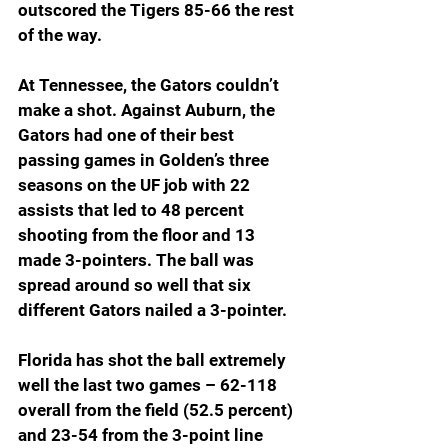
outscored the Tigers 85-66 the rest 
of the way.
At Tennessee, the Gators couldn’t 
make a shot. Against Auburn, the 
Gators had one of their best 
passing games in Golden’s three 
seasons on the UF job with 22 
assists that led to 48 percent 
shooting from the floor and 13 
made 3-pointers. The ball was 
spread around so well that six 
different Gators nailed a 3-pointer.
Florida has shot the ball extremely 
well the last two games – 62-118 
overall from the field (52.5 percent) 
and 23-54 from the 3-point line 