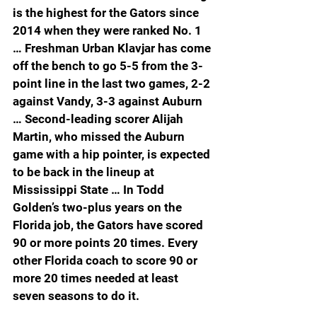
is the highest for the Gators since 
2014 when they were ranked No. 1 
… Freshman Urban Klavjar has come 
off the bench to go 5-5 from the 3-
point line in the last two games, 2-2 
against Vandy, 3-3 against Auburn 
… Second-leading scorer Alijah 
Martin, who missed the Auburn 
game with a hip pointer, is expected 
to be back in the lineup at 
Mississippi State … In Todd 
Golden’s two-plus years on the 
Florida job, the Gators have scored 
90 or more points 20 times. Every 
other Florida coach to score 90 or 
more 20 times needed at least 
seven seasons to do it.