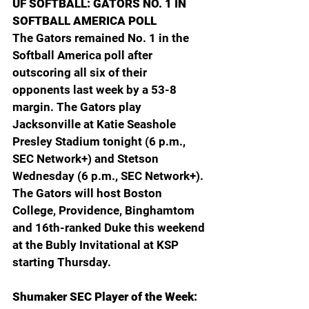
UF SOFTBALL: GATORS NO. 1 IN 
SOFTBALL AMERICA POLL
The Gators remained No. 1 in the 
Softball America poll after 
outscoring all six of their 
opponents last week by a 53-8 
margin. The Gators play 
Jacksonville at Katie Seashole 
Presley Stadium tonight (6 p.m., 
SEC Network+) and Stetson 
Wednesday (6 p.m., SEC Network+). 
The Gators will host Boston 
College, Providence, Binghamtom 
and 16th-ranked Duke this weekend 
at the Bubly Invitational at KSP 
starting Thursday.
Shumaker SEC Player of the Week: 