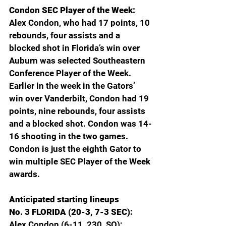
Condon SEC Player of the Week: 
Alex Condon, who had 17 points, 10 
rebounds, four assists and a 
blocked shot in Florida’s win over 
Auburn was selected Southeastern 
Conference Player of the Week. 
Earlier in the week in the Gators’ 
win over Vanderbilt, Condon had 19 
points, nine rebounds, four assists 
and a blocked shot. Condon was 14-
16 shooting in the two games. 
Condon is just the eighth Gator to 
win multiple SEC Player of the Week 
awards.
Anticipated starting lineups
No. 3 FLORIDA (20-3, 7-3 SEC): 
Alex Condon (6-11, 230, SO); 