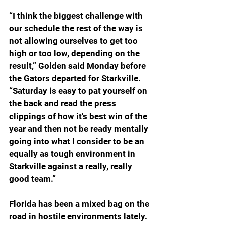
“
I think the biggest challenge with 
our schedule the rest of the way is 
not allowing ourselves to get too 
high or too low, depending on the 
result,” Golden said Monday before 
the Gators departed for Starkville. 
“Saturday is easy to pat yourself on 
the back and read the press 
clippings of how it's best win of the 
year and then not be ready mentally 
going into what I consider to be an 
equally as tough environment in 
Starkville against a really, really 
good team.”
Florida has been a mixed bag on the 
road in hostile environments lately. 