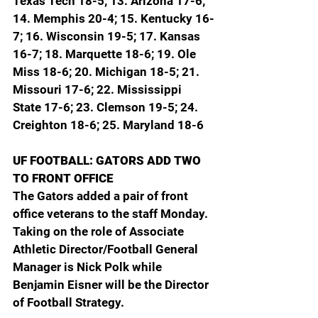
Texas Tech 18-5; 13. Arizona 17-6; 
14. Memphis 20-4; 15. Kentucky 16-
7; 16. Wisconsin 19-5; 17. Kansas 
16-7; 18. Marquette 18-6; 19. Ole 
Miss 18-6; 20. Michigan 18-5; 21. 
Missouri 17-6; 22. Mississippi 
State 17-6; 23. Clemson 19-5; 24. 
Creighton 18-6; 25. Maryland 18-6
UF FOOTBALL: GATORS ADD TWO 
TO FRONT OFFICE
The Gators added a pair of front 
office veterans to the staff Monday. 
Taking on the role of Associate 
Athletic Director/Football General 
Manager is Nick Polk while 
Benjamin Eisner will be the Director 
of Football Strategy.