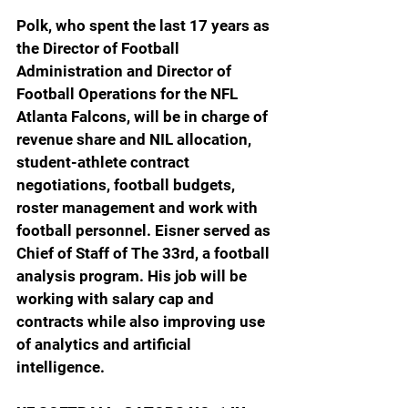
Polk, who spent the last 17 years as 
the Director of Football 
Administration and Director of 
Football Operations for the NFL 
Atlanta Falcons, will be in charge of 
r
evenue share and NIL allocation, 
student-athlete contract 
negotiations, football budgets, 
roster management and work with 
football personnel.
 Eisner served as 
Chief of Staff of The 33rd, a football 
analysis program. His job will be 
working with salary cap and 
contracts while also improving use 
of analytics and artificial 
intelligence.