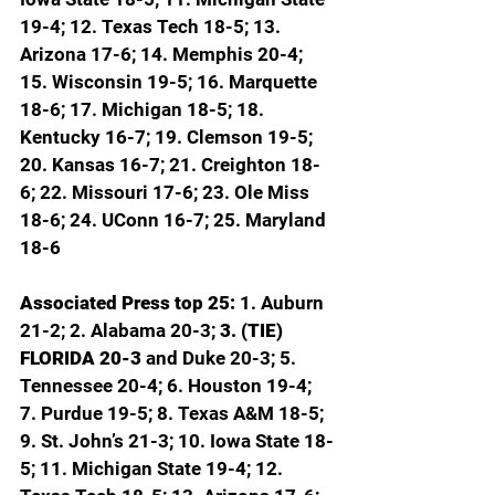
19-4; 12. Texas Tech 18-5; 13. 
Arizona 17-6; 14. Memphis 20-4; 
15. Wisconsin 19-5; 16. Marquette 
18-6; 17. Michigan 18-5; 18. 
Kentucky 16-7; 19. Clemson 19-5; 
20. Kansas 16-7; 21. Creighton 18-
6; 22. Missouri 17-6; 23. Ole Miss 
18-6; 24. UConn 16-7; 25. Maryland 
18-6
Associated Press top 25: 
1. Auburn 
21-2; 2. Alabama 20-3; 
3. (TIE) 
FLORIDA 20-3 
and Duke 20-3; 5. 
Tennessee 20-4; 6. Houston 19-4; 
7. Purdue 19-5; 8. Texas A&M 18-5; 
9. St. John’s 21-3; 10. Iowa State 18-
5; 11. Michigan State 19-4; 12. 