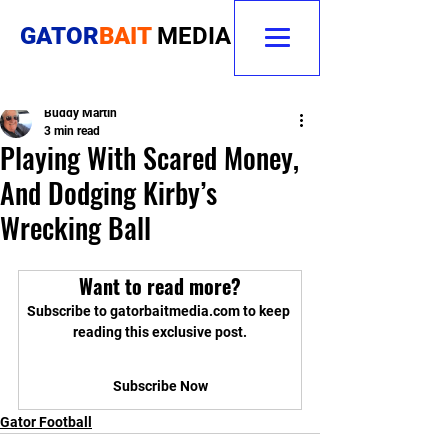
GATOR
BAIT
MEDIA
Buddy Martin
3 min read
Playing With Scared Money,
And Dodging Kirby’s
Wrecking Ball
Want to read more?
Subscribe to gatorbaitmedia.com to keep 
reading this exclusive post.
Subscribe Now
Gator Football