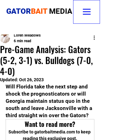
GATOR
BAIT
MEDIA
Loren Meadows
6 min read
Pre-Game Analysis: Gators
(5-2, 3-1) vs. Bulldogs (7-0,
4-0)
Updated:
Oct 26, 2023
Will Florida take the next step and 
shock the prognosticators or will 
Georgia maintain status quo in the 
south and leave Jacksonville with a 
third straight win over the Gators?   
Want to read more?
Subscribe to gatorbaitmedia.com to keep 
reading this exclusive post.