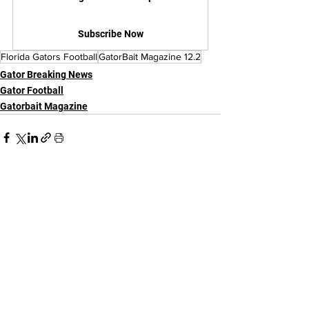
Subscribe Now
Florida Gators Football
GatorBait Magazine 12.2
Gator Breaking News
Gator Football
Gatorbait Magazine