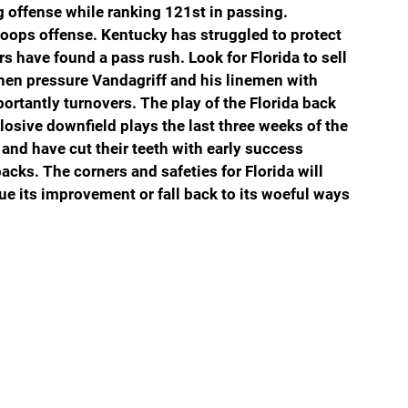
g offense while ranking 121st in passing. 
oops offense. Kentucky has struggled to protect 
s have found a pass rush. Look for Florida to sell 
then pressure Vandagriff and his linemen with 
ortantly turnovers. The play of the Florida back 
losive downfield plays the last three weeks of the 
and have cut their teeth with early success 
acks. The corners and safeties for Florida will 
ue its improvement or fall back to its woeful ways 