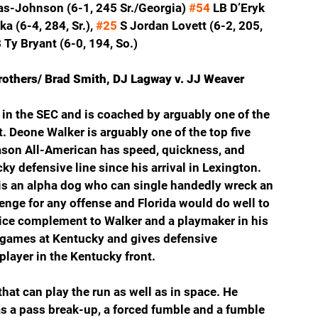
-Johnson (6-1, 245 Sr./Georgia) 
#54
 LB D’Eryk 
a (6-4, 284, Sr.), 
#25
 S Jordan Lovett (6-2, 205, 
 Ty Bryant (6-0, 194, So.)
Brothers/ Brad Smith, DJ Lagway v. JJ Weaver
in the SEC and is coached by arguably one of the 
. Deone Walker is arguably one of the top five 
ason All-American has speed, quickness, and 
ky defensive line since his arrival in Lexington. 
is an alpha dog who can single handedly wreck an 
lenge for any offense and Florida would do well to 
ice complement to Walker and a playmaker in his 
 games at Kentucky and gives defensive 
layer in the Kentucky front.
that can play the run as well as in space. He 
as a pass break-up, a forced fumble and a fumble 