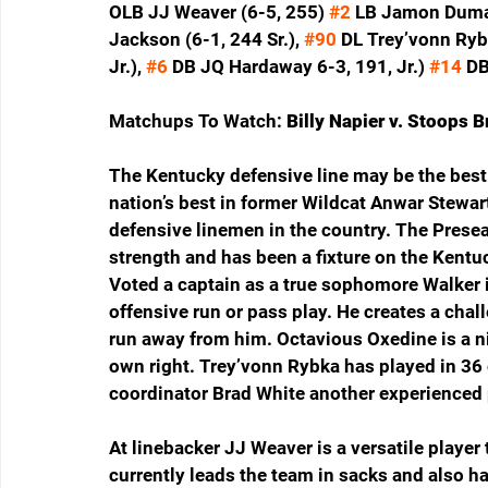
OLB JJ Weaver (6-5, 255) 
#2
 LB Jamon Dumas
Jackson (6-1, 244 Sr.), 
#90
 DL Trey’vonn Rybk
Jr.), 
#6
 DB JQ Hardaway 6-3, 191, Jr.) 
#14
 DB
Matchups To Watch: 
Billy Napier v. Stoops 
The Kentucky defensive line may be the best 
nation’s best in former Wildcat Anwar Stewart
defensive linemen in the country. The Prese
strength and has been a fixture on the Kentuc
Voted a captain as a true sophomore Walker 
offensive run or pass play. He creates a chal
run away from him. Octavious Oxedine is a n
own right. Trey’vonn Rybka has played in 36
coordinator Brad White another experienced p
At linebacker JJ Weaver is a versatile player 
currently leads the team in sacks and also h