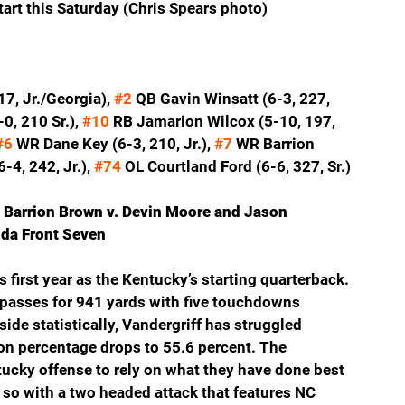
art this Saturday (Chris Spears photo)
7, Jr./Georgia), 
#2
 QB Gavin Winsatt (6-3, 227, 
, 210 Sr.), 
#10
 RB Jamarion Wilcox (5-10, 197, 
#6
 WR Dane Key (6-3, 210, Jr.), 
#7
 WR Barrion 
-4, 242, Jr.), 
#74
 OL Courtland Ford (6-6, 327, Sr.)
 Barrion Brown v. Devin Moore and Jason 
ida Front Seven
first year as the Kentucky’s starting quarterback. 
 passes for 941 yards with five touchdowns 
ide statistically, Vandergriff has struggled 
n percentage drops to 55.6 percent. The 
ucky offense to rely on what they have done best 
 so with a two headed attack that features NC 