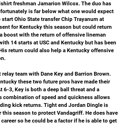
shirt freshman Jamarion Wilcox. The duo has 
fortunately is far below what one would expect 
start Ohio State transfer Chip Trayanum at 
ent for Kentucky this season but could return 
a boost with the return of offensive lineman 
ith 14 starts at USC and Kentucky but has been 
 His return could also help a Kentucky offensive 
on.
nt relay team with Dane Key and Barrion Brown. 
Kentucky these two future pros have made their 
t 6-3, Key is both a deep ball threat and a 
s combination of speed and quickness allows 
ding kick returns. Tight end Jordan Dingle is 
r this season to protect Vandagriff. He does have 
reer so he could be a factor if he is able to get 