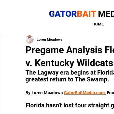
GATOR
BAIT
MED
HOME
Loren Meadows
Pregame Analysis Flo
v. Kentucky Wildcats 
The Lagway era begins at Florid
greatest return to The Swamp.
By Loren Meadows 
GatorBaitMedia.com
, Fo
Florida hasn't lost four straigh