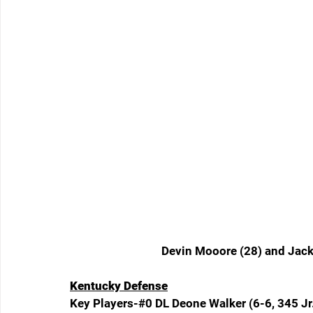
Devin Mooore (28) and Jack
Kentucky Defense
Key Players-#0 DL Deone Walker (6-6, 345 Jr.