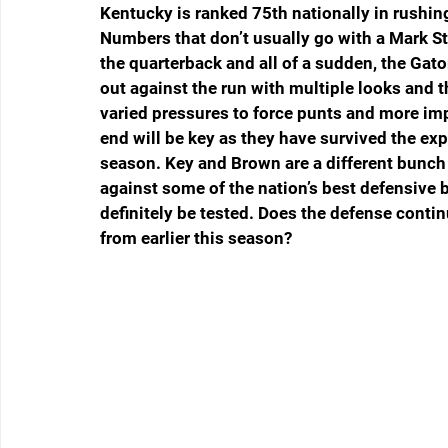
Kentucky is ranked 75th nationally in rushin
Numbers that don’t usually go with a Mark St
the quarterback and all of a sudden, the Gator
out against the run with multiple looks and 
varied pressures to force punts and more imp
end will be key as they have survived the exp
season. Key and Brown are a different bunch 
against some of the nation’s best defensive b
definitely be tested. Does the defense contin
from earlier this season?