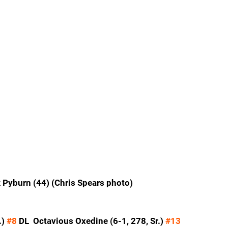
 Pyburn (44) (Chris Spears photo)
) 
#8
 DL  Octavious Oxedine (6-1, 278, Sr.) 
#13