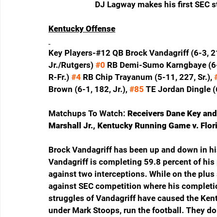
DJ Lagway makes his first SEC st
Kentucky Offense
Key Players-#12 QB Brock Vandagriff (6-3, 21
Jr./Rutgers) 
#0
 RB Demi-Sumo Karngbaye (6-0
R-Fr.) 
#4
 RB Chip Trayanum (5-11, 227, Sr.), 
Brown (6-1, 182, Jr.), 
#85
 TE Jordan Dingle (6
Matchups To Watch: 
Receivers Dane Key and
Marshall Jr., Kentucky Running Game v. Flor
Brock Vandagriff has been up and down in his 
Vandagriff is completing 59.8 percent of his
against two interceptions. While on the plus s
against SEC competition where his completio
struggles of Vandagriff have caused the Kent
under Mark Stoops, run the football. They do