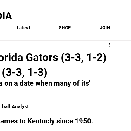
IA
Latest
SHOP
JOIN
rida Gators (3-3, 1-2)
(3-3, 1-3)
a on a date when many of its’ 
otball Analyst
t games to Kentucly since 1950.