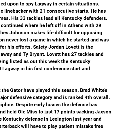
lled upon to spy Lagway in certain situations. 
e linebacker with 21 consecutive starts. He has 
ames. His 33 tackles lead all Kentucky defenders. 
ntinued where he left off in Athens with 29 
nches Johnson makes life difficult for opposing 
n never lost a game in which he started and was 
r his efforts. Safety Jordan Lovett is the 
daway and Ty Bryant. Lovett has 27 tackles and 
ing listed as out this week the Kentucky 
Lagway in his first conference start and 
at the Gator have played this season. Brad White’s 
major defensive category and is ranked 4th overall. 
cipline. Despite early losses the defense has 
nd held Ole Miss to just 17 points sacking Jaxson 
e Kentucky defense in Lexington last year and 
terback will have to play patient mistake free 