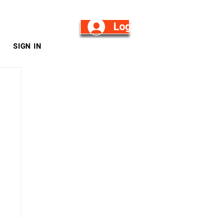
Log in/Sign Up
SIGN IN