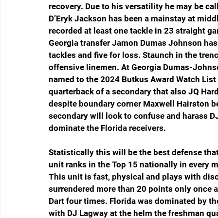
recovery. Due to his versatility he may be ca
D’Eryk Jackson has been a mainstay at middl
recorded at least one tackle in 23 straight g
Georgia transfer Jamon Dumas Johnson has co
tackles and five for loss. Staunch in the tre
offensive linemen. At Georgia Dumas-Johnso
named to the 2024 Butkus Award Watch List fo
quarterback of a secondary that also JQ Har
despite boundary corner Maxwell Hairston be
secondary will look to confuse and harass DJ 
dominate the Florida receivers. 
Statistically this will be the best defense th
unit ranks in the Top 15 nationally in every 
This unit is fast, physical and plays with dis
surrendered more than 20 points only once a
Dart four times. Florida was dominated by th
with DJ Lagway at the helm the freshman quar