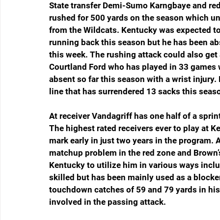
State transfer Demi-Sumo Karngbaye and red
rushed for 500 yards on the season which un
from the Wildcats. Kentucky was expected to 
running back this season but he has been abs
this week. The rushing attack could also get 
Courtland Ford who has played in 33 games w
absent so far this season with a wrist injury.
line that has surrendered 13 sacks this seas
At receiver Vandagriff has one half of a spri
The highest rated receivers ever to play at 
mark early in just two years in the program. A
matchup problem in the red zone and Brown’
Kentucky to utilize him in various ways inclu
skilled but has been mainly used as a blocke
touchdown catches of 59 and 79 yards in his ca
involved in the passing attack.