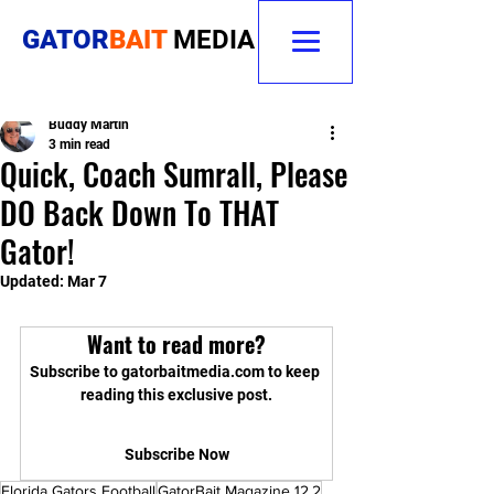
GATOR
BAIT
MEDIA
Buddy Martin
3 min read
Quick, Coach Sumrall, Please
DO Back Down To THAT
Gator!
Updated:
Mar 7
Want to read more?
Subscribe to gatorbaitmedia.com to keep 
reading this exclusive post.
Subscribe Now
Florida Gators Football
GatorBait Magazine 12.2