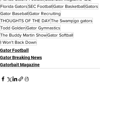
Florida Gators
SEC Football
Gator Basketball
Gators
Gator Baseball
Gator Recruiting
THOUGHTS OF THE DAY
The Swamp
go gators
Todd Golden
Gator Gymnastics
The Buddy Martin Show
Gator Softball
I Won't Back Down
Gator Football
Gator Breaking News
Gatorbait Magazine