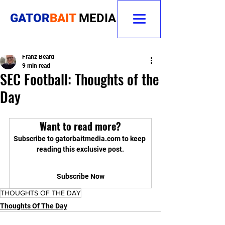
GATOR
BAIT
MEDIA
Franz Beard
9 min read
SEC Football: Thoughts of the
Day
Want to read more?
Subscribe to gatorbaitmedia.com to keep 
reading this exclusive post.
Subscribe Now
THOUGHTS OF THE DAY
Thoughts Of The Day