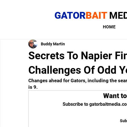
GATOR
BAIT
MED
HOME
Buddy Martin
Secrets To Napier Fi
Challenges Of Odd 
Changes ahead for Gators, including the sea
is 9.
Want to
Subscribe to gatorbaitmedia.co
Sub