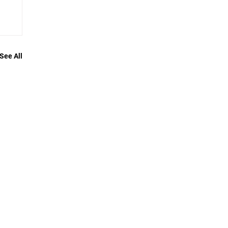
See All