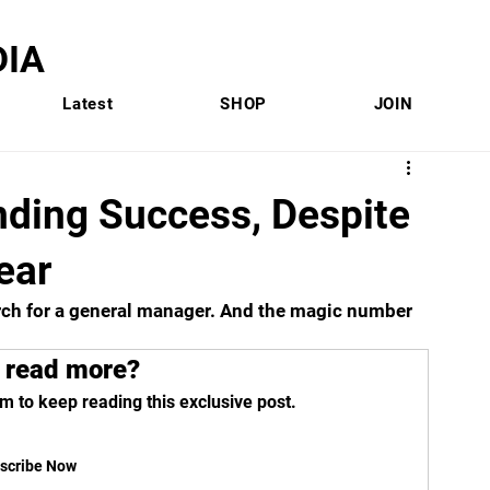
IA
Latest
SHOP
JOIN
nding Success, Despite
Year
rch for a general manager. And the magic number 
 read more?
m to keep reading this exclusive post.
scribe Now