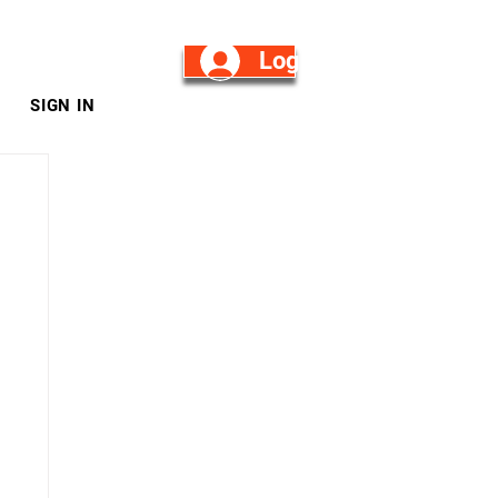
Log in/Sign Up
SIGN IN