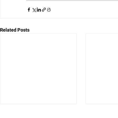
Related Posts