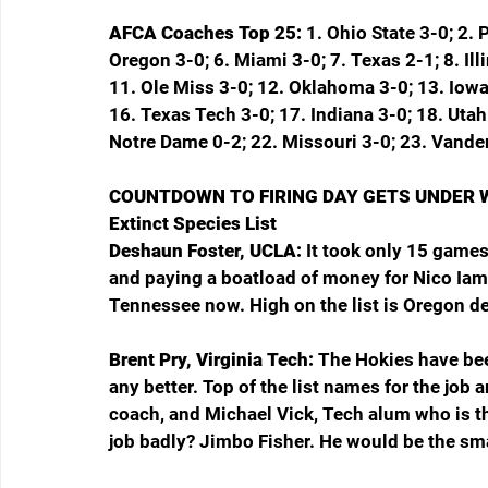
AFCA Coaches Top 25: 
1. Ohio State 3-0; 2. 
Oregon 3-0; 6. Miami 3-0; 7. Texas 2-1; 8. Ill
11. Ole Miss 3-0; 12. Oklahoma 3-0; 13. Iowa
16. Texas Tech 3-0; 17. Indiana 3-0; 18. Utah
Notre Dame 0-2; 22. Missouri 3-0; 23. Vander
COUNTDOWN TO FIRING DAY GETS UNDER 
Extinct Species List
Deshaun Foster, UCLA: 
It took only 15 games
and paying a boatload of money for Nico Iama
Tennessee now. High on the list is Oregon d
Brent Pry, Virginia Tech: 
The Hokies have been
any better. Top of the list names for the job
coach, and Michael Vick, Tech alum who is th
job badly? Jimbo Fisher. He would be the sma