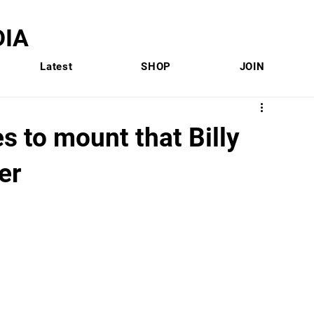
IA
Latest
SHOP
JOIN
s to mount that Billy
er