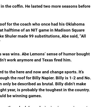
 in the coffin. He lasted two more seasons before 
roof for the coach who once had his Oklahoma 
 at halftime of an NIT game in Madison Square 
e Shuler made 99 substitutions, Abe said, “All 
”
s was wins. Abe Lemons’ sense of humor bought 
dn’t work anymore and Texas fired him.
d to the here and now and change sports. It’s 
ugh the roof for Billy Napier. Billy is 1-2 and No. 
n only be described as brutal. Billy didn’t make 
ght year, is probably the toughest in the country. 
ould be winning games.