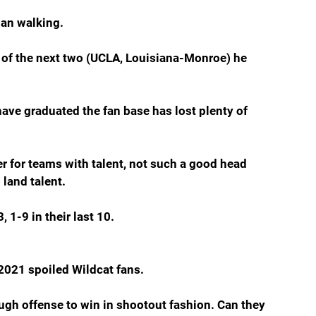
man walking.
r of the next two (UCLA, Louisiana-Monroe) he 
have graduated the fan base has lost plenty of 
r for teams with talent, not such a good head 
 land talent.
 1-9 in their last 10.
2021 spoiled Wildcat fans.
gh offense to win in shootout fashion. Can they 