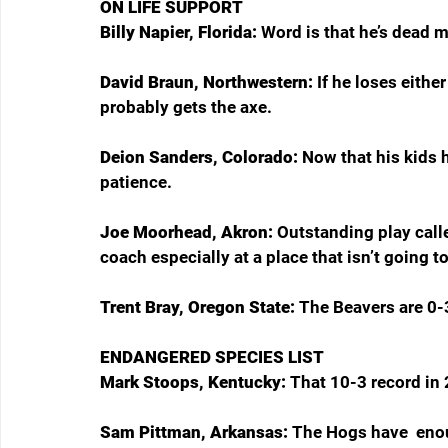
ON LIFE SUPPORT
Billy Napier, Florida: 
Word is that he’s dead 
David Braun, Northwestern: 
If he loses eithe
probably gets the axe.
Deion Sanders, Colorado: 
Now that his kids 
patience.
Joe Moorhead, Akron: 
Outstanding play calle
coach especially at a place that isn’t going to
Trent Bray, Oregon State: 
The Beavers are 0-3,
ENDANGERED SPECIES LIST
Mark Stoops, Kentucky: 
That 10-3 record in 
Sam Pittman, Arkansas: 
The Hogs have  enou