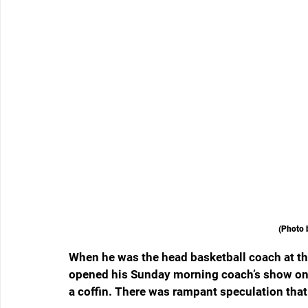
(Photo 
When he was the head basketball coach at the
opened his Sunday morning coach’s show on 
a coffin. There was rampant speculation that