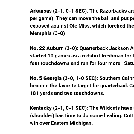
Arkansas (2-1, 0-1 SEC): 
The Razorbacks are 
per game). They can move the ball and put p
exposed against Ole Miss, which torched the
Memphis (3-0)
No. 22 Auburn (3-0): 
Quarterback Jackson Ar
started 10 games as a redshirt freshman for t
four touchdowns and run for four more. 
 Sat
No. 5 Georgia (3-0, 1-0 SEC): 
Southern Cal t
become the favorite target for quarterback 
181 yards and two touchdowns.
Kentucky (2-1, 0-1 SEC): 
The Wildcats have 
(shoulder) has time to do some healing. Cutt
win over Eastern Michigan.