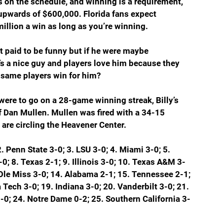
 on the schedule, and winning is a requirement, 
upwards of $600,000. Florida fans expect 
llion a win as long as you’re winning.
n’t paid to be funny but if he were maybe 
e’s a nice guy and players love him because they 
same players win for him?  
were to go on a 28-game winning streak, Billy’s 
 Dan Mullen. Mullen was fired with a 34-15 
 are circling the Heavener Center.
2. Penn State 3-0; 3. LSU 3-0; 4. Miami 3-0; 5. 
-0; 8. Texas 2-1; 9. Illinois 3-0; 10. Texas A&M 3-
 Ole Miss 3-0; 14. Alabama 2-1; 15. Tennessee 2-1; 
 Tech 3-0; 19. Indiana 3-0; 20. Vanderbilt 3-0; 21. 
-0; 24. Notre Dame 0-2; 25. Southern California 3-