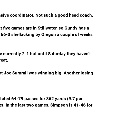
nsive coordinator. Not such a good head coach.
t five games are in Stillwater, so Gundy has a 
 66-3 shellacking by Oregon a couple of weeks 
 currently 2-1 but until Saturday they haven’t 
weat.
hat Joe Sumrall was winning big. Another losing 
ted 64-79 passes for 862 yards (9.7 per 
s. In the last two games, Simpson is 41-46 for 