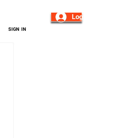
Log in/Sign Up
SIGN IN