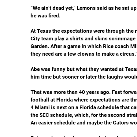
“We ain’t dead yet,” Lemons said as he sat up
he was fired.
At Texas the expectations were through the 
City team play a shirts and skins scrimmage
Garden. After a game in which Rice coach Mik
they need are a few clowns to make a circus.
Abe was funny but what they wanted at Texa
him time but sooner or later the laughs woul
That was more than 40 years ago. Fast forwar
football at Florida where expectations are thro
4 Miami is next on a Florida schedule that ca
the SEC schedule, which, for the second strai
An easier schedule and maybe the Gators w