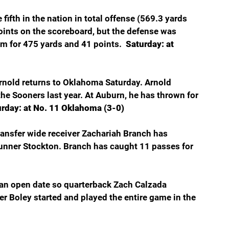
fifth in the nation in total offense (569.3 yards 
oints on the scoreboard, but the defense was 
m for 475 yards and 41 points.  
Saturday: at 
nold returns to Oklahoma Saturday. Arnold 
he Sooners last year. At Auburn, he has thrown for 
urday: at No. 11 Oklahoma (3-0)
ransfer wide receiver Zachariah Branch has 
Gunner Stockton. Branch has caught 11 passes for 
an open date so quarterback Zach Calzada 
er Boley started and played the entire game in the 