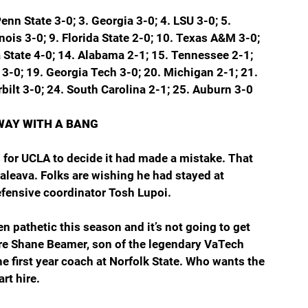
Penn State 3-0; 3. Georgia 3-0; 4. LSU 3-0; 5. 
inois 3-0; 9. Florida State 2-0; 10. Texas A&M 3-0; 
 State 4-0; 14. Alabama 2-1; 15. Tennessee 2-1; 
 3-0; 19. Georgia Tech 3-0; 20. Michigan 2-1; 21. 
bilt 3-0; 24. South Carolina 2-1; 25. Auburn 3-0
WAY WITH A BANG
 for UCLA to decide it had made a mistake. That 
leava. Folks are wishing he had stayed at 
efensive coordinator Tosh Lupoi.
 pathetic this season and it’s not going to get 
 are Shane Beamer, son of the legendary VaTech 
e first year coach at Norfolk State. Who wants the 
rt hire.