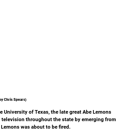
by Chris Spears)
 University of Texas, the late great Abe Lemons 
television throughout the state by emerging from 
 Lemons was about to be fired.