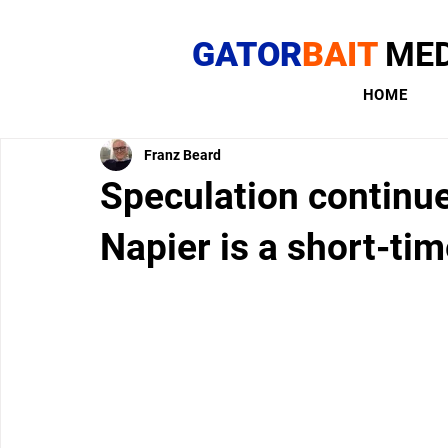
GATOR
BAIT
MED
HOME
Franz Beard
Speculation continue
Napier is a short-tim