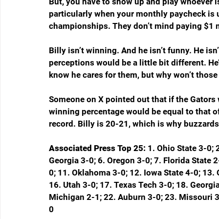
But, you have to show up and play whoever is
particularly when your monthly paycheck is 
championships. They don’t mind paying $1 mi
Billy isn’t winning. And he isn’t funny. He is
perceptions would be a little bit different. H
know he cares for them, but why won’t those 
Someone on X pointed out that if the Gators 
winning percentage would be equal to that of
record. Billy is 20-21, which is why buzzards
Associated Press Top 25: 
1. Ohio State 3-0; 
Georgia 3-0; 6. Oregon 3-0; 7. Florida State 2
0; 11. Oklahoma 3-0; 12. Iowa State 4-0; 13.
16. Utah 3-0; 17. Texas Tech 3-0; 18. Georgia
Michigan 2-1; 22. Auburn 3-0; 23. Missouri 3
0