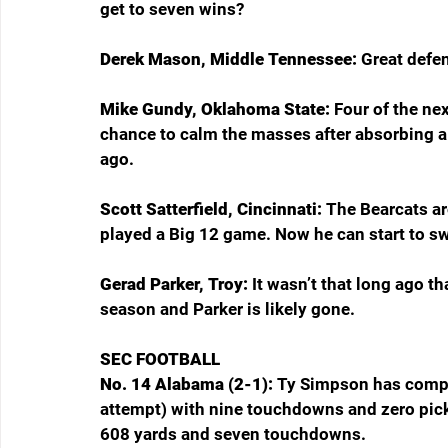
get to seven wins? 
Derek Mason, Middle Tennessee: 
Great defe
Mike Gundy, Oklahoma State: 
Four of the nex
chance to calm the masses after absorbing a
ago.
Scott Satterfield, Cincinnati: 
The Bearcats are
played a Big 12 game. Now he can start to s
Gerad Parker, Troy: 
It wasn’t that long ago t
season and Parker is likely gone.
SEC FOOTBALL
No. 14 Alabama (2-1): 
Ty Simpson has comple
attempt) with nine touchdowns and zero pick
608 yards and seven touchdowns.