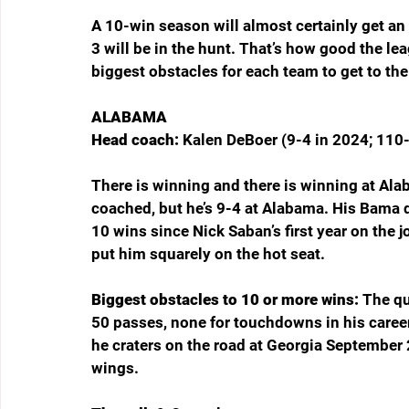
A 10-win season will almost certainly get an
3 will be in the hunt. That’s how good the le
biggest obstacles for each team to get to the
ALABAMA
Head coach: 
Kalen DeBoer (9-4 in 2024; 110-
There is winning and there is winning at Al
coached, but he’s 9-4 at Alabama. His Bama d
10 wins since Nick Saban’s first year on the 
put him squarely on the hot seat.
Biggest obstacles to 10 or more wins: 
The qu
50 passes, none for touchdowns in his career, 
he craters on the road at Georgia September 
wings.