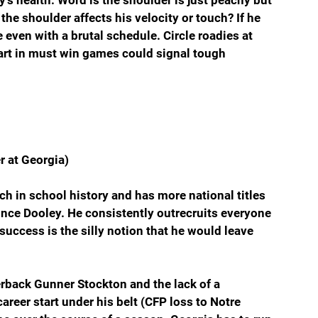
 the shoulder affects his velocity or touch? If he 
 even with a brutal schedule. Circle roadies at 
art in must win games could signal tough 
r at Georgia)
ch in school history and has more national titles 
nce Dooley. He consistently outrecruits everyone 
success is the silly notion that he would leave 
rback Gunner Stockton and the lack of a 
reer start under his belt (CFP loss to Notre 