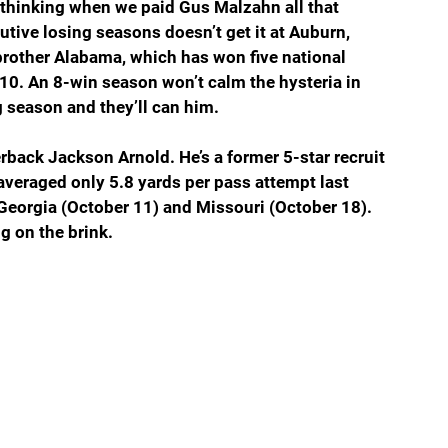
 thinking when we paid Gus Malzahn all that 
ve losing seasons doesn’t get it at Auburn, 
brother Alabama, which has won five national 
10. An 8-win season won’t calm the hysteria in 
g season and they’ll can him.
rback Jackson Arnold. He’s a former 5-star recruit 
veraged only 5.8 yards per pass attempt last 
eorgia (October 11) and Missouri (October 18). 
g on the brink.