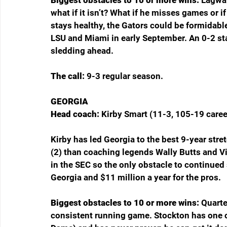
what if it isn’t? What if he misses games or if
stays healthy, the Gators could be formidable
LSU and Miami in early September. An 0-2 st
sledding ahead.
The call: 
9-3 regular season.
GEORGIA
Head coach: 
Kirby Smart (11-3, 105-19 caree
Kirby has led Georgia to the best 9-year stret
(2) than coaching legends Wally Butts and Vi
in the SEC so the only obstacle to continued 
Georgia and $11 million a year for the pros.
Biggest obstacles to 10 or more wins: 
Quarte
consistent running game. Stockton has one ca