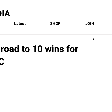
IA
Latest
SHOP
JOIN
road to 10 wins for
EC