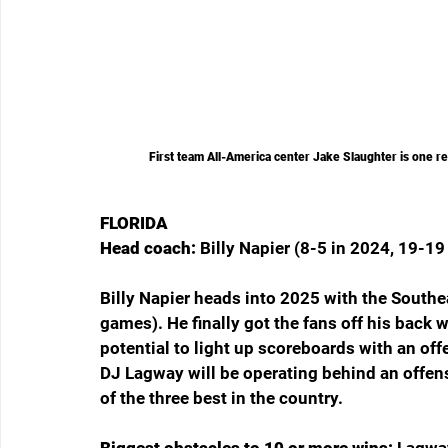
First team All-America center Jake Slaughter is one r
FLORIDA
Head coach: 
Billy Napier (8-5 in 2024, 19-19 
Billy Napier heads into 2025 with the Southe
games). He finally got the fans off his back w
potential to light up scoreboards with an off
DJ Lagway will be operating behind an offens
of the three best in the country.
Biggest obstacles to 10 or more wins: 
Lagway