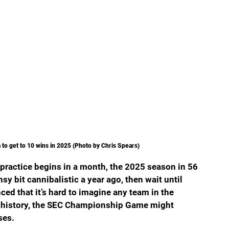
a to get to 10 wins in 2025 (Photo by Chris Spears)
 practice begins in a month, the 2025 season in 56 
sy bit cannibalistic a year ago, then wait until 
ced that it’s hard to imagine any team in the 
 in history, the SEC Championship Game might 
ses.