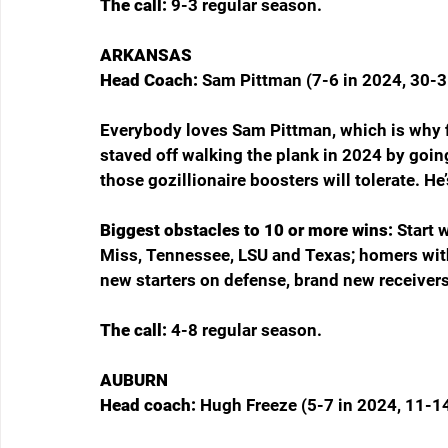
The call: 
9-3 regular season.
ARKANSAS
Head Coach: 
Sam Pittman (7-6 in 2024, 30-3
Everybody loves Sam Pittman, which is why fi
staved off walking the plank in 2024 by goin
those gozillionaire boosters will tolerate. He
Biggest obstacles to 10 or more wins: 
Start 
Miss, Tennessee, LSU and Texas; homers wit
new starters on defense, brand new receivers
The call: 
4-8 regular season.
AUBURN
Head coach: 
Hugh Freeze (5-7 in 2024, 11-14