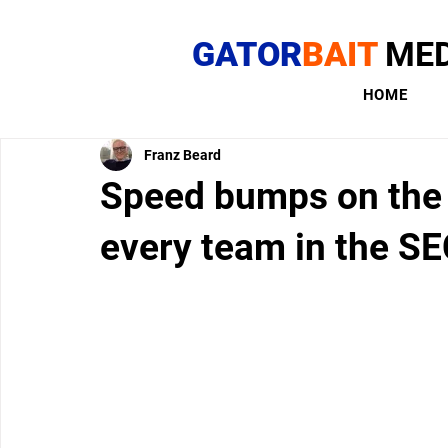
GATOR
BAIT
MED
HOME
Franz Beard
Speed bumps on the 
every team in the S