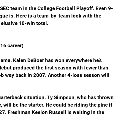
 SEC team in the College Football Playoff. Even 9-
ague is. Here is a team-by-team look with the 
 elusive 10-win total.
16 career)
abama. Kalen DeBoer has won everywhere he’s 
ebut produced the first season with fewer than 
job way back in 2007. Another 4-loss season will 
arterback situation. Ty Simpson, who has thrown 
will be the starter. He could be riding the pine if 
27. Freshman Keelon Russell is waiting in the 