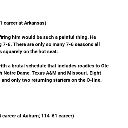
1 career at Arkansas)
ring him would be such a painful thing. He 
g 7-6. There are only so many 7-6 seasons all 
’s squarely on the hot seat.
with a brutal schedule that includes roadies to Ole 
h Notre Dame, Texas A&M and Missouri. Eight 
 and only two returning starters on the O-line.
 career at Auburn; 114-61 career)