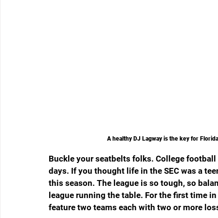
A healthy DJ Lagway is the key for Florid
Buckle your seatbelts folks. College football
days. If you thought life in the SEC was a teen
this season. The league is so tough, so balan
league running the table. For the first time
feature two teams each with two or more los