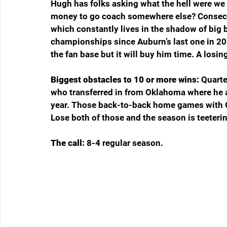
Hugh has folks asking what the hell were we
money to go coach somewhere else? Consecuti
which constantly lives in the shadow of big 
championships since Auburn’s last one in 20
the fan base but it will buy him time. A losin
Biggest obstacles to 10 or more wins: 
Quarte
who transferred in from Oklahoma where he a
year. Those back-to-back home games with G
Lose both of those and the season is teeterin
The call: 
8-4 regular season.