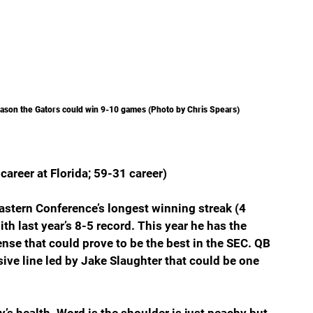
eason the Gators could win 9-10 games (Photo by Chris Spears)
career at Florida; 59-31 career)
astern Conference’s longest winning streak (4 
ith last year’s 8-5 record. This year he has the 
ense that could prove to be the best in the SEC. QB 
ive line led by Jake Slaughter that could be one 
’s health. Word is the shoulder is just peachy but 