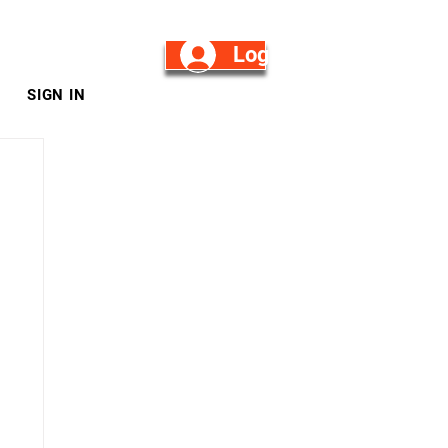
Log in/Sign Up
SIGN IN