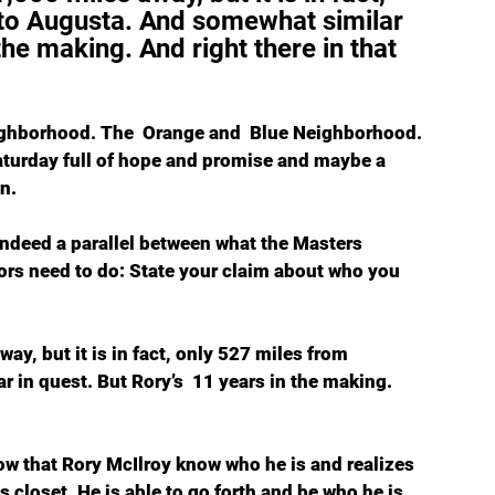
 to Augusta. And somewhat similar 
the making. And right there in that 
eighborhood. The  Orange and  Blue Neighborhood. 
aturday full of hope and promise and maybe a 
n.
s indeed a parallel between what the Masters 
rs need to do: State your claim about who you 
ay, but it is in fact, only 527 miles from 
 in quest. But Rory’s  11 years in the making. 
 Now that Rory McIlroy know who he is and realizes 
s closet. He is able to go forth and be who he is 