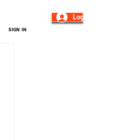
Log in/Sign Up
SIGN IN