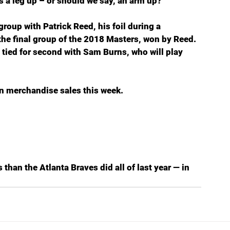
is a leg up – or should we say, an arm up?
group with Patrick Reed, his foil during a 
e final group of the 2018 Masters, won by Reed. 
 tied for second with Sam Burns, who will play 
in merchandise sales this week.
than the Atlanta Braves did all of last year — in 