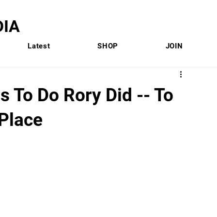
IA
Latest
SHOP
JOIN
 To Do Rory Did -- To
 Place