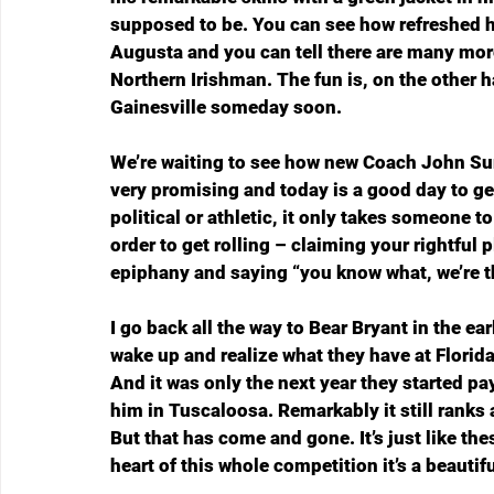
supposed to be. You can see how refreshed h
Augusta and you can tell there are many mor
Northern Irishman. The fun is, on the other h
Gainesville someday soon.
We’re waiting to see how new Coach John Sume
very promising and today is a good day to get 
political or athletic, it only takes someone 
order to get rolling – claiming your rightful
epiphany and saying “you know what, we’re th
I go back all the way to Bear Bryant in the ear
wake up and realize what they have at Florida 
And it was only the next year they started pa
him in Tuscaloosa. Remarkably it still ranks as
But that has come and gone. It’s just like th
heart of this whole competition it’s a beautifu