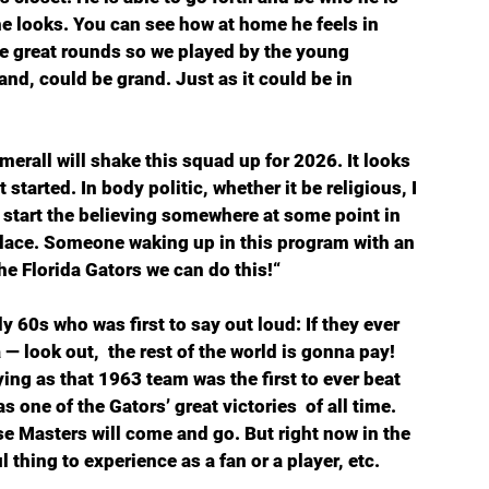
e looks. You can see how at home he feels in 
e great rounds so we played by the young 
and, could be grand. Just as it could be in 
rall will shake this squad up for 2026. It looks 
started. In body politic, whether it be religious, I 
to start the believing somewhere at some point in 
 place. Someone waking up in this program with an 
e Florida Gators we can do this!“ 
ly 60s who was first to say out loud: If they ever 
— look out,  the rest of the world is gonna pay! 
ying as that 1963 team was the first to ever beat 
 one of the Gators’ great victories  of all time. 
ese Masters will come and go. But right now in the 
l thing to experience as a fan or a player, etc. 