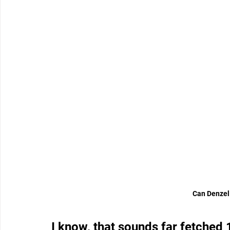
Can Denzel 
I know, that sounds far fetched 1,