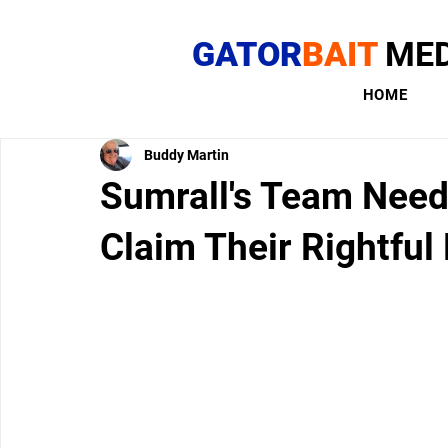
GATOR
BAIT
MED
HOME
Buddy Martin
Sumrall's Team Needs
Claim Their Rightful