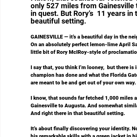
only 527 miles from Gainesville
in quest. But Rory’s  11 years in 
beautiful setting. 
GAINESVILLE — it’s a beautiful day in the n
On an absolutely perfect lemon-lime April S
little bit of Rory McIRoy-style of proclamatio
I say that, you think I’m looney,  but there i
champion has done and what the Florida Gato
are meant to be and get out of your own way.
I know, that sounds far fetched 1,000 miles aw
Gainesville to Augusta. And somewhat similar
And right there in that beautiful setting. 
It’s about finally discovering your identity.
his remarkable skills with a green jacket in hi