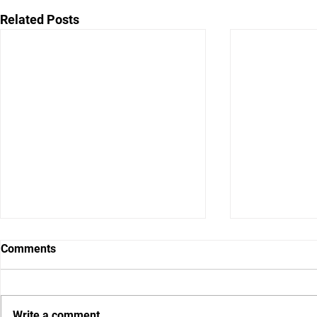
Related Posts
Comments
Write a comment...