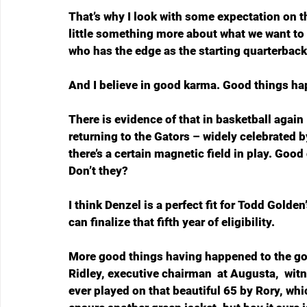
That’s why I look with some expectation on t
little something more about what we want to 
who has the edge as the starting quarterback
And I believe in good karma. Good things ha
There is evidence of that in basketball again
returning to the Gators – widely celebrated b
there’s a certain magnetic field in play. Goo
Don’t they?
I think Denzel is a perfect fit for Todd Golde
can finalize that fifth year of eligibility.
More good things having happened to the go
Ridley, executive chairman  at Augusta,  wit
ever played on that beautiful 65 by Rory, whic