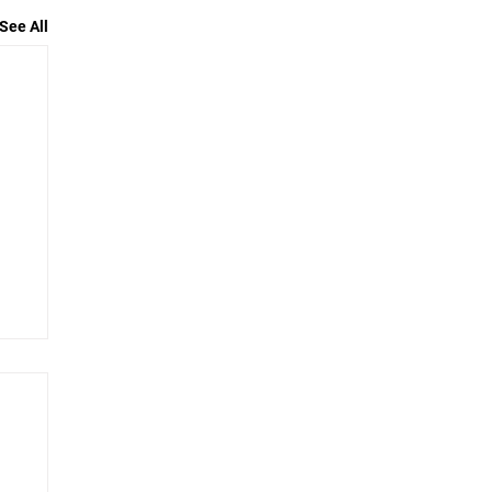
See All