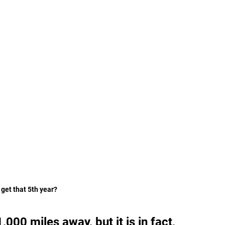
get that 5th year? 
000 miles away, but it is in fact, 