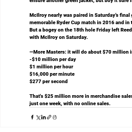
ensure another green jacket, but boy it sure 
McIlroy nearly was paired in Saturday’s final 
memorable Ryder Cup match in 2016 and in th
But a bogey on the 18th hole Friday left Reed
with McIlroy on Saturday. 
—More Masters: it will do about $70 million 
-$10 million per day
$1 million per hour
$16,000 per minute
$277 per second
That's $25 million more in merchandise sales 
just one week, with no online sales.