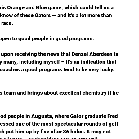
his Orange and Blue game, which could tell us a 
know of these Gators — and it’s a lot more than 
 race.
ppen to good people in good programs. 
  upon receiving the news that Denzel Aberdeen is 
y many, including myself – it’s an indication that 
d coaches a good programs tend to be very lucky. 
n’s team and brings about excellent chemistry if he 
od people in Augusta, where Gator graduate Fred 
nessed one of the most spectacular rounds of golf 
h put him up by five after 36 holes. It may not 