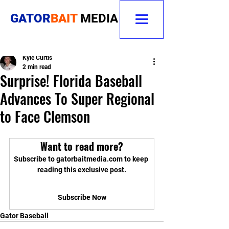
GATOR
BAIT
MEDIA
Kyle Curtis
2 min read
Surprise! Florida Baseball
Advances To Super Regional
to Face Clemson
Want to read more?
Subscribe to gatorbaitmedia.com to keep 
reading this exclusive post.
Subscribe Now
Gator Baseball