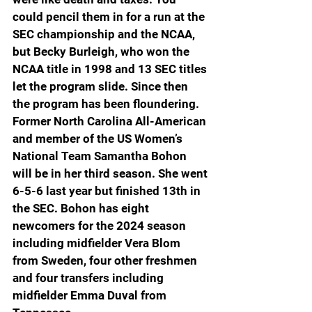
could pencil them in for a run at the 
SEC championship and the NCAA, 
but Becky Burleigh, who won the 
NCAA title in 1998 and 13 SEC titles 
let the program slide. Since then 
the program has been floundering. 
Former North Carolina All-American 
and member of the US Women’s 
National Team Samantha Bohon 
will be in her third season. She went 
6-5-6 last year but finished 13th in 
the SEC. Bohon has eight 
newcomers for the 2024 season 
including midfielder Vera Blom 
from Sweden, four other freshmen 
and four transfers including 
midfielder Emma Duval from 