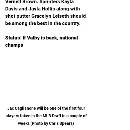
Vernell Brown. Sprinters Kayla 
Davis and Jayla Hollis along with 
shot putter Gracelyn Leiseth should 
be among the best in the country.
Status: If Valby is back, national 
champs 
Jac Caglianone will be one of the first four 
players taken in the MLB Draft in a couple of 
weeks (Photo by Chris Spears) 