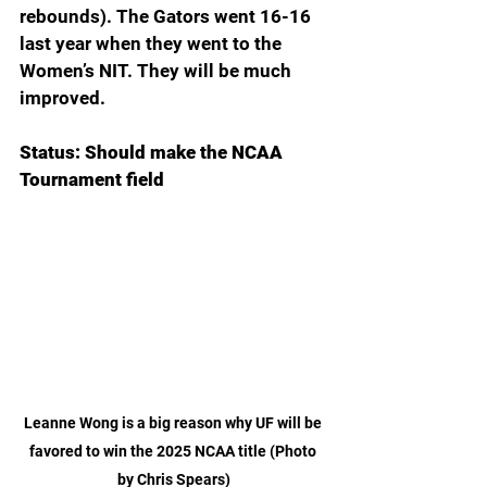
rebounds). The Gators went 16-16 
last year when they went to the 
Women’s NIT. They will be much 
improved.
Status: Should make the NCAA 
Tournament field
Leanne Wong is a big reason why UF will be 
favored to win the 2025 NCAA title (Photo 
by Chris Spears)