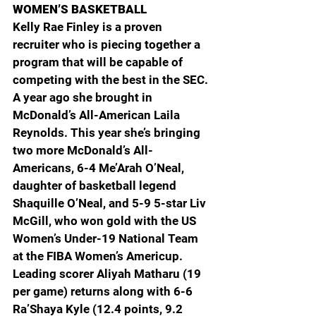
WOMEN’S BASKETBALL
Kelly Rae Finley is a proven 
recruiter who is piecing together a 
program that will be capable of 
competing with the best in the SEC. 
A year ago she brought in 
McDonald’s All-American Laila 
Reynolds. This year she’s bringing 
two more McDonald’s All-
Americans, 6-4 Me’Arah O’Neal, 
daughter of basketball legend 
Shaquille O’Neal, and 5-9 5-star Liv 
McGill, who won gold with the US 
Women’s Under-19 National Team 
at the FIBA Women’s Americup. 
Leading scorer Aliyah Matharu (19 
per game) returns along with 6-6 
Ra’Shaya Kyle (12.4 points, 9.2 