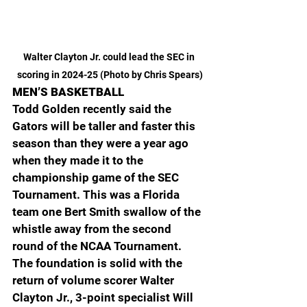
Walter Clayton Jr. could lead the SEC in 
scoring in 2024-25 (Photo by Chris Spears)
MEN’S BASKETBALL
Todd Golden recently said the 
Gators will be taller and faster this 
season than they were a year ago 
when they made it to the 
championship game of the SEC 
Tournament. This was a Florida 
team one Bert Smith swallow of the 
whistle away from the second 
round of the NCAA Tournament. 
The foundation is solid with the 
return of volume scorer Walter 
Clayton Jr., 3-point specialist Will 