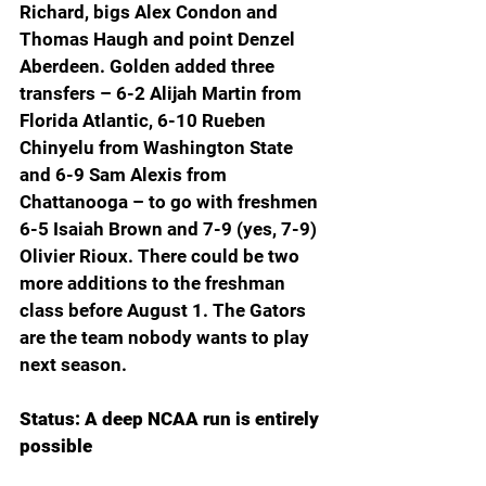
Richard, bigs Alex Condon and 
Thomas Haugh and point Denzel 
Aberdeen. Golden added three 
transfers – 6-2 Alijah Martin from 
Florida Atlantic, 6-10 Rueben 
Chinyelu from Washington State 
and 6-9 Sam Alexis from 
Chattanooga – to go with freshmen 
6-5 Isaiah Brown and 7-9 (yes, 7-9) 
Olivier Rioux. There could be two 
more additions to the freshman 
class before August 1. The Gators 
are the team nobody wants to play 
next season.
Status: A deep NCAA run is entirely 
possible