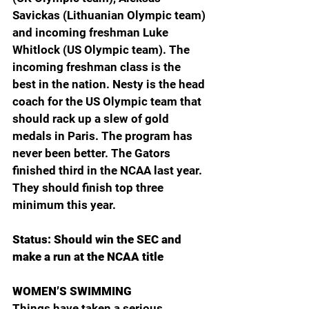
Savickas (Lithuanian Olympic team) 
and incoming freshman Luke 
Whitlock (US Olympic team). The 
incoming freshman class is the 
best in the nation. Nesty is the head 
coach for the US Olympic team that 
should rack up a slew of gold 
medals in Paris. The program has 
never been better. The Gators 
finished third in the NCAA last year. 
They should finish top three 
minimum this year.
Status: Should win the SEC and 
make a run at the NCAA title
WOMEN’S SWIMMING
Things have taken a serious 