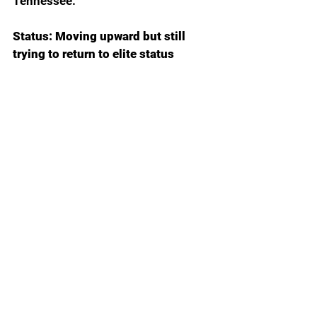
Tennessee.
Status: Moving upward but still 
trying to return to elite status