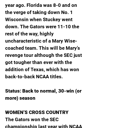
year ago. Florida was 8-0 and on 
the verge of taking down No. 1 
Wisconsin when Stuckey went 
down. The Gators were 11-10 the 
rest of the way, highly 
uncharacteristic of a Mary Wise-
coached team. This will be Mary’s 
revenge tour although the SEC just 
got tougher than ever with the 
addition of Texas, which has won 
back-to-back NCAA titles.
Status: Back to normal, 30-win (or 
more) season
WOMEN’S CROSS COUNTRY
The Gators won the SEC 
championship last year with NCAA 