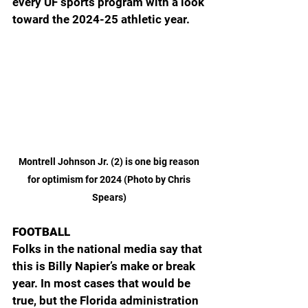
every UF sports program with a look 
toward the 2024-25 athletic year.
Montrell Johnson Jr. (2) is one big reason 
for optimism for 2024 (Photo by Chris 
Spears) 
FOOTBALL
Folks in the national media say that 
this is Billy Napier’s make or break 
year. In most cases that would be 
true, but the Florida administration 