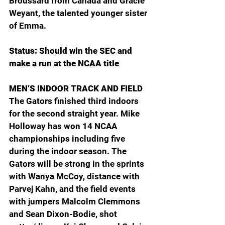
Broussard from Canada and Gracie 
Weyant, the talented younger sister 
of Emma.
Status: Should win the SEC and 
make a run at the NCAA title
MEN’S INDOOR TRACK AND FIELD
The Gators finished third indoors 
for the second straight year. Mike 
Holloway has won 14 NCAA 
championships including five 
during the indoor season. The 
Gators will be strong in the sprints 
with Wanya McCoy, distance with 
Parvej Kahn, and the field events 
with jumpers Malcolm Clemmons 
and Sean Dixon-Bodie, shot 