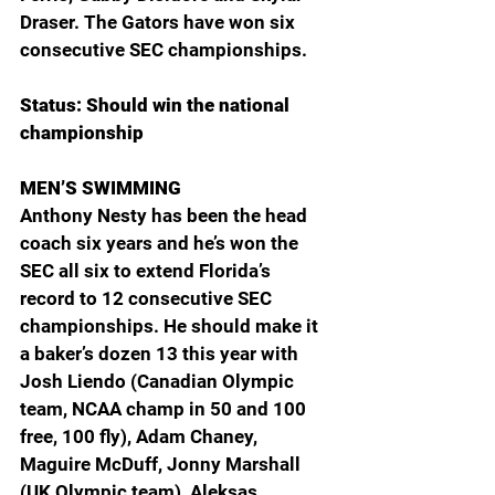
Draser. The Gators have won six 
consecutive SEC championships.
Status: Should win the national 
championship
MEN’S SWIMMING
Anthony Nesty has been the head 
coach six years and he’s won the 
SEC all six to extend Florida’s 
record to 12 consecutive SEC 
championships. He should make it 
a baker’s dozen 13 this year with 
Josh Liendo (Canadian Olympic 
team, NCAA champ in 50 and 100 
free, 100 fly), Adam Chaney, 
Maguire McDuff, Jonny Marshall 
(UK Olympic team), Aleksas 