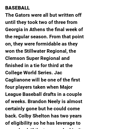
BASEBALL
The Gators were all but written off 
until they took two of three from 
Georgia in Athens the final week of 
the regular season. From that point 
on, they were formidable as they 
won the Stillwater Regional, the 
Clemson Super Regional and 
finished in a tie for third at the 
College World Series. Jac 
Caglianone will be one of the first 
four players taken when Major 
League Baseball drafts in a couple 
of weeks. Brandon Neely is almost 
certainly gone but he could come 
back. Colby Shelton has two years 
of eligibility so he has leverage to 