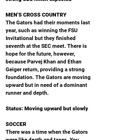
MEN’S CROSS COUNTRY
The Gators had their moments last 
year, such as winning the FSU 
Invitational but they finished 
seventh at the SEC meet. There is 
hope for the future, however, 
because Parvej Khan and Ethan 
Geiger return, providing a strong 
foundation. The Gators are moving 
upward but in need of a dominant 
runner and depth.
Status: Moving upward but slowly
SOCCER
There was a time when the Gators 
were like death and taxes. You 