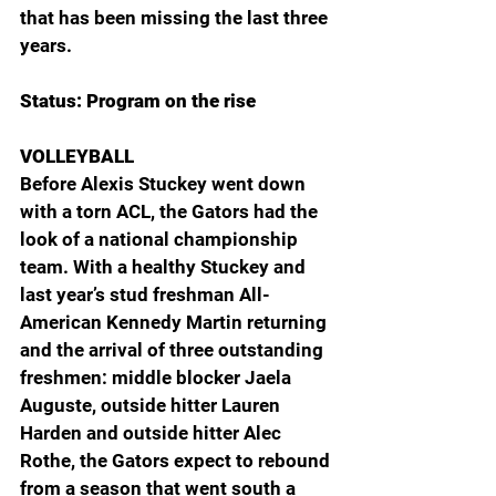
that has been missing the last three 
years.
Status: Program on the rise
VOLLEYBALL
Before Alexis Stuckey went down 
with a torn ACL, the Gators had the 
look of a national championship 
team. With a healthy Stuckey and 
last year’s stud freshman All-
American Kennedy Martin returning 
and the arrival of three outstanding 
freshmen: middle blocker Jaela 
Auguste, outside hitter Lauren 
Harden and outside hitter Alec 
Rothe, the Gators expect to rebound 
from a season that went south a 