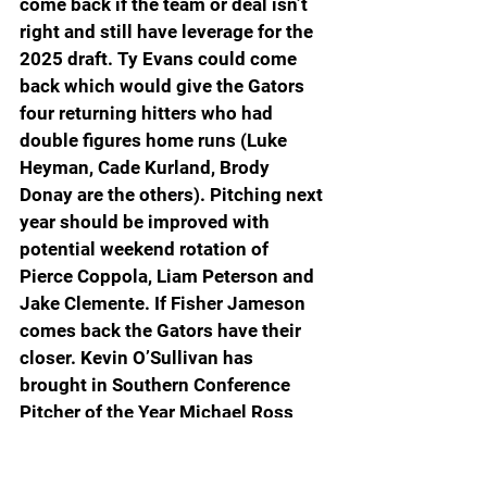
come back if the team or deal isn’t 
right and still have leverage for the 
2025 draft. Ty Evans could come 
back which would give the Gators 
four returning hitters who had 
double figures home runs (Luke 
Heyman, Cade Kurland, Brody 
Donay are the others). Pitching next 
year should be improved with 
potential weekend rotation of 
Pierce Coppola, Liam Peterson and 
Jake Clemente. If Fisher Jameson 
comes back the Gators have their 
closer. Kevin O’Sullivan has 
brought in Southern Conference 
Pitcher of the Year Michael Ross 
(Samford, 13-0), gold glove center 
fielder Kyle Ross (Stetson), 