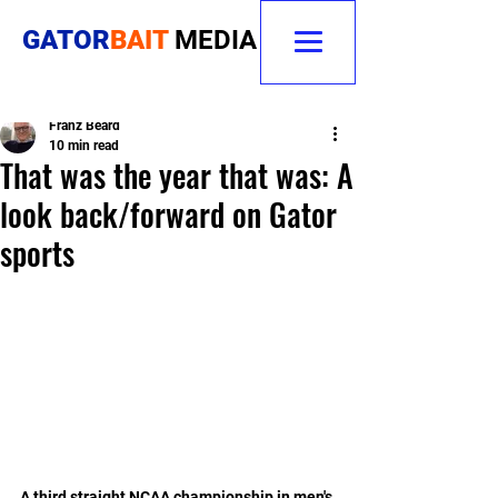
GATOR
BAIT
MEDIA
Franz Beard
10 min read
That was the year that was: A
look back/forward on Gator
sports
A third straight NCAA championship in men's 