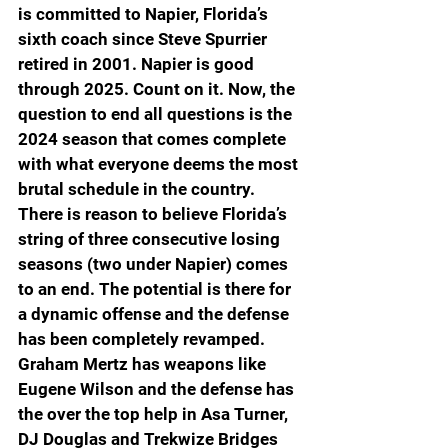
is committed to Napier, Florida’s 
sixth coach since Steve Spurrier 
retired in 2001. Napier is good 
through 2025. Count on it. Now, the 
question to end all questions is the 
2024 season that comes complete 
with what everyone deems the most 
brutal schedule in the country. 
There is reason to believe Florida’s 
string of three consecutive losing 
seasons (two under Napier) comes 
to an end. The potential is there for 
a dynamic offense and the defense 
has been completely revamped. 
Graham Mertz has weapons like 
Eugene Wilson and the defense has 
the over the top help in Asa Turner, 
DJ Douglas and Trekwize Bridges 