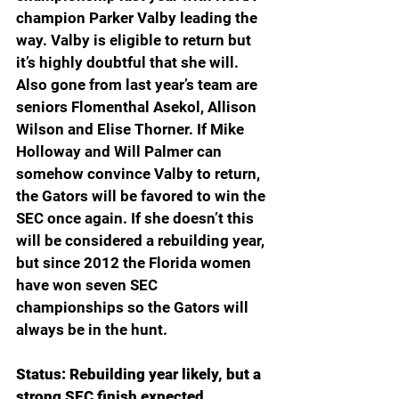
champion Parker Valby leading the 
way. Valby is eligible to return but 
it’s highly doubtful that she will. 
Also gone from last year’s team are 
seniors Flomenthal Asekol, Allison 
Wilson and Elise Thorner. If Mike 
Holloway and Will Palmer can 
somehow convince Valby to return, 
the Gators will be favored to win the 
SEC once again. If she doesn’t this 
will be considered a rebuilding year, 
but since 2012 the Florida women 
have won seven SEC 
championships so the Gators will 
always be in the hunt.
Status: Rebuilding year likely, but a 
strong SEC finish expected