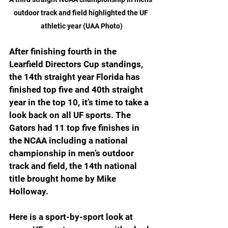
outdoor track and field highlighted the UF 
athletic year (UAA Photo)
After finishing fourth in the 
Learfield Directors Cup standings, 
the 14th straight year Florida has 
finished top five and 40th straight 
year in the top 10, it’s time to take a 
look back on all UF sports. The 
Gators had 11 top five finishes in 
the NCAA including a national 
championship in men’s outdoor 
track and field, the 14th national 
title brought home by Mike 
Holloway.
Here is a sport-by-sport look at 