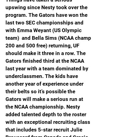
upswing since Nesty took over the 
program. The Gators have won the 
last two SEC championships and 
with Emma Weyant (US Olympic 
team)  and Bella Sims (NCAA champ 
200 and 500 free) returning, UF 
should make it three in a row. The 
Gators finished third at the NCAA 
last year with a team dominated by 
underclassmen. The kids have 
another year of experience under 
their belts so it’s possible the 
Gators will make a serious run at 
the NCAA championship. Nesty 
added talented depth to the roster 
with an exceptional recruiting class 
that includes 5-star recruit Julie 