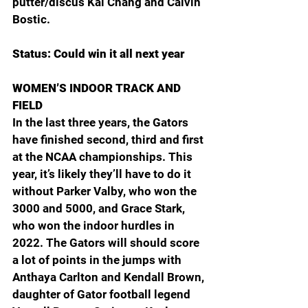
putter/discus Kai Chang and Calvin 
Bostic.
Status: Could win it all next year
WOMEN’S INDOOR TRACK AND 
FIELD
In the last three years, the Gators 
have finished second, third and first 
at the NCAA championships. This 
year, it’s likely they’ll have to do it 
without Parker Valby, who won the 
3000 and 5000, and Grace Stark, 
who won the indoor hurdles in 
2022. The Gators will should score 
a lot of points in the jumps with 
Anthaya Carlton and Kendall Brown, 
daughter of Gator football legend 