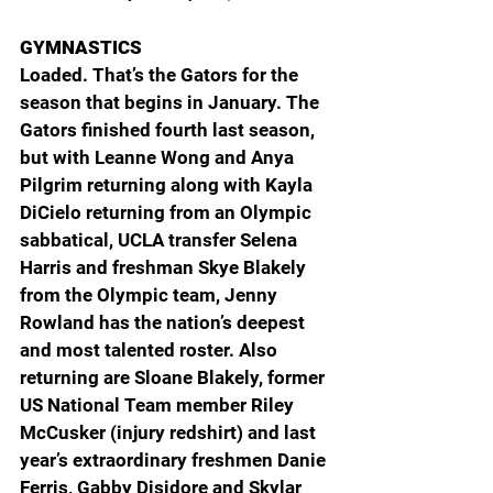
GYMNASTICS
Loaded. That’s the Gators for the 
season that begins in January. The 
Gators finished fourth last season, 
but with Leanne Wong and Anya 
Pilgrim returning along with Kayla 
DiCielo returning from an Olympic 
sabbatical, UCLA transfer Selena 
Harris and freshman Skye Blakely 
from the Olympic team, Jenny 
Rowland has the nation’s deepest 
and most talented roster. Also 
returning are Sloane Blakely, former 
US National Team member Riley 
McCusker (injury redshirt) and last 
year’s extraordinary freshmen Danie 
Ferris, Gabby Disidore and Skylar 